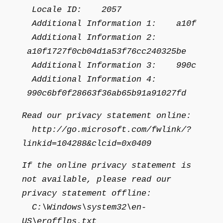
Locale ID: 2057
Additional Information 1: a10f
Additional Information 2:
a10f1727f0cb04d1a53f76cc240325be
Additional Information 3: 990c
Additional Information 4:
990c6bf0f28663f36ab65b91a91027fd
Read our privacy statement online:
http://go.microsoft.com/fwlink/?
linkid=104288&clcid=0x0409
If the online privacy statement is
not available, please read our
privacy statement offline:
C:\Windows\system32\en-
US\erofflps.txt