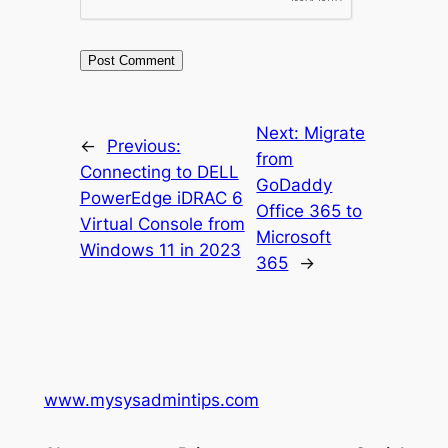
Next:
Migrate
←
Previous:
from
Connecting to DELL
GoDaddy
PowerEdge iDRAC 6
Office 365 to
Virtual Console from
Microsoft
Windows 11 in 2023
365
→
www.mysysadmintips.com