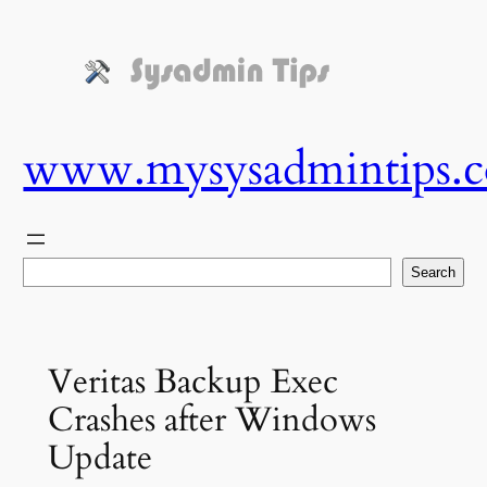
Skip
to
content
www.mysysadmintips.
Search
Search
Veritas Backup Exec
Crashes after Windows
Update