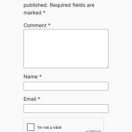
published.
Required fields are
marked
*
Comment
*
Name
*
Email
*