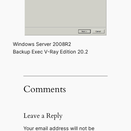
Windows Server 2008R2
Backup Exec V-Ray Edition 20.2
Comments
Leave a Reply
Your email address will not be