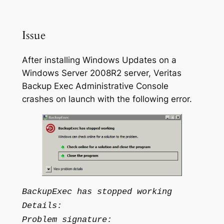
Issue
After installing Windows Updates on a
Windows Server 2008R2 server, Veritas
Backup Exec Administrative Console
crashes on launch with the following error.
BackupExec has stopped working
Details:
Problem signature: