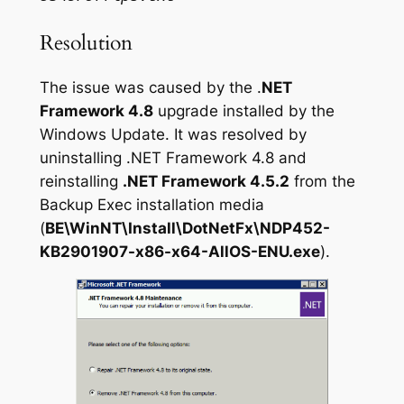
Resolution
The issue was caused by the .
NET
Framework 4.8
upgrade installed by the
Windows Update. It was resolved by
uninstalling .NET Framework 4.8 and
reinstalling
.NET Framework 4.5.2
from the
Backup Exec installation media
(
BE\WinNT\Install\DotNetFx\NDP452-
KB2901907-x86-x64-AllOS-ENU.exe
).