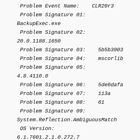
Problem Event Name: CLR20r3
Problem Signature 01:
BackupExec.exe
Problem Signature 02:
20.0.1188.1650
Problem Signature 03: 5b5b3903
Problem Signature 04: mscorlib
Problem Signature 05:
4.8.4110.0
Problem Signature 06: 5de6dafa
Problem Signature 07: 113a
Problem Signature 08: 61
Problem Signature 09:
System.Reflection.AmbiguousMatch
OS Version:
6.1.7601.2.1.0.272.7