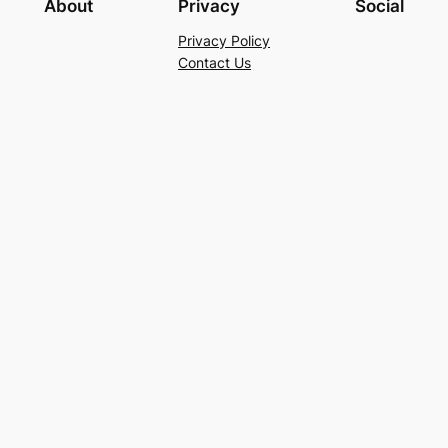
About
Privacy
Social
Privacy Policy
Contact Us