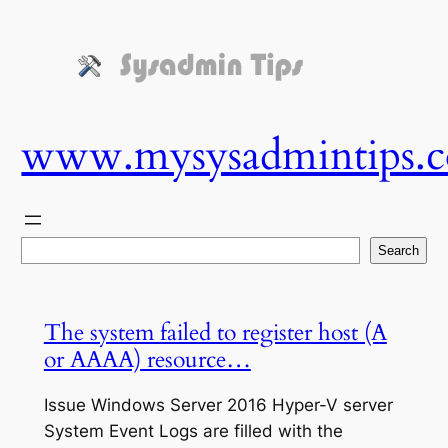
Skip
to
content
www.mysysadmintips.
Search
Search
The system failed to register host (A
or AAAA) resource…
Issue Windows Server 2016 Hyper-V server
System Event Logs are filled with the