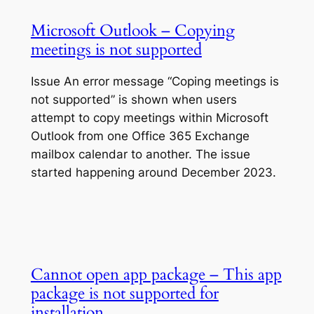
Microsoft Outlook – Copying
meetings is not supported
Issue An error message “Coping meetings is
not supported” is shown when users
attempt to copy meetings within Microsoft
Outlook from one Office 365 Exchange
mailbox calendar to another. The issue
started happening around December 2023.
Cannot open app package – This app
package is not supported for
installation…