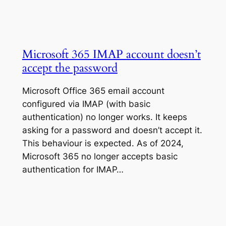
Microsoft 365 IMAP account doesn’t
accept the password
Microsoft Office 365 email account
configured via IMAP (with basic
authentication) no longer works. It keeps
asking for a password and doesn’t accept it.
This behaviour is expected. As of 2024,
Microsoft 365 no longer accepts basic
authentication for IMAP…