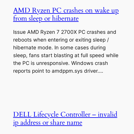
AMD Ryzen PC crashes on wake up
from sleep or hibernate
Issue AMD Ryzen 7 2700X PC crashes and
reboots when entering or exiting sleep /
hibernate mode. In some cases during
sleep, fans start blasting at full speed while
the PC is unresponsive. Windows crash
reports point to amdppm.sys driver.…
DELL Lifecycle Controller – invalid
ip address or share name