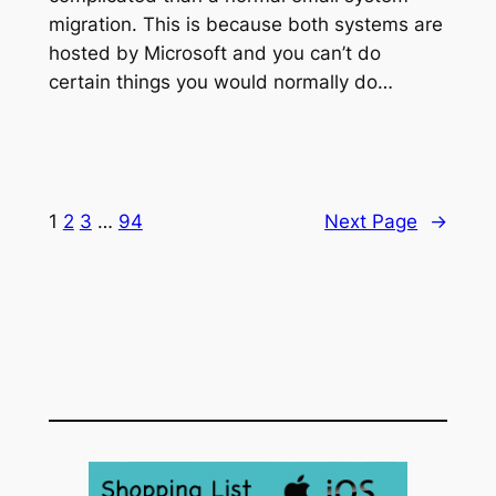
migration. This is because both systems are
hosted by Microsoft and you can’t do
certain things you would normally do…
1
2
3
…
94
Next Page
→