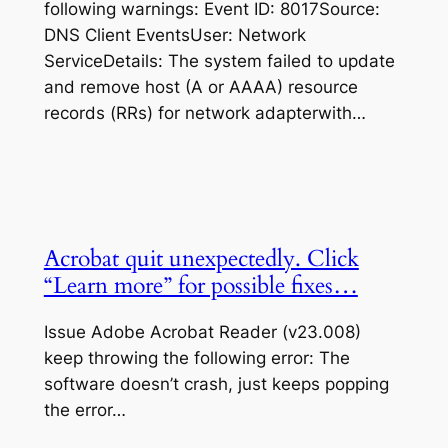
following warnings: Event ID: 8017Source:
DNS Client EventsUser: Network
ServiceDetails: The system failed to update
and remove host (A or AAAA) resource
records (RRs) for network adapterwith…
Acrobat quit unexpectedly. Click
“Learn more” for possible fixes…
Issue Adobe Acrobat Reader (v23.008)
keep throwing the following error: The
software doesn’t crash, just keeps popping
the error…