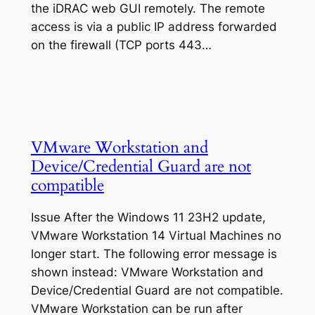
the iDRAC web GUI remotely. The remote
access is via a public IP address forwarded
on the firewall (TCP ports 443…
VMware Workstation and
Device/Credential Guard are not
compatible
Issue After the Windows 11 23H2 update,
VMware Workstation 14 Virtual Machines no
longer start. The following error message is
shown instead: VMware Workstation and
Device/Credential Guard are not compatible.
VMware Workstation can be run after