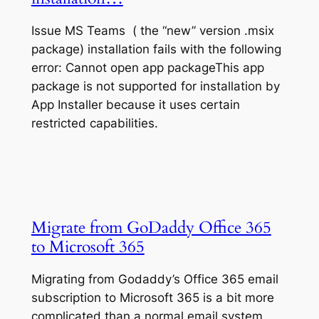
Issue MS Teams ( the “new” version .msix
package) installation fails with the following
error: Cannot open app packageThis app
package is not supported for installation by
App Installer because it uses certain
restricted capabilities.
Migrate from GoDaddy Office 365
to Microsoft 365
Migrating from Godaddy’s Office 365 email
subscription to Microsoft 365 is a bit more
complicated than a normal email system