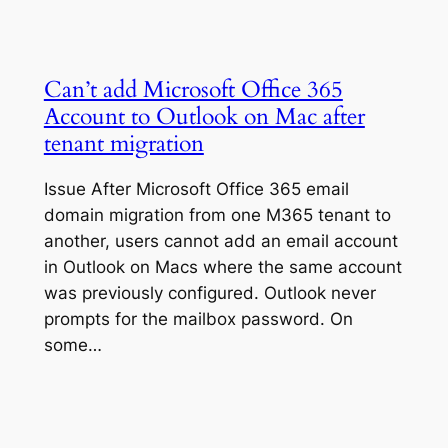
Can’t add Microsoft Office 365
Account to Outlook on Mac after
tenant migration
Issue After Microsoft Office 365 email
domain migration from one M365 tenant to
another, users cannot add an email account
in Outlook on Macs where the same account
was previously configured. Outlook never
prompts for the mailbox password. On
some…