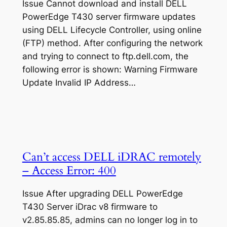
Issue Cannot download and install DELL
PowerEdge T430 server firmware updates
using DELL Lifecycle Controller, using online
(FTP) method. After configuring the network
and trying to connect to ftp.dell.com, the
following error is shown: Warning Firmware
Update Invalid IP Address…
Can’t access DELL iDRAC remotely
– Access Error: 400
Issue After upgrading DELL PowerEdge
T430 Server iDrac v8 firmware to
v2.85.85.85, admins can no longer log in to