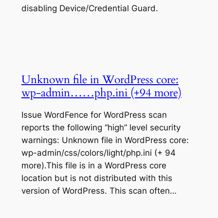
disabling Device/Credential Guard.
Unknown file in WordPress core:
wp-admin……php.ini (+94 more)
Issue WordFence for WordPress scan
reports the following “high” level security
warnings: Unknown file in WordPress core:
wp-admin/css/colors/light/php.ini (+ 94
more).This file is in a WordPress core
location but is not distributed with this
version of WordPress. This scan often…