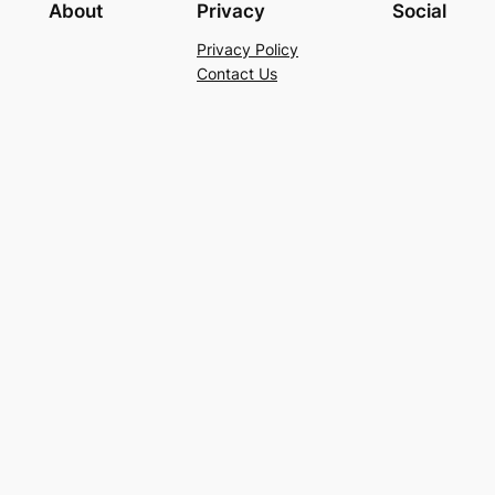
About
Privacy
Social
Privacy Policy
Contact Us