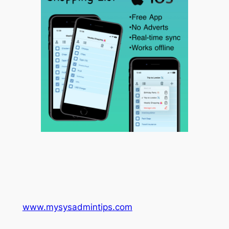
www.mysysadmintips.com