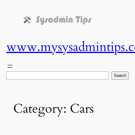
Skip
to
content
www.mysysadmintips.
Search
Search
Category:
Cars