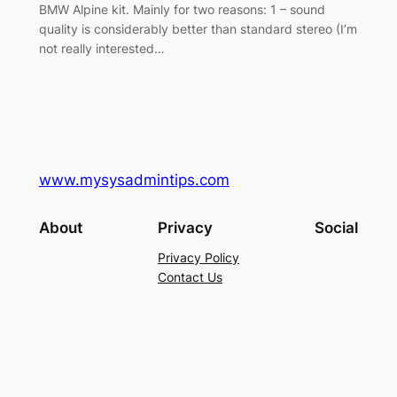
BMW Alpine kit. Mainly for two reasons: 1 – sound
quality is considerably better than standard stereo (I’m
not really interested…
www.mysysadmintips.com
About
Privacy
Social
Privacy Policy
Contact Us