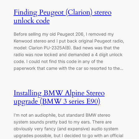
Finding Peugeot (Clarion) stereo
unlock code
Before selling my old Peugeot 206, I removed my
Kenwood stereo and I put back original Peugeot radio,
model: Clarion PU-2325A(B). Bad news was that the
radio was now locked and demanded a 4 digit unlock
code. I could not find this code in any of the
paperwork that came with the car so resorted to the…
Installing BMW Alpine Stereo
upgrade (BMW 3 series E90)
I’m not an audiophile, but standard BMW stereo
system sounds pretty bad to my ears. There are
obviously very fancy (and expensive) audio system
upgrades possible, but I decided to go with an official