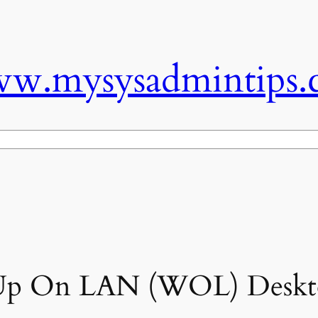
w.mysysadmintips.
p On LAN (WOL) Deskt