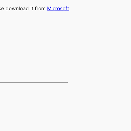
ase download it from
Microsoft
.