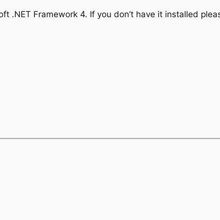
ft .NET Framework 4. If you don’t have it installed ple