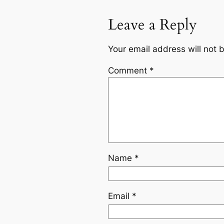
Leave a Reply
Your email address will not 
Comment
*
Name
*
Email
*