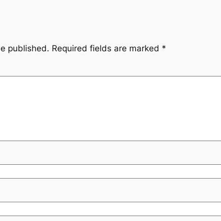
be published.
Required fields are marked
*