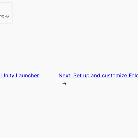
 Unity Launcher
Next:
Set up and customize Fol
→