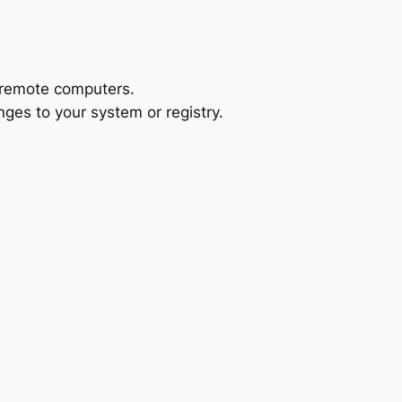
 remote computers.
anges to your system or registry.