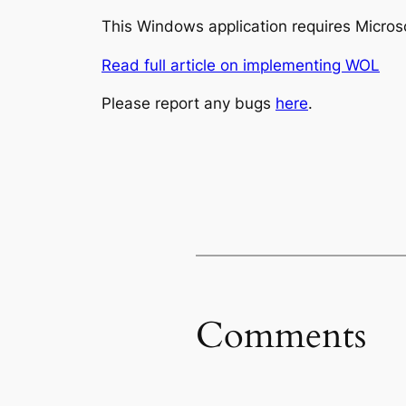
This Windows application requires Microso
Read full article on implementing WOL
Please report any bugs
here
.
Comments