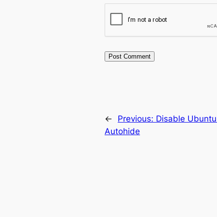
←
Previous:
Disable Ubuntu
Autohide