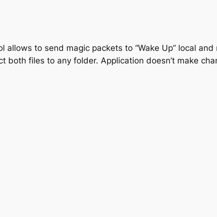
ol allows to send magic packets to “Wake Up” local and
act both files to any folder. Application doesn’t make ch