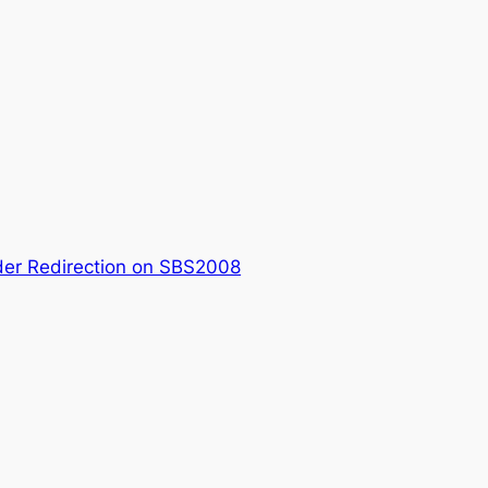
der Redirection on SBS2008