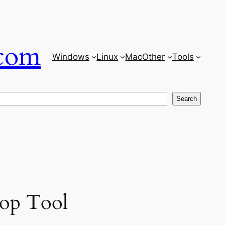
com
Windows
Linux
Mac
Other
Tools
Search
op Tool