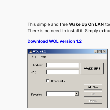
This simple and free
Wake Up On LAN
to
There is no need to install it. Simply extr
Download WOL version 1.2