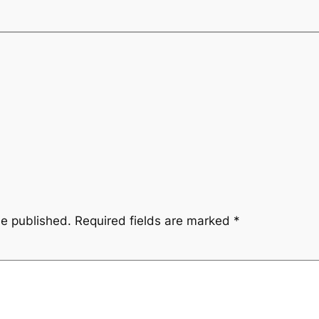
be published.
Required fields are marked
*