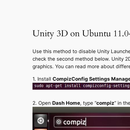
Unity 3D on Ubuntu 11.04
Use this method to disable Unity Launcher
check the second method below. Unity 2D 
graphics. You can read more about diffe
1. Install
CompizConfig Settings Manag
2. Open
Dash Home
, type “
compiz
” in t