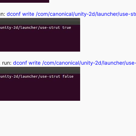
un:
dconf write /com/canonical/unity-2d/launcher/use-str
, run:
dconf write /com/canonical/unity-2d/launcher/use-