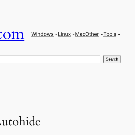
com
Windows
Linux
Mac
Other
Tools
Search
Autohide