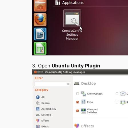
3. Open
Ubuntu Unity Plugin