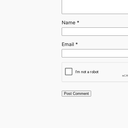
Name
*
Email
*