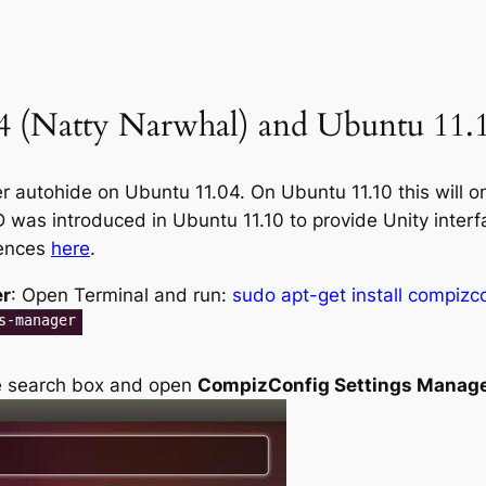
 (Natty Narwhal) and Ubuntu 11.1
 autohide on Ubuntu 11.04. On Ubuntu 11.10 this will on
was introduced in Ubuntu 11.10 to provide Unity inter
rences
here
.
er
: Open Terminal and run:
sudo apt-get install compiz
he search box and open
CompizConfig Settings Manag