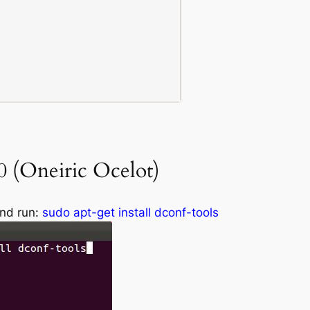
 (Oneiric Ocelot)
and run:
sudo apt-get install dconf-tools