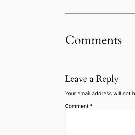
Comments
Leave a Reply
Your email address will not 
Comment
*