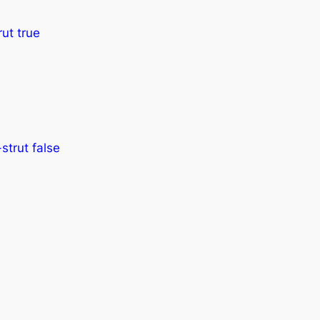
ut true
strut false