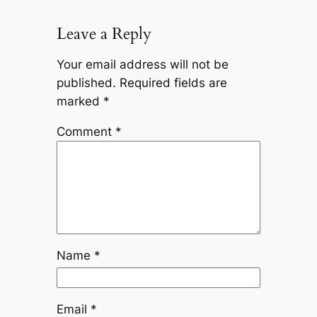
Leave a Reply
Your email address will not be
published.
Required fields are
marked
*
Comment
*
Name
*
Email
*