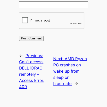
←
Previous:
Next:
AMD Ryzen
Can’t access
PC crashes on
DELL iDRAC
wake up from
remotely –
sleep or
Access Error:
hibernate
→
400