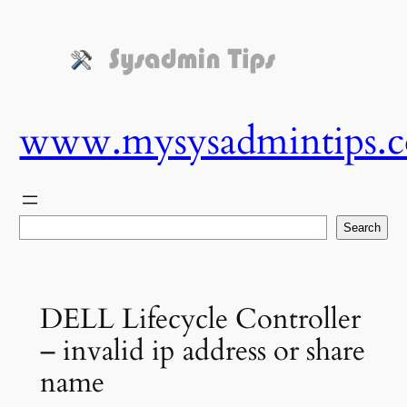
Skip
to
content
www.mysysadmintips.
Search
Search
DELL Lifecycle Controller
– invalid ip address or share
name