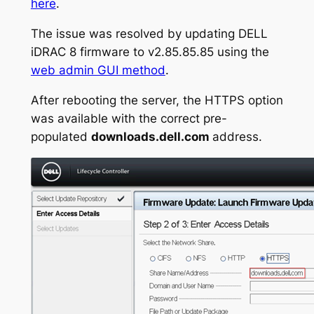
here
.
The issue was resolved by updating DELL
iDRAC 8 firmware to v2.85.85.85 using the
web admin GUI method
.
After rebooting the server, the HTTPS option
was available with the correct pre-
populated
downloads.dell.com
address.