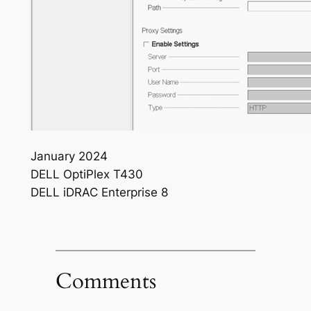
January 2024
DELL OptiPlex T430
DELL iDRAC Enterprise 8
Comments