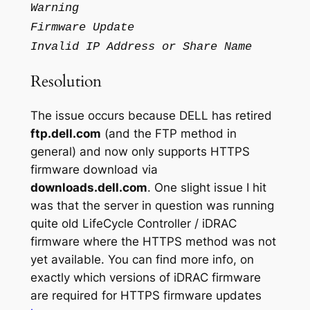
Warning
Firmware Update
Invalid IP Address or Share Name
Resolution
The issue occurs because DELL has retired
ftp.dell.com
(and the FTP method in
general) and now only supports HTTPS
firmware download via
downloads.dell.com
. One slight issue I hit
was that the server in question was running
quite old LifeCycle Controller / iDRAC
firmware where the HTTPS method was not
yet available. You can find more info, on
exactly which versions of iDRAC firmware
are required for HTTPS firmware updates