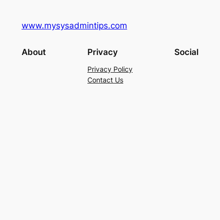
www.mysysadmintips.com
About
Privacy
Social
Privacy Policy
Contact Us