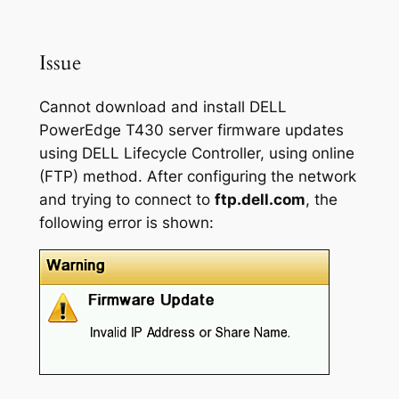
Issue
Cannot download and install DELL
PowerEdge T430 server firmware updates
using DELL Lifecycle Controller, using online
(FTP) method. After configuring the network
and trying to connect to
ftp.dell.com
, the
following error is shown: