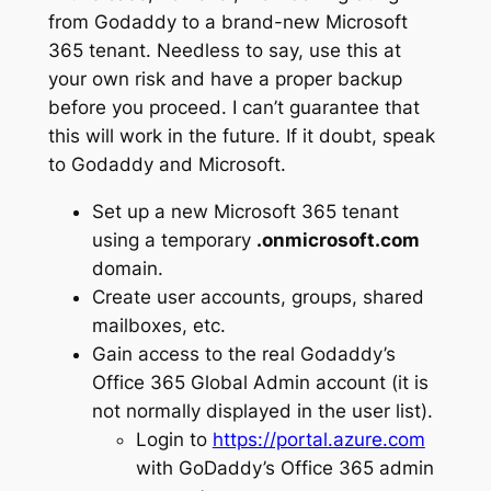
from Godaddy to a brand-new Microsoft
365 tenant. Needless to say, use this at
your own risk and have a proper backup
before you proceed. I can’t guarantee that
this will work in the future. If it doubt, speak
to Godaddy and Microsoft.
Set up a new Microsoft 365 tenant
using a temporary
.onmicrosoft.com
domain.
Create user accounts, groups, shared
mailboxes, etc.
Gain access to the real Godaddy’s
Office 365 Global Admin account (it is
not normally displayed in the user list).
Login to
https://portal.azure.com
with GoDaddy’s Office 365 admin