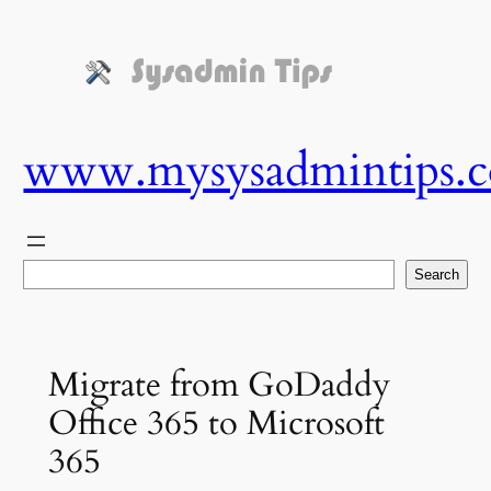
Skip
to
content
www.mysysadmintips.
Search
Search
Migrate from GoDaddy
Office 365 to Microsoft
365