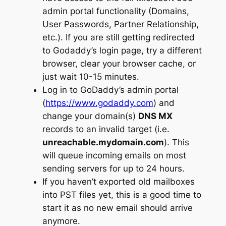
admin portal functionality (Domains,
User Passwords, Partner Relationship,
etc.). If you are still getting redirected
to Godaddy’s login page, try a different
browser, clear your browser cache, or
just wait 10-15 minutes.
Log in to GoDaddy’s admin portal
(
https://www.godaddy.com
) and
change your domain(s)
DNS MX
records to an invalid target (i.e.
unreachable.mydomain.com
). This
will queue incoming emails on most
sending servers for up to 24 hours.
If you haven’t exported old mailboxes
into PST files yet, this is a good time to
start it as no new email should arrive
anymore.