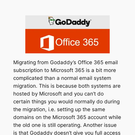
Migrating from Godaddy’s Office 365 email
subscription to Microsoft 365 is a bit more
complicated than a normal email system
migration. This is because both systems are
hosted by Microsoft and you can’t do
certain things you would normally do during
the migration, i.e. setting up the same
domains on the Microsoft 365 account while
the old one is still operating. Another issue
is that Godaddy doesn’t give you full access