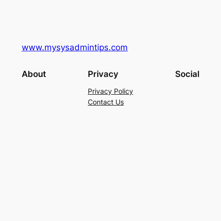
www.mysysadmintips.com
About
Privacy
Social
Privacy Policy
Contact Us