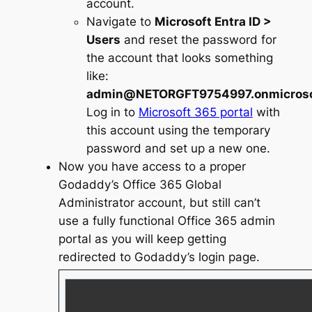
account.
Navigate to
Microsoft Entra ID >
Users
and reset the password for
the account that looks something
like:
admin@NETORGFT9754997.onmicroso
Log in to
Microsoft 365 portal
with
this account using the temporary
password and set up a new one.
Now you have access to a proper
Godaddy’s Office 365 Global
Administrator account, but still can’t
use a fully functional Office 365 admin
portal as you will keep getting
redirected to Godaddy’s login page.