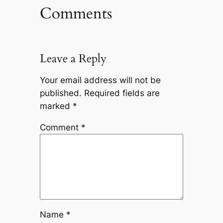
Comments
Leave a Reply
Your email address will not be
published.
Required fields are
marked
*
Comment
*
Name
*