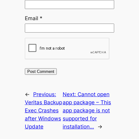
Email
*
←
Previous:
Next:
Cannot open
Veritas Backup
app package – This
Exec Crashes
app package is not
after Windows
supported for
Update
installation…
→