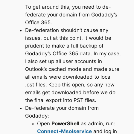
To get around this, you need to de-
federate your domain from Godaddy’s
Office 365.
De-federation shouldn’t cause any
issues, but at this point, it would be
prudent to make a full backup of
Godaddy’s Office 365 data. In my case,
I also set up all user accounts in
Outlook’s cached mode and made sure
all emails were downloaded to local
.ost files. Keep this open, so any new
emails get downloaded before we do
the final export into PST files.
De-federate your domain from
Godaddy:
Open
PowerShell
as admin, run:
Connect-Msolservice
and log in