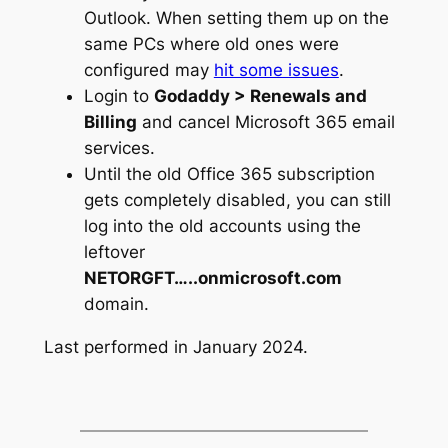
Outlook. When setting them up on the
same PCs where old ones were
configured may
hit some issues
.
Login to
Godaddy > Renewals and
Billing
and cancel Microsoft 365 email
services.
Until the old Office 365 subscription
gets completely disabled, you can still
log into the old accounts using the
leftover
NETORGFT…..onmicrosoft.com
domain.
Last performed in January 2024.