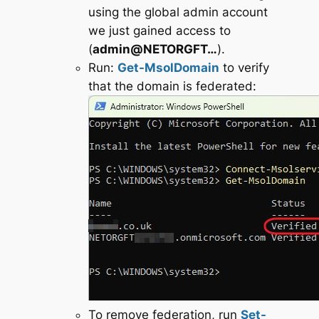
using the global admin account
we just gained access to
(
admin@NETORGFT…
).
Run:
Get-MsolDomain
to verify
that the domain is federated:
To remove federation, run
Set-