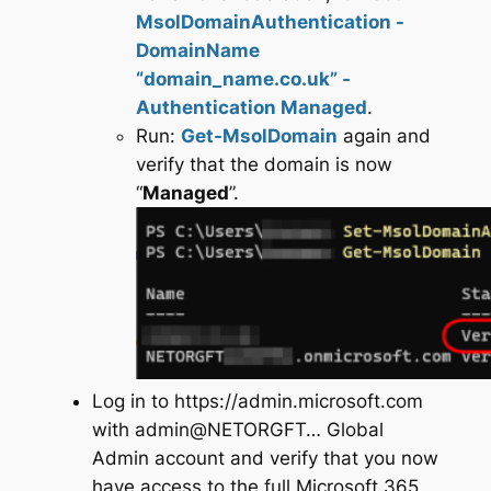
MsolDomainAuthentication -
DomainName
“domain_name.co.uk” -
Authentication Managed
.
Run:
Get-MsolDomain
again and
verify that the domain is now
“
Managed
”.
Log in to https://admin.microsoft.com
with admin@NETORGFT… Global
Admin account and verify that you now
have access to the full Microsoft 365