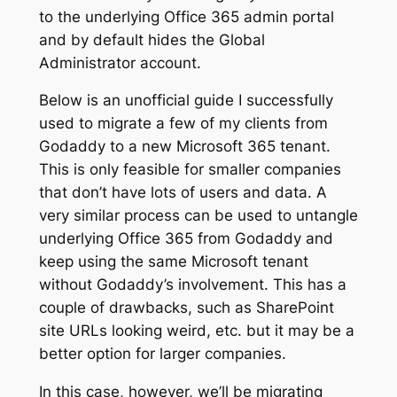
to the underlying Office 365 admin portal
and by default hides the Global
Administrator account.
Below is an unofficial guide I successfully
used to migrate a few of my clients from
Godaddy to a new Microsoft 365 tenant.
This is only feasible for smaller companies
that don’t have lots of users and data. A
very similar process can be used to untangle
underlying Office 365 from Godaddy and
keep using the same Microsoft tenant
without Godaddy’s involvement. This has a
couple of drawbacks, such as SharePoint
site URLs looking weird, etc. but it may be a
better option for larger companies.
In this case, however, we’ll be migrating