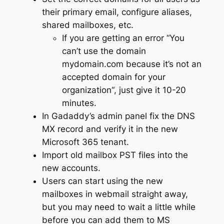
their primary email, configure aliases,
shared mailboxes, etc.
If you are getting an error “
You
can’t use the domain
mydomain.com because it’s not an
accepted domain for your
organization
“, just give it 10-20
minutes.
In Gadaddy’s admin panel fix the DNS
MX record and verify it in the new
Microsoft 365 tenant.
Import old mailbox PST files into the
new accounts.
Users can start using the new
mailboxes in webmail straight away,
but you may need to wait a little while
before you can add them to MS