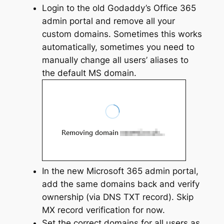
Login to the old Godaddy’s Office 365
admin portal and remove all your
custom domains. Sometimes this works
automatically, sometimes you need to
manually change all users’ aliases to
the default MS domain.
In the new Microsoft 365 admin portal,
add the same domains back and verify
ownership (via DNS TXT record). Skip
MX record verification for now.
Set the correct domains for all users as