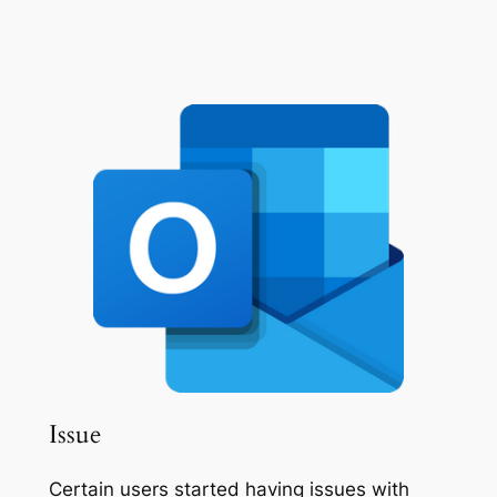
Issue
Certain users started having issues with