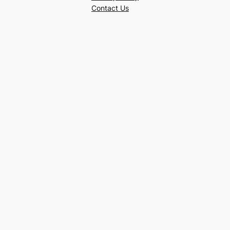
Contact Us