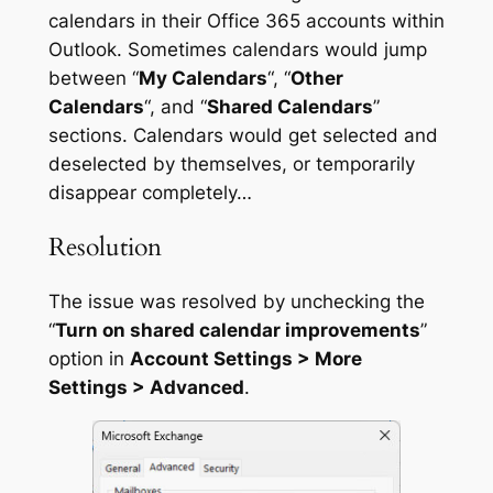
calendars in their Office 365 accounts within
Outlook. Sometimes calendars would jump
between “
My Calendars
“, “
Other
Calendars
“, and “
Shared Calendars
”
sections. Calendars would get selected and
deselected by themselves, or temporarily
disappear completely…
Resolution
The issue was resolved by unchecking the
“
Turn on shared calendar improvements
”
option in
Account Settings > More
Settings > Advanced
.