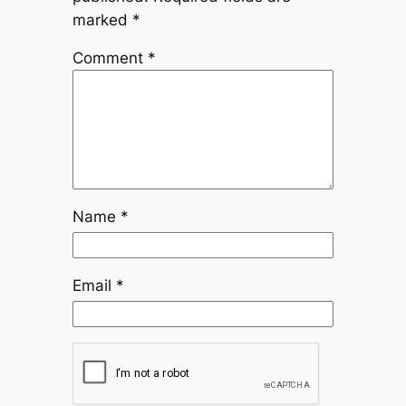
marked
*
Comment
*
Name
*
Email
*