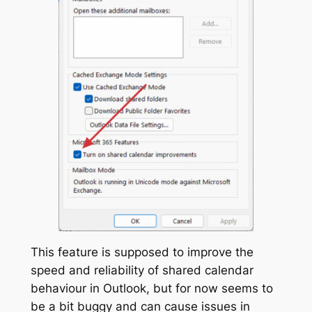
This feature is supposed to improve the
speed and reliability of shared calendar
behaviour in Outlook, but for now seems to
be a bit buggy and can cause issues in