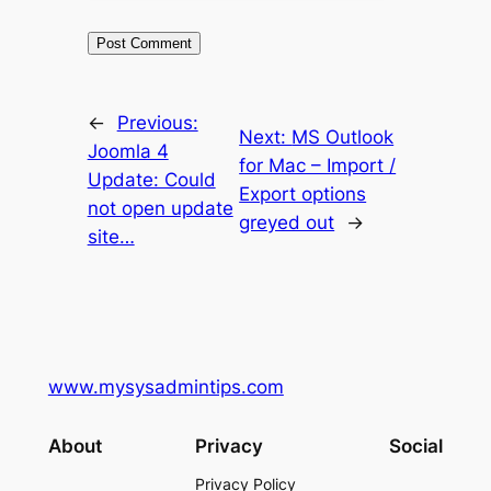
←
Previous:
Next:
MS Outlook
Joomla 4
for Mac – Import /
Update: Could
Export options
not open update
greyed out
→
site…
www.mysysadmintips.com
About
Privacy
Social
Privacy Policy