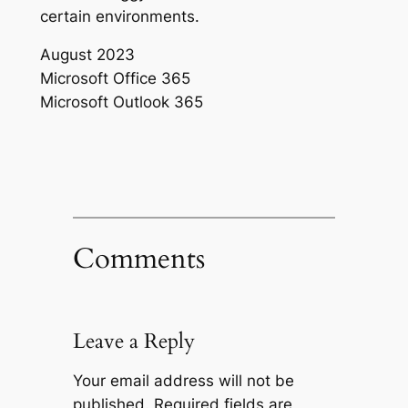
certain environments.
August 2023
Microsoft Office 365
Microsoft Outlook 365
Comments
Leave a Reply
Your email address will not be
published.
Required fields are