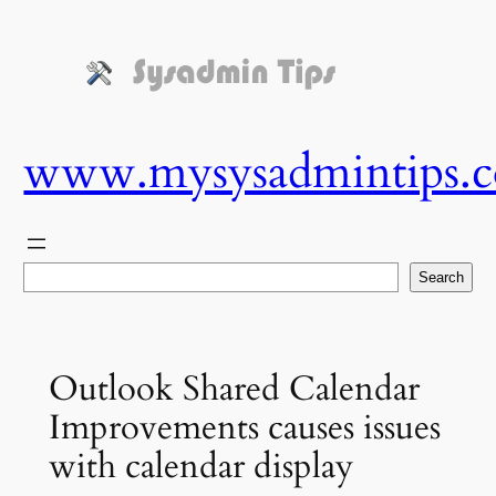
Skip
to
content
www.mysysadmintips.
Search
Search
Outlook Shared Calendar
Improvements causes issues
with calendar display