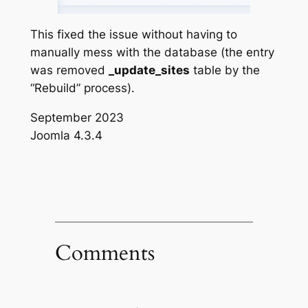
This fixed the issue without having to
manually mess with the database (the entry
was removed
_update_sites
table by the
“Rebuild” process).
September 2023
Joomla 4.3.4
Comments