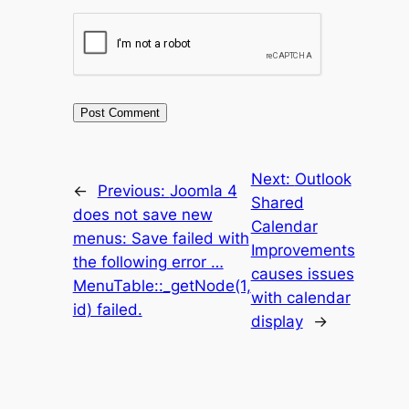
Next:
Outlook
←
Previous:
Joomla 4
Shared
does not save new
Calendar
menus: Save failed with
Improvements
the following error …
causes issues
MenuTable::_getNode(1,
with calendar
id) failed.
display
→