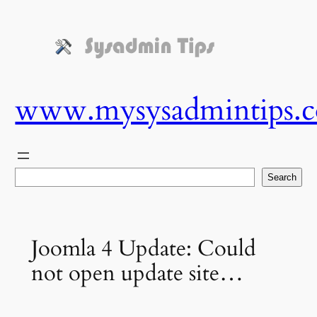
Skip
to
content
www.mysysadmintips.
Search
Search
Joomla 4 Update: Could
not open update site…