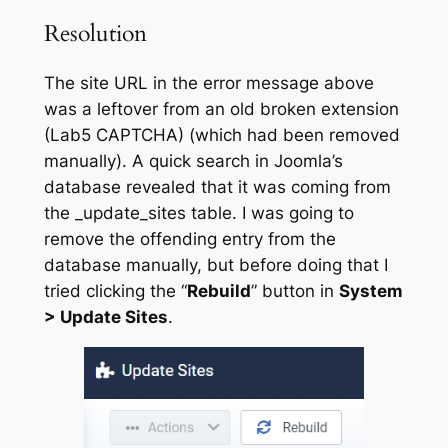
Resolution
The site URL in the error message above
was a leftover from an old broken extension
(Lab5 CAPTCHA) (which had been removed
manually). A quick search in Joomla’s
database revealed that it was coming from
the _update_sites table. I was going to
remove the offending entry from the
database manually, but before doing that I
tried clicking the “
Rebuild
” button in
System
> Update Sites
.