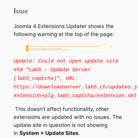
Issue
Joomla 4 Extensions Updater shows the
following warning at the top of the page:
Update: Could not open update site
#59 “Lab5 – Update Server
(lab5_captcha)”, URL:
https://downloadserver.lab5.ch/updates.j
extension=plg_lab5_captcha/extension.xml
This doesn’t affect functionality, other
extensions are updated with no issues. The
update site in question is not showing
in
System > Update Sites
.