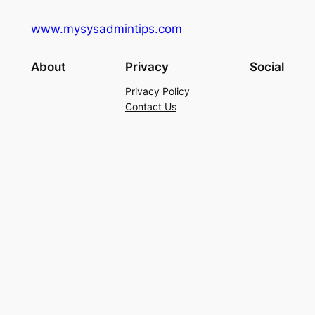
www.mysysadmintips.com
About
Privacy
Social
Privacy Policy
Contact Us