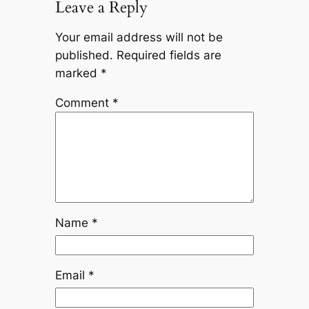
Leave a Reply
Your email address will not be
published.
Required fields are
marked
*
Comment
*
Name
*
Email
*