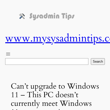
Skip
to
content
www.mysysadmintips.
Search
Search
Can’t upgrade to Windows
11 – This PC doesn’t
currently meet Windows