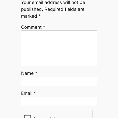
Your email address will not be
published.
Required fields are
marked
*
Comment
*
Name
*
Email
*