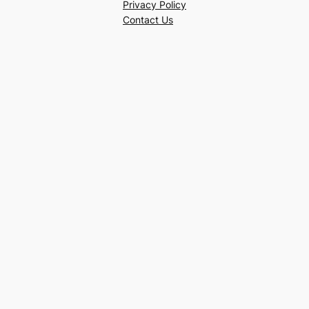
Privacy Policy
Contact Us