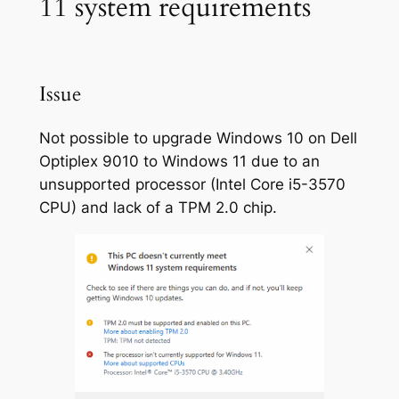
11 system requirements
Issue
Not possible to upgrade Windows 10 on Dell
Optiplex 9010 to Windows 11 due to an
unsupported processor (Intel Core i5-3570
CPU) and lack of a TPM 2.0 chip.