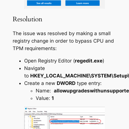
Resolution
The issue was resolved by making a small
registry change in order to bypass CPU and
TPM requirements:
Open Registry Editor (
regedit.exe
)
Navigate
to
HKEY_LOCAL_MACHINE\SYSTEM\Setup
Create a new
DWORD
type entry:
Name:
allowupgradeswithunsupport
Value:
1