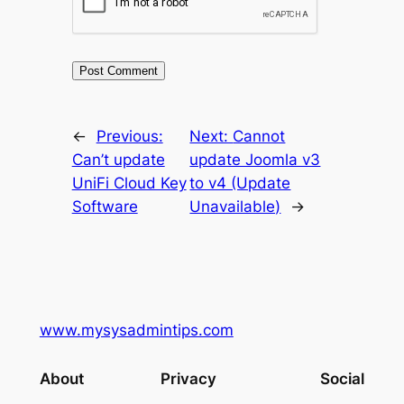
←
Previous:
Next:
Cannot
Can’t update
update Joomla v3
UniFi Cloud Key
to v4 (Update
Software
Unavailable)
→
www.mysysadmintips.com
About
Privacy
Social