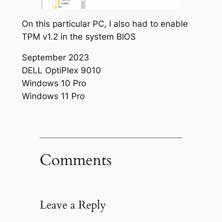
On this particular PC, I also had to enable
TPM v1.2 in the system BIOS
September 2023
DELL OptiPlex 9010
Windows 10 Pro
Windows 11 Pro
Comments
Leave a Reply