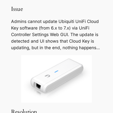
Issue
Admins cannot update Ubiquiti UniFi Cloud
Key software (from 6.x to 7.x) via UniFi
Controller Settings Web GUI. The update is
detected and UI shows that Cloud Key is
updating, but in the end, nothing happens…
Resolution