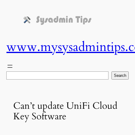
Skip
to
content
www.mysysadmintips.
Search
Search
Can’t update UniFi Cloud
Key Software