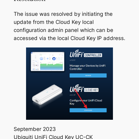
The issue was resolved by initiating the
update from the Cloud Key local
configuration admin panel which can be
accessed via the local Cloud Key IP address.
September 2023
Ubiquiti UniFi Cloud Key UC-CK