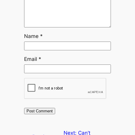
Name
*
Email
*
Next:
Can’t