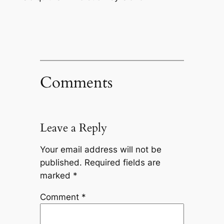
Comments
Leave a Reply
Your email address will not be
published.
Required fields are
marked
*
Comment
*