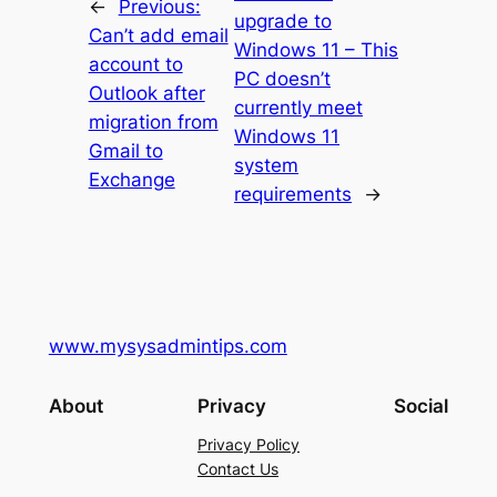
←
Previous:
upgrade to
Can’t add email
Windows 11 – This
account to
PC doesn’t
Outlook after
currently meet
migration from
Windows 11
Gmail to
system
Exchange
requirements
→
www.mysysadmintips.com
About
Privacy
Social
Privacy Policy
Contact Us