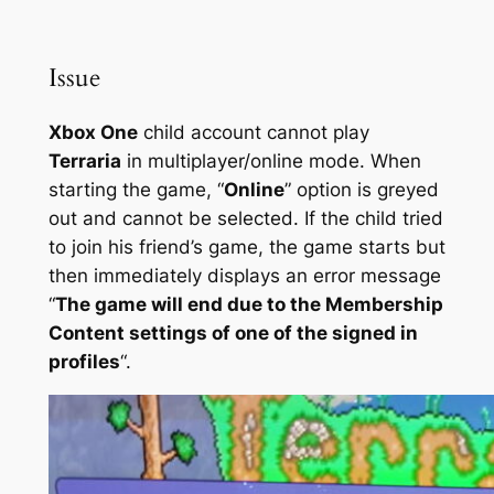
Issue
Xbox One
child account cannot play
Terraria
in multiplayer/online mode. When
starting the game, “
Online
” option is greyed
out and cannot be selected. If the child tried
to join his friend’s game, the game starts but
then immediately displays an error message
“
The game will end due to the Membership
Content settings of one of the signed in
profiles
“.