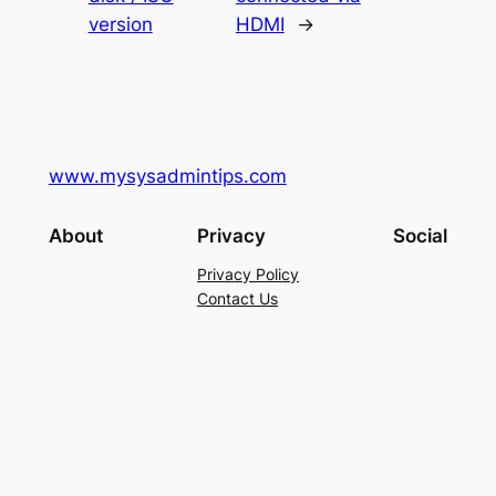
version
HDMI
→
www.mysysadmintips.com
About
Privacy
Social
Privacy Policy
Contact Us