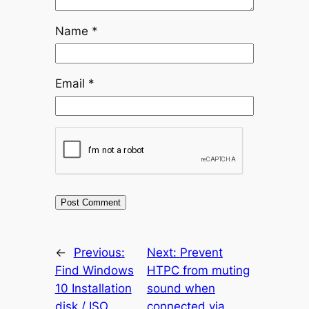
Name
*
Email
*
←
Previous:
Next:
Prevent
Find Windows
HTPC from muting
10 Installation
sound when
disk / ISO
connected via