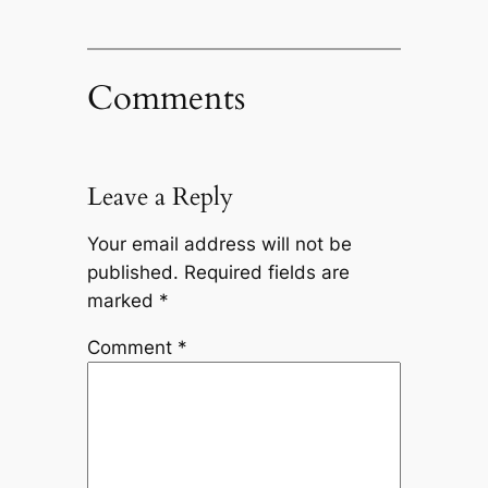
Comments
Leave a Reply
Your email address will not be
published.
Required fields are
marked
*
Comment
*