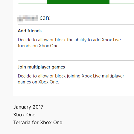
January 2017
Xbox One
Terraria for Xbox One