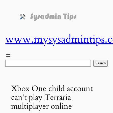
Skip
to
content
www.mysysadmintips.
Search
Search
Xbox One child account
can’t play Terraria
multiplayer online