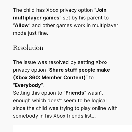
The child has Xbox privacy option “
Join
multiplayer games
” set by his parent to
“
Allow
” and other games work in multiplayer
mode just fine.
Resolution
The issue was resolved by setting Xbox
privacy option “
Share stuff people make
(Xbox 360: Member Content)
” to
“
Everybody
“.
Setting this option to “
Friends
” wasn’t
enough which does’t seem to be logical
since the child was trying to play online with
somebody in his Xbox friends list…