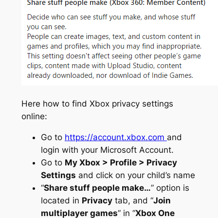
Here how to find Xbox privacy settings
online:
Go to
https://account.xbox.com
and
login with your Microsoft Account.
Go to
My Xbox > Profile > Privacy
Settings
and click on your child’s name
“
Share stuff people make…
” option is
located in
Privacy
tab, and “
Join
multiplayer games
” in “
Xbox One