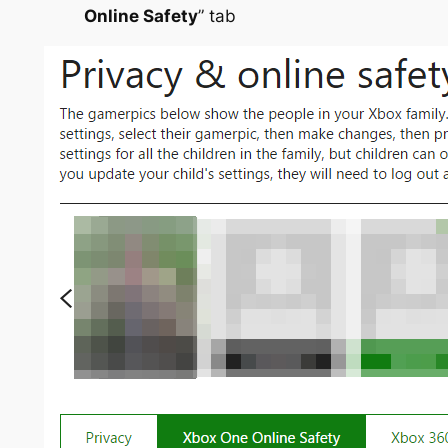
Online Safety
” tab