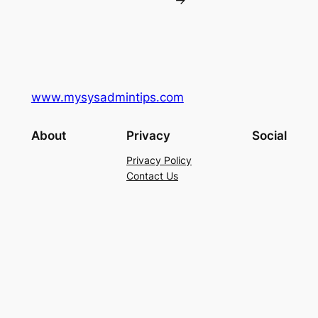
→
www.mysysadmintips.com
About
Privacy
Social
Privacy Policy
Contact Us