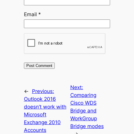
Email
*
Next:
←
Previous:
Comparing
Outlook 2016
Cisco WDS
doesn’t work with
Bridge and
Microsoft
WorkGroup
Exchange 2010
Bridge modes
Accounts