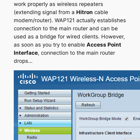
work properly as wireless repeaters
(extending signal from a
Hitron
cable
modem/router). WAP121 actually establishes
connection to the main router and can be
used as a bridge for wired clients. However,
as soon as you try to enable
Access Point
Interface
, connection to the main router
drops…