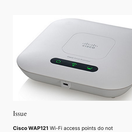
Issue
Cisco WAP121
Wi-Fi access points do not