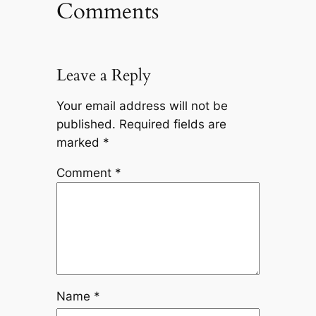
Comments
Leave a Reply
Your email address will not be
published.
Required fields are
marked
*
Comment
*
Name
*