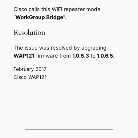
Cisco calls this WiFi repeater mode
“
WorkGroup Bridge
“.
Resolution
The issue was resolved by upgrading
WAP121
firmware from
1.0.5.3
to
1.0.6.5
.
February 2017
Cisco WAP121