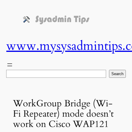
Skip
to
content
www.mysysadmintips.
Search
Search
WorkGroup Bridge (Wi-
Fi Repeater) mode doesn’t
work on Cisco WAP121