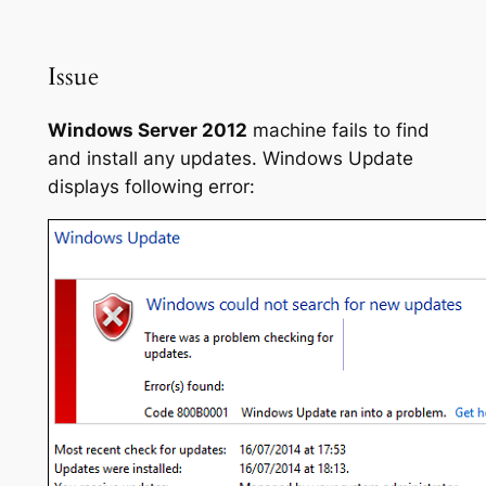
Issue
Windows Server 2012
machine fails to find
and install any updates. Windows Update
displays following error: