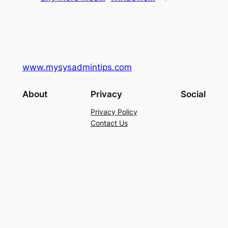
www.mysysadmintips.com
About
Privacy
Social
Privacy Policy
Contact Us