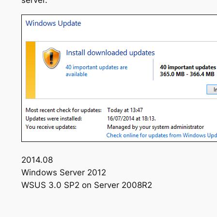
server.
2014.08
Windows Server 2012
WSUS 3.0 SP2 on Server 2008R2