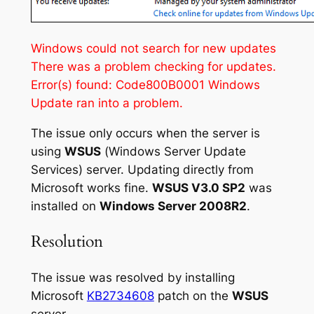
Windows could not search for new updates
There was a problem checking for updates.
Error(s) found: Code800B0001 Windows
Update ran into a problem.
The issue only occurs when the server is
using
WSUS
(
Windows Server Update
Services
) server. Updating directly from
Microsoft works fine.
WSUS V3.0 SP2
was
installed on
Windows Server 2008R2
.
Resolution
The issue was resolved by installing
Microsoft
KB2734608
patch on the
WSUS