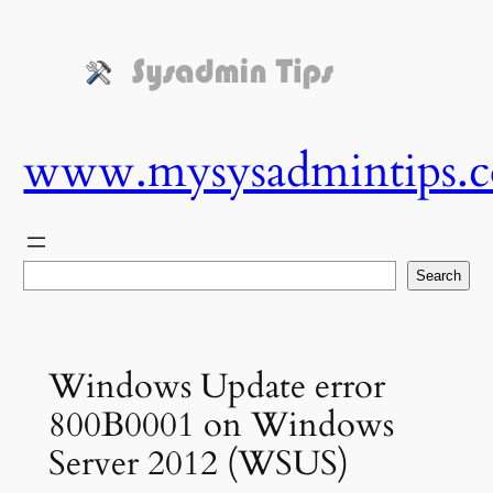
Skip
to
content
www.mysysadmintips.
Search
Search
Windows Update error
800B0001 on Windows
Server 2012 (WSUS)