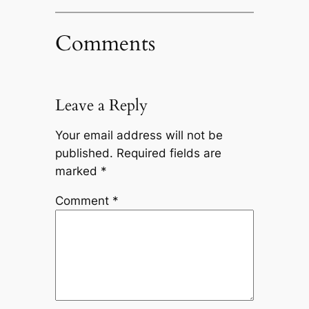
Comments
Leave a Reply
Your email address will not be
published.
Required fields are
marked
*
Comment
*