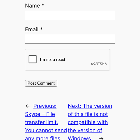
Name
*
Email
*
←
Previous:
Next:
The version
Skype – File
of this file is not
transfer limit.
compatible with
You cannot send
the version of
any more files…
Windows…
→