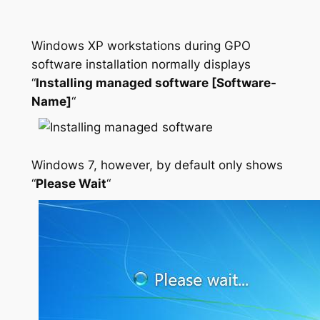
Windows XP workstations during GPO
software installation normally displays
“
Installing managed software [Software-
Name]
“
Windows 7, however, by default only shows
“
Please Wait
“