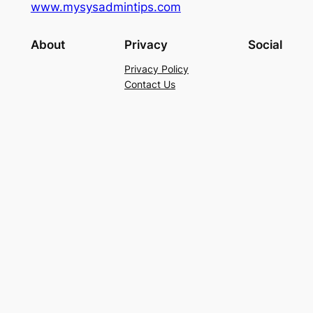
www.mysysadmintips.com
About
Privacy
Social
Privacy Policy
Contact Us