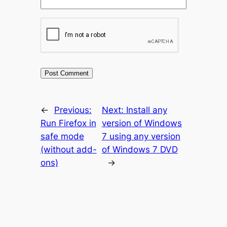
←
Previous:
Next:
Install any
Run Firefox in
version of Windows
safe mode
7 using any version
(without add-
of Windows 7 DVD
ons)
→