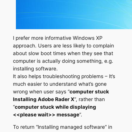
I prefer more informative Windows XP
approach. Users are less likely to complain
about slow boot times when they see that
computer is actually doing something, e.g.
installing software.
It also helps troubleshooting problems – It’s
much easier to understand what’s gone
wrong when user says “
computer stuck
Installing Adobe Rader X
“, rather than
“
computer stuck while displaying
<<please wait>> message
“.
To return “Installing managed software” in