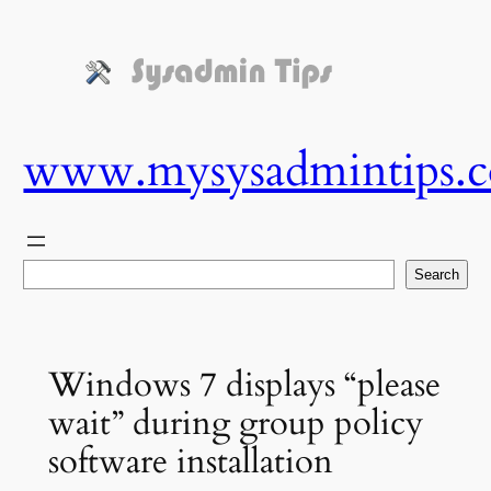
Skip
to
content
www.mysysadmintips.
Search
Search
Windows 7 displays “please
wait” during group policy
software installation