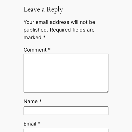
Leave a Reply
Your email address will not be
published.
Required fields are
marked
*
Comment
*
Name
*
Email
*