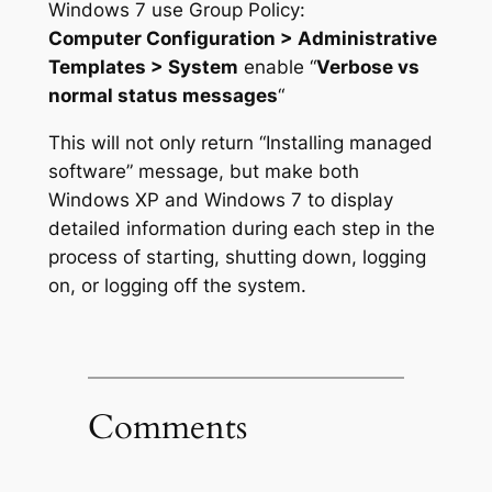
Windows 7 use Group Policy:
Computer Configuration > Administrative
Templates > System
enable “
Verbose vs
normal status messages
“
This will not only return “Installing managed
software” message, but make both
Windows XP and Windows 7 to display
detailed information during each step in the
process of starting, shutting down, logging
on, or logging off the system.
Comments