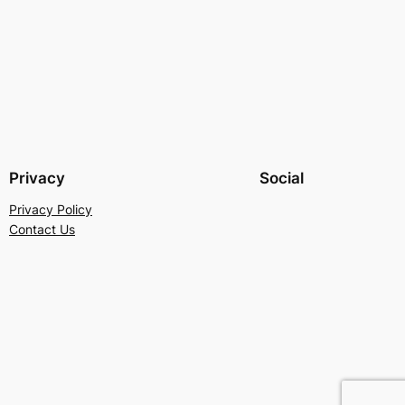
Privacy
Social
Privacy Policy
Contact Us