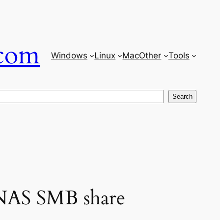
com
Windows
Linux
Mac
Other
Tools
Search
 NAS SMB share