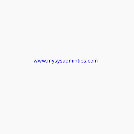
www.mysysadmintips.com