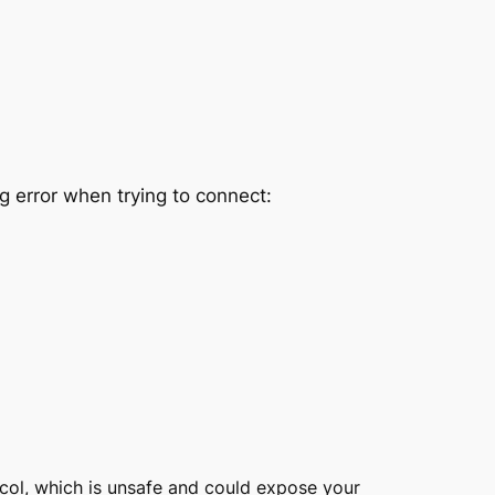
 error when trying to connect:
ocol, which is unsafe and could expose your