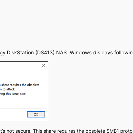
y DiskStation (DS413) NAS. Windows displays following
it’s not secure. This share requires the obsolete SMB1 prot