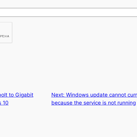
lt to Gigabit
Next:
Windows update cannot curre
s 10
because the service is not running