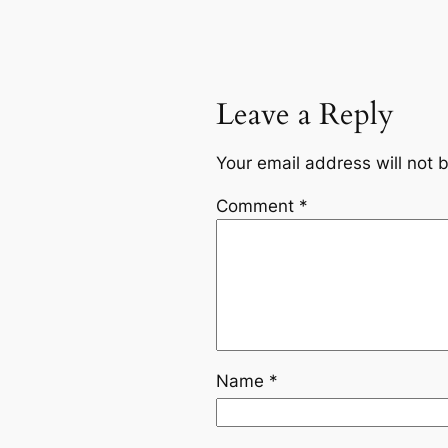
Leave a Reply
Your email address will not 
Comment
*
Name
*