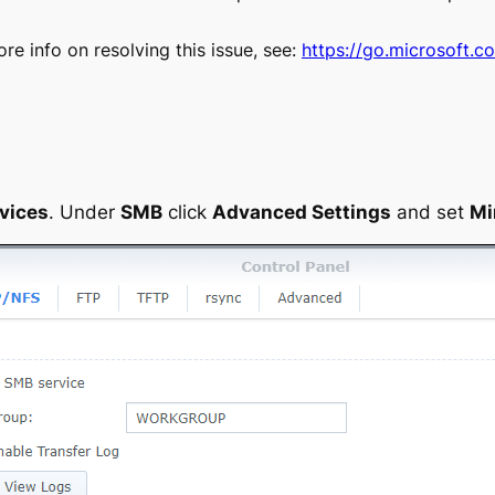
e info on resolving this issue, see:
https://go.microsoft.c
.
rvices
. Under
SMB
click
Advanced Settings
and set
Mi