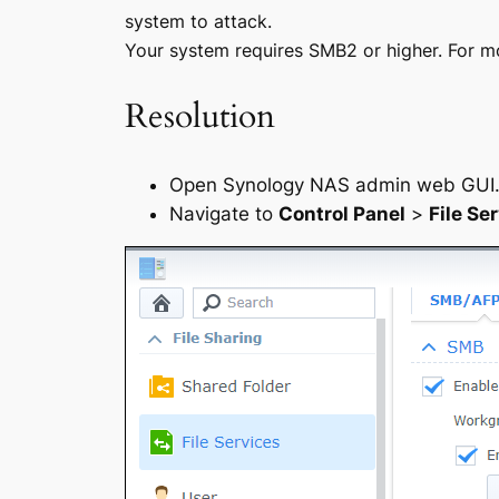
system to attack.
Your system requires SMB2 or higher. For mor
Resolution
Open Synology NAS admin web GUI
Navigate to
Control Panel
>
File Se