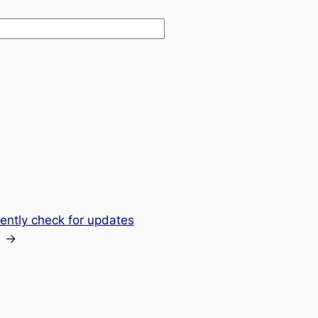
ntly check for updates
→