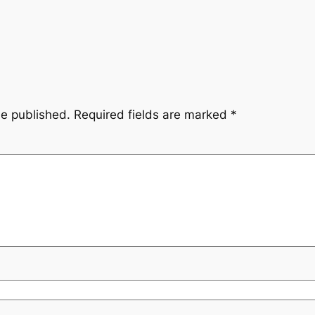
be published.
Required fields are marked
*