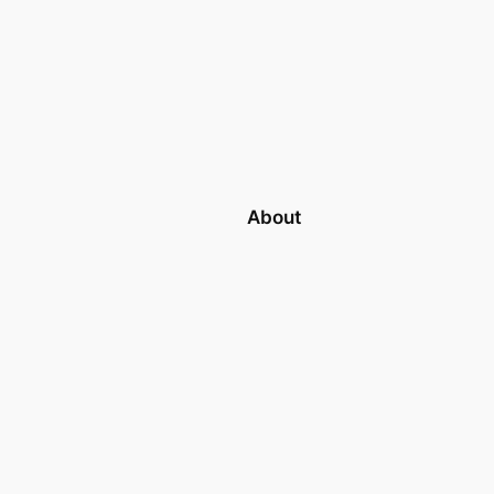
About