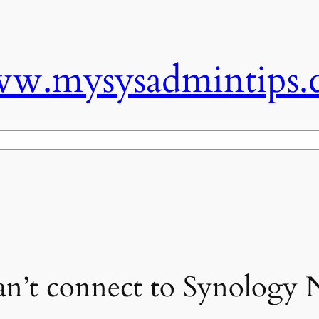
w.mysysadmintips.
n’t connect to Synology