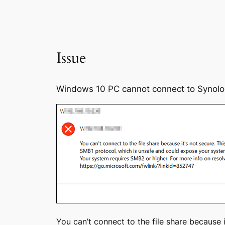
Issue
Windows 10 PC cannot connect to Synolog
You can’t connect to the file share because 