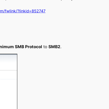
om/fwlink/?linkid=852747
nimum SMB Protocol
to
SMB2
.