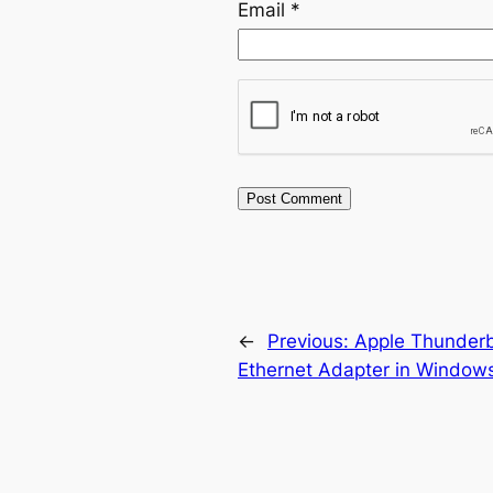
Email
*
←
Previous:
Apple Thunderbo
Ethernet Adapter in Window