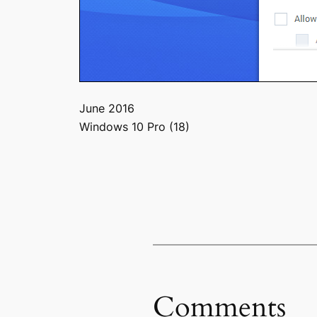
June 2016
Windows 10 Pro (18)
Comments