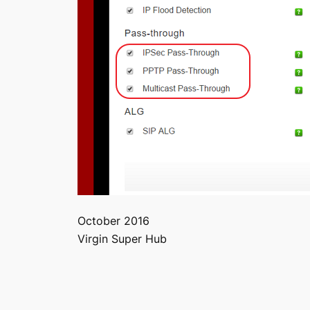
October 2016
Virgin Super Hub