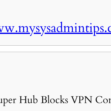
w.mysysadmintips.
Super Hub Blocks VPN Con