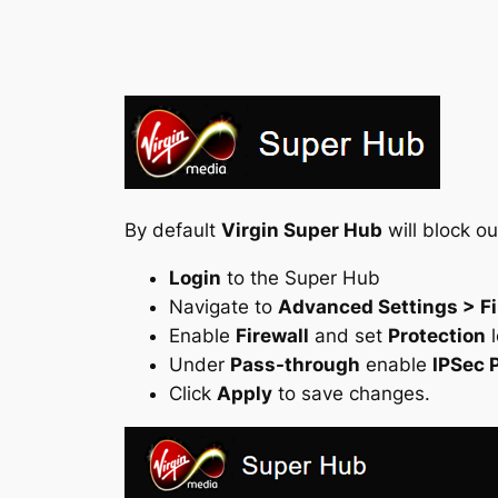
By default
Virgin Super Hub
will block o
Login
to the Super Hub
Navigate to
Advanced Settings > Fi
Enable
Firewall
and set
Protection
l
Under
Pass-through
enable
IPSec 
Click
Apply
to save changes.