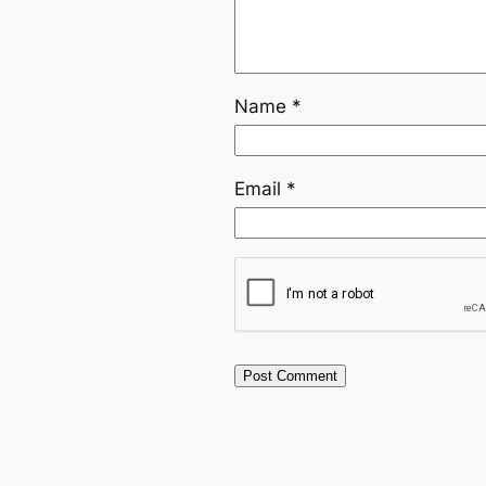
Name
*
Email
*