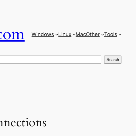
com
Windows
Linux
Mac
Other
Tools
Search
nections