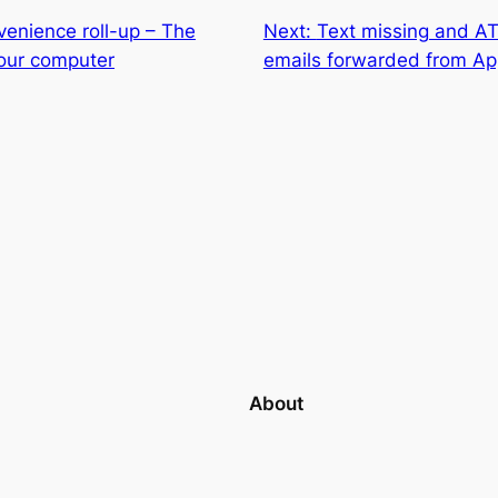
enience roll-up – The
Next:
Text missing and A
your computer
emails forwarded from Ap
About