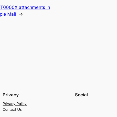
TT0000X attachments in
ple Mail
→
Privacy
Social
Privacy Policy
Contact Us