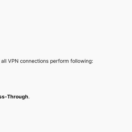
w all VPN connections perform following:
ass-Through
.