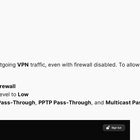
utgoing
VPN
traffic, even with firewall disabled. To allo
rewall
evel to
Low
Pass-Through
,
PPTP Pass-Through
, and
Multicast P