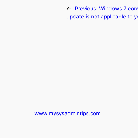
←
Previous:
Windows 7 conv
update is not applicable to 
www.mysysadmintips.com