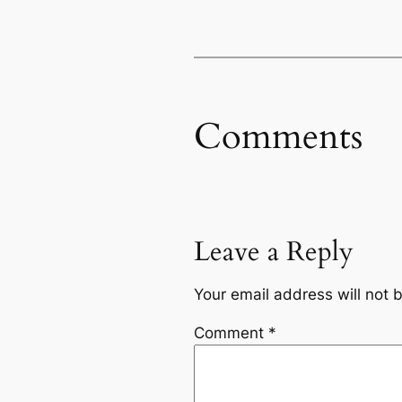
Comments
Leave a Reply
Your email address will not 
Comment
*