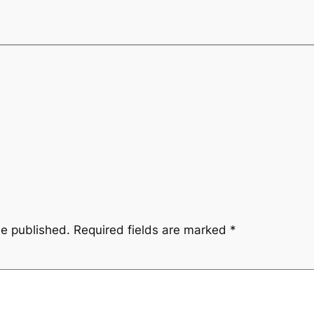
be published.
Required fields are marked
*