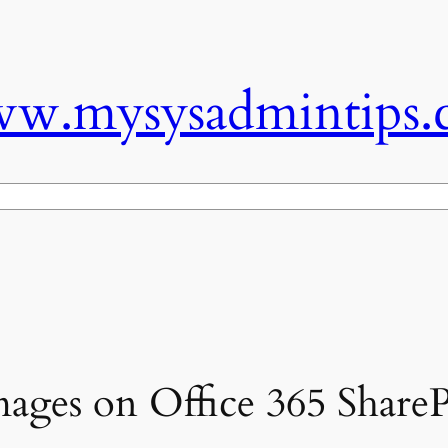
w.mysysadmintips.
mages on Office 365 ShareP