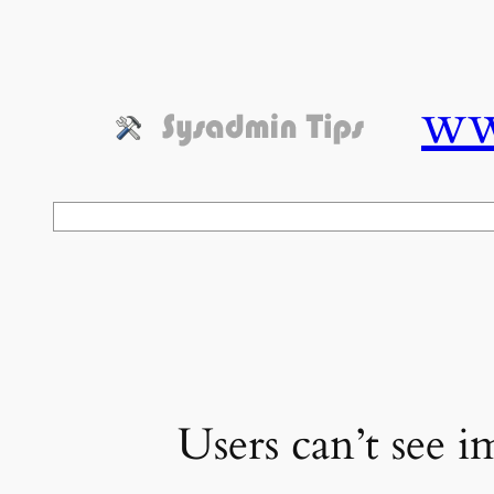
Skip
to
content
ww
Search
Users can’t see i