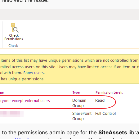
t to the permissions admin page for the
SiteAssets
libr