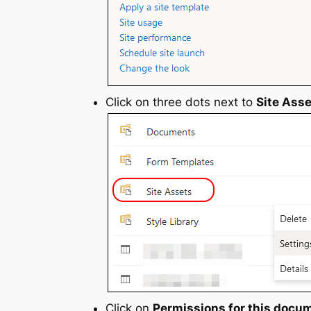
Click on three dots next to
Site Ass
Click on
Permissions for this docum