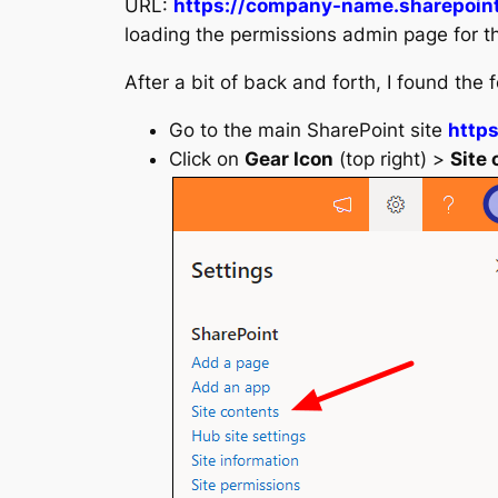
URL:
https://company-name.sharepoin
loading the permissions admin page for t
After a bit of back and forth, I found the 
Go to the main SharePoint site
http
Click on
Gear Icon
(top right) >
Site