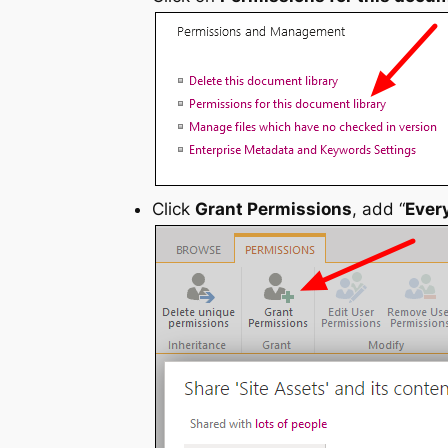
Click
Grant Permissions
, add “
Ever