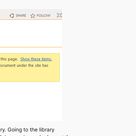
ary. Going to the library