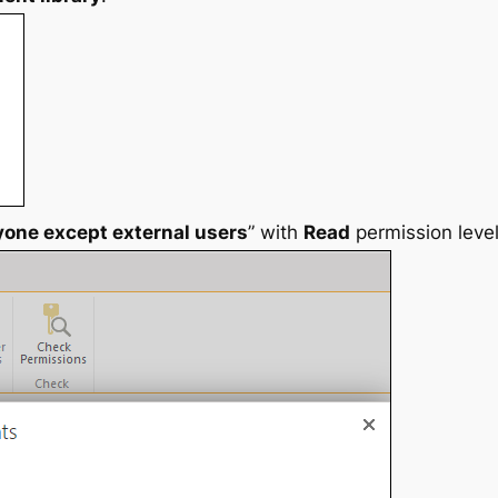
yone except external users
” with
Read
permission level