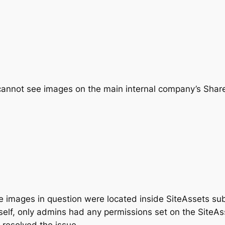
annot see images on the main internal company’s SharePo
the images in question were located inside SiteAssets sub
tself, only admins had any permissions set on the SiteA
 resolved the issue.