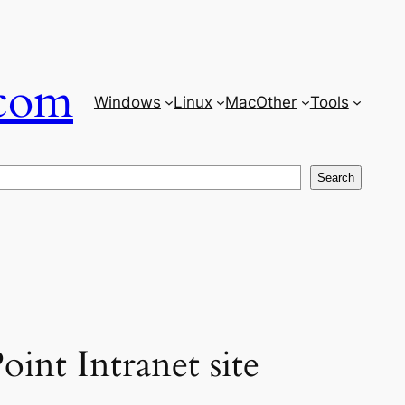
com
Windows
Linux
Mac
Other
Tools
Search
oint Intranet site