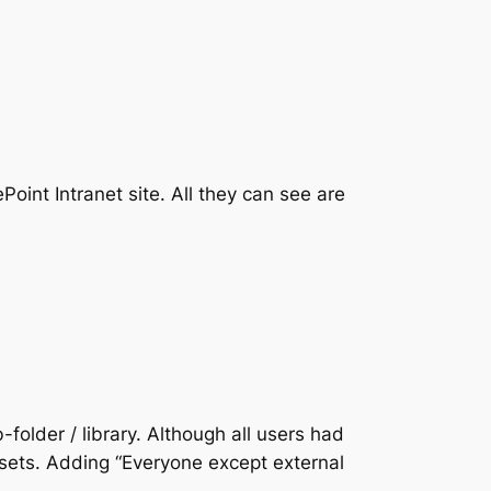
int Intranet site. All they can see are
-folder / library. Although all users had
ssets. Adding “Everyone except external