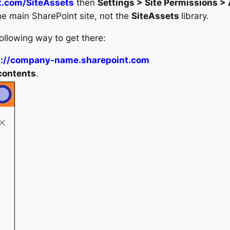
t.com/SiteAssets
then
Settings > Site Permissions >
he main SharePoint site, not the
SiteAssets
library.
following way to get there:
s://company-name.sharepoint.com
 contents
.