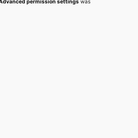
 Advanced permission settings
was