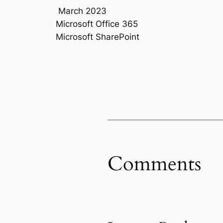
March 2023
Microsoft Office 365
Microsoft SharePoint
Comments