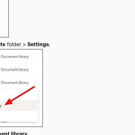
ets
folder >
Settings
.
ent library
.