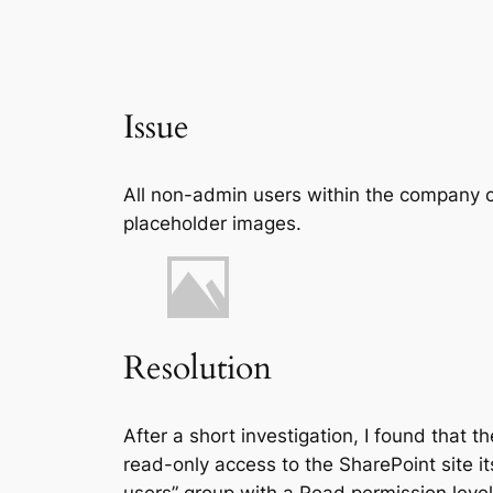
Issue
All non-admin users within the company c
placeholder images.
Resolution
After a short investigation, I found that 
read-only access to the SharePoint site i
users” group with a Read permission level