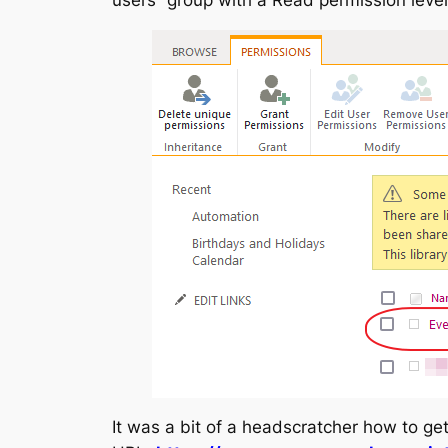
It was a bit of a headscratcher how to ge