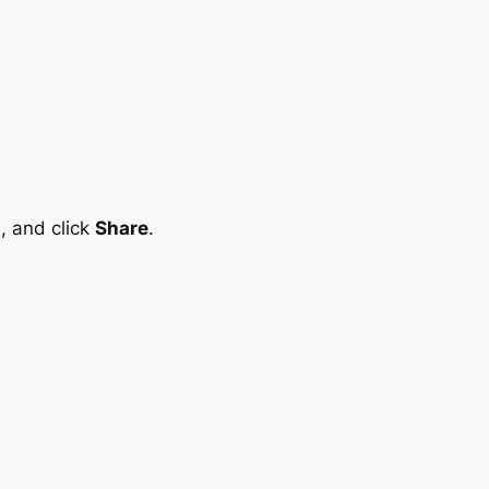
, and click
Share
.