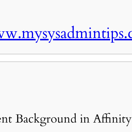
w.mysysadmintips.
nt Background in Affinity