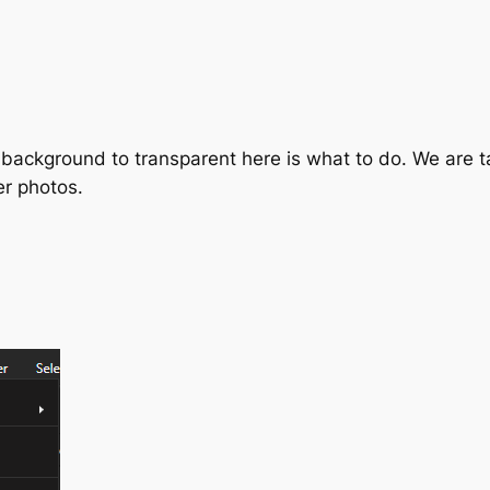
 background to transparent here is what to do. We are t
er photos.