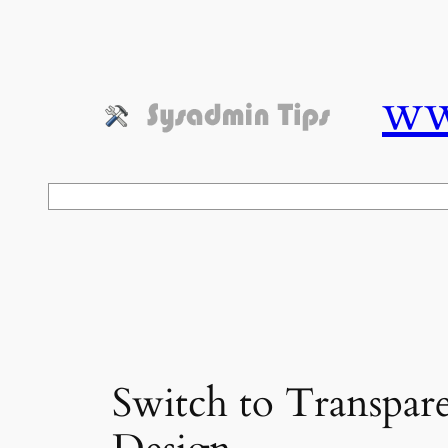
Skip
to
content
ww
Search
Switch to Transpare