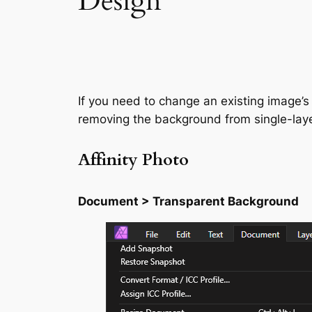
Design
If you need to change an existing image’s
removing the background from single-lay
Affinity Photo
Document > Transparent Background