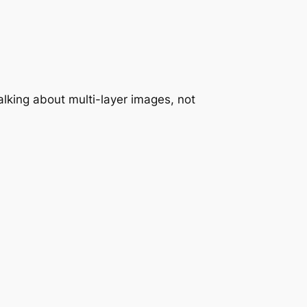
alking about multi-layer images, not