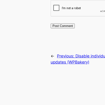
←
Previous:
Disable individ
updates (WPBakery)