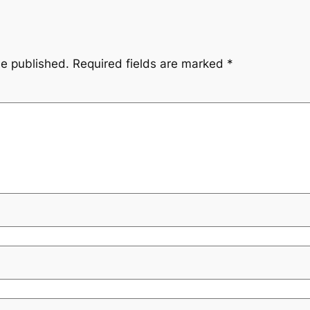
be published.
Required fields are marked
*