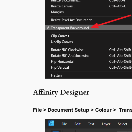
Affinity Designer
File > Document Setup > Colour > Tra