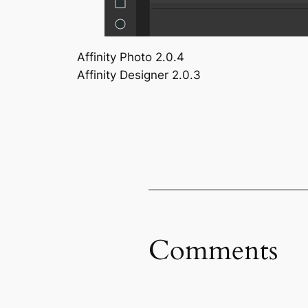
Affinity Photo 2.0.4
Affinity Designer 2.0.3
Comments