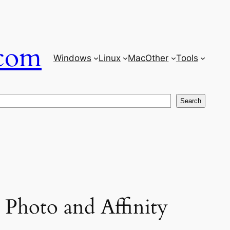
com
Windows
Linux
Mac
Other
Tools
Search
 Photo and Affinity