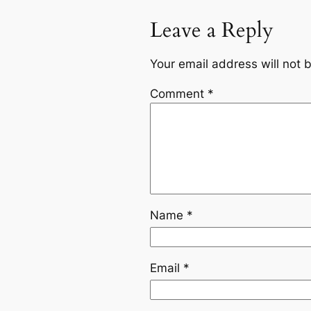
Leave a Reply
Your email address will not 
Comment
*
Name
*
Email
*