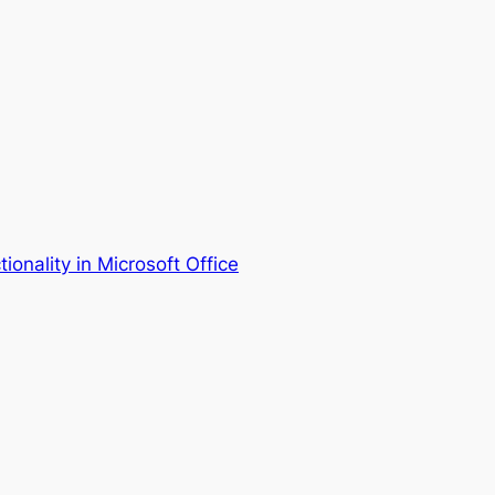
ionality in Microsoft Office