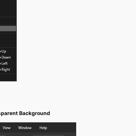
nsparent Background