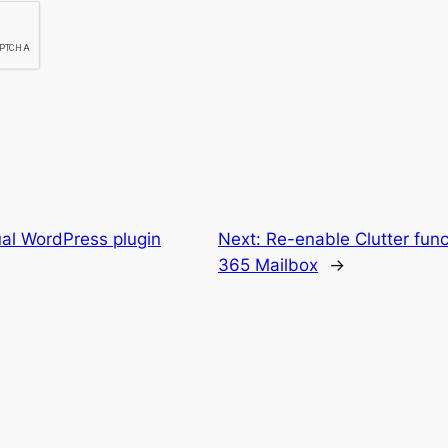
ual WordPress plugin
Next:
Re-enable Clutter funct
365 Mailbox
→