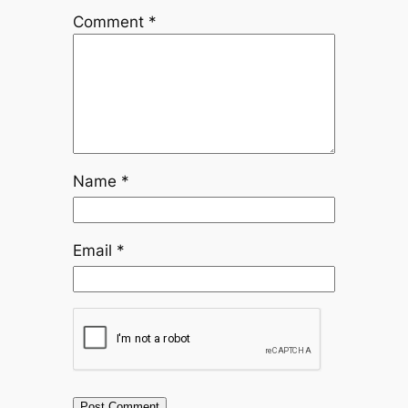
Comment
*
Name
*
Email
*