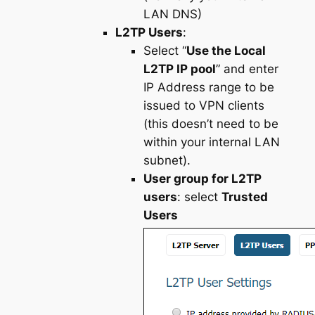
LAN DNS)
L2TP Users
:
Select “
Use the Local
L2TP IP pool
” and enter
IP Address range to be
issued to VPN clients
(this doesn’t need to be
within your internal LAN
subnet).
User group for L2TP
users
: select
Trusted
Users