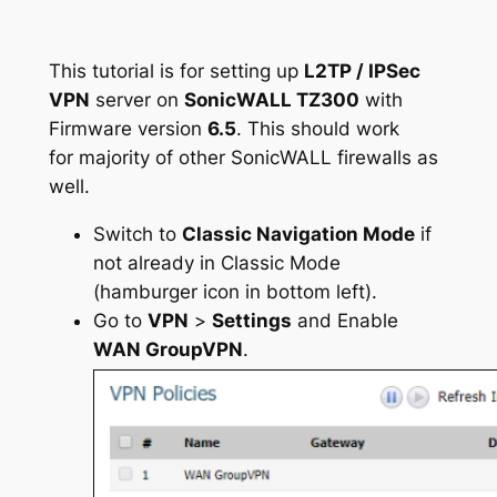
This tutorial is for setting up
L2TP / IPSec
VPN
server on
SonicWALL TZ300
with
Firmware version
6.5
. This should work
for majority of other SonicWALL firewalls as
well.
Switch to
Classic Navigation Mode
if
not already in Classic Mode
(hamburger icon in bottom left).
Go to
VPN
>
Settings
and Enable
WAN GroupVPN
.