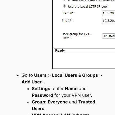
Go to
Users
>
Local Users & Groups
>
Add User…
Settings
: enter
Name
and
Password
for your VPN user.
Group
:
Everyone
and
Trusted
Users
.