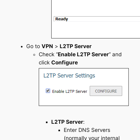
Go to
VPN
>
L2TP Server
Check “
Enable L2TP Server
” and
click
Configure
L2TP Server
:
Enter DNS Servers
(normally your internal