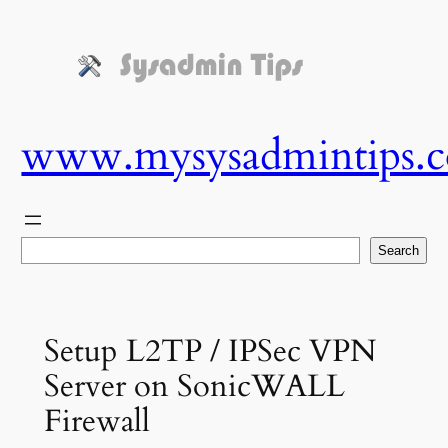
Skip
to
content
www.mysysadmintips.
Search
Search
Setup L2TP / IPSec VPN
Server on SonicWALL
Firewall