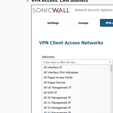
VPN Access
:
LAN Subnets