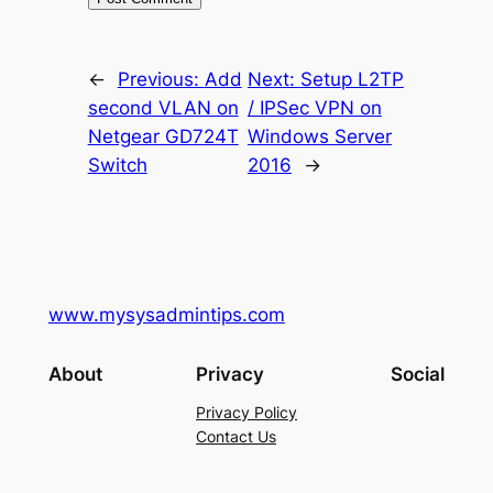
←
Previous:
Add
Next:
Setup L2TP
second VLAN on
/ IPSec VPN on
Netgear GD724T
Windows Server
Switch
2016
→
www.mysysadmintips.com
About
Privacy
Social
Privacy Policy
Contact Us