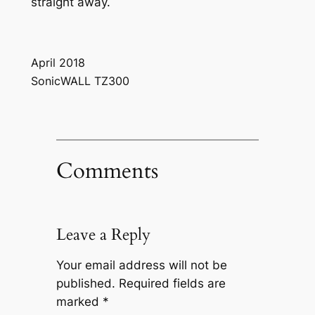
straight away.
April 2018
SonicWALL TZ300
Comments
Leave a Reply
Your email address will not be
published.
Required fields are
marked
*