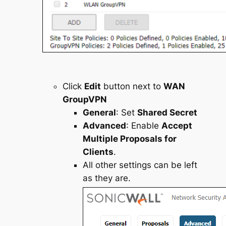
Click
Edit
button next to
WAN
GroupVPN
General
: Set
Shared Secret
Advanced
: Enable
Accept
Multiple Proposals for
Clients
.
All other settings can be left
as they are.