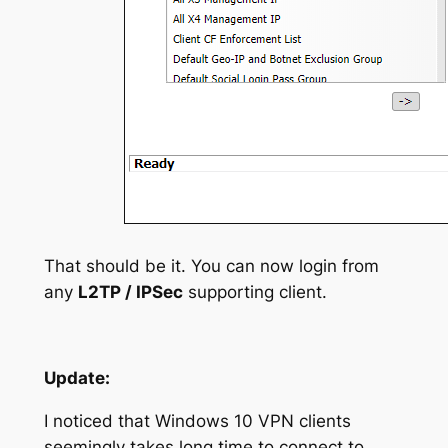
That should be it. You can now login from
any
L2TP / IPSec
supporting client.
Update:
I noticed that Windows 10 VPN clients
seemingly takes long time to connect to