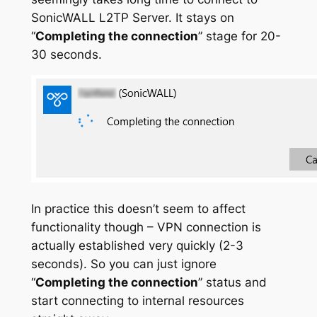
SonicWALL L2TP Server. It stays on
“
Completing the connection
” stage for 20-
30 seconds.
In practice this doesn’t seem to affect
functionality though – VPN connection is
actually established very quickly (2-3
seconds). So you can just ignore
“
Completing the connection
” status and
start connecting to internal resources