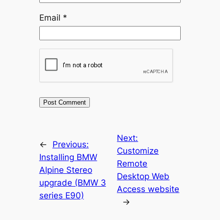
Email
*
Next:
←
Previous:
Customize
Installing BMW
Remote
Alpine Stereo
Desktop Web
upgrade (BMW 3
Access website
series E90)
→