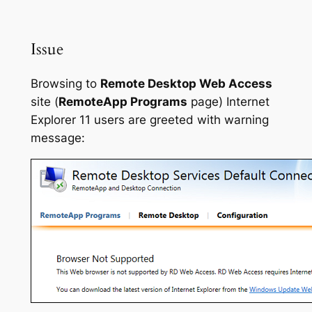
Issue
Browsing to
Remote Desktop Web Access
site (
RemoteApp Programs
page) Internet
Explorer 11 users are greeted with warning
message: