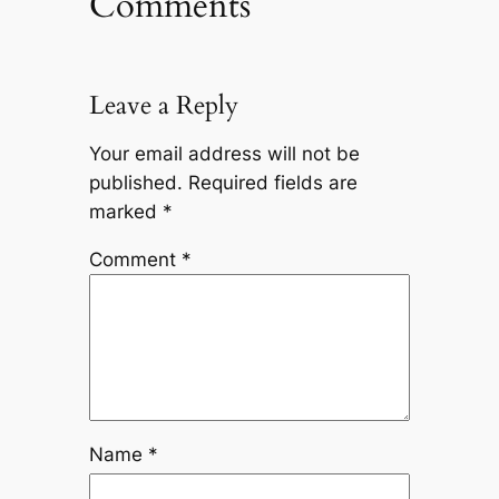
Comments
Leave a Reply
Your email address will not be
published.
Required fields are
marked
*
Comment
*
Name
*