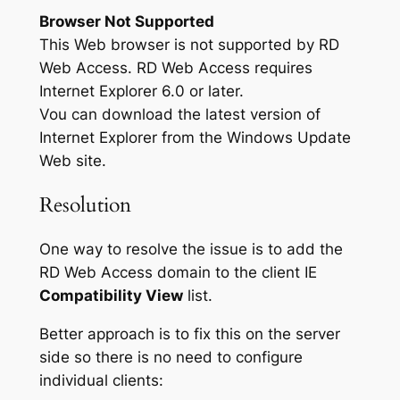
Browser Not Supported
This Web browser is not supported by RD
Web Access. RD Web Access requires
Internet Explorer 6.0 or later.
Vou can download the latest version of
Internet Explorer from the Windows Update
Web site.
Resolution
One way to resolve the issue is to add the
RD Web Access domain to the client IE
Compatibility View
list.
Better approach is to fix this on the server
side so there is no need to configure
individual clients: