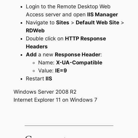
Login to the Remote Desktop Web
Access server and open
IIS Manager
Navigate to
Sites
>
Default Web Site
>
RDWeb
Double click on
HTTP Response
Headers
Add
a new
Response Header
:
Name:
X-UA-Compatible
Value:
IE=9
Restart
IIS
Windows Server 2008 R2
Internet Explorer 11 on Windows 7