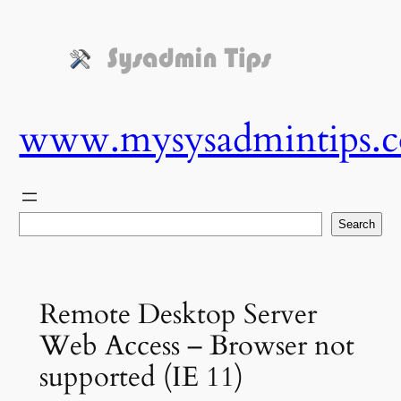
Skip
to
content
www.mysysadmintips.
Search
Search
Remote Desktop Server
Web Access – Browser not
supported (IE 11)