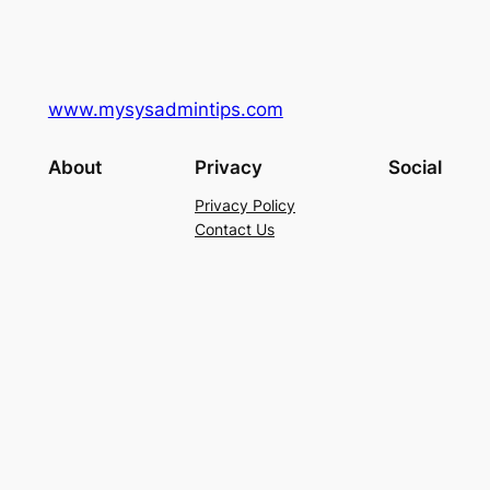
www.mysysadmintips.com
About
Privacy
Social
Privacy Policy
Contact Us