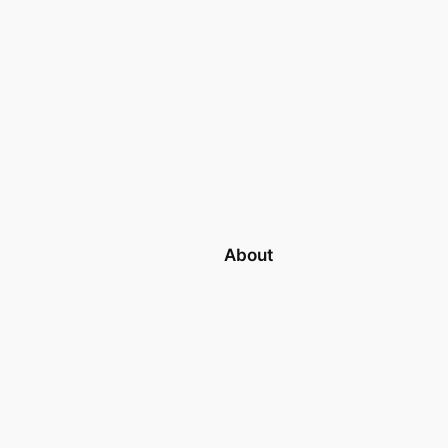
About