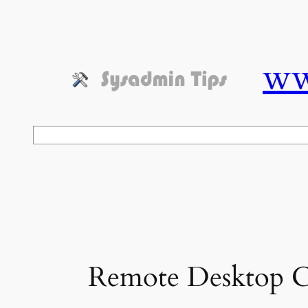
Skip
to
content
ww
Search
Remote Desktop Co