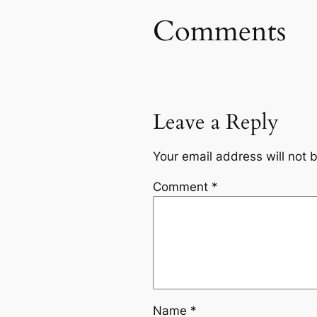
Comments
Leave a Reply
Your email address will not 
Comment
*
Name
*