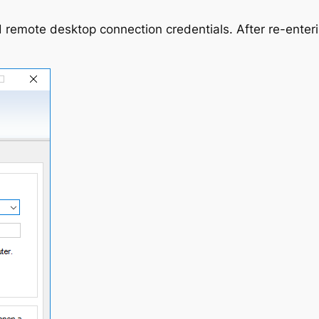
 remote desktop connection credentials. After re-enteri