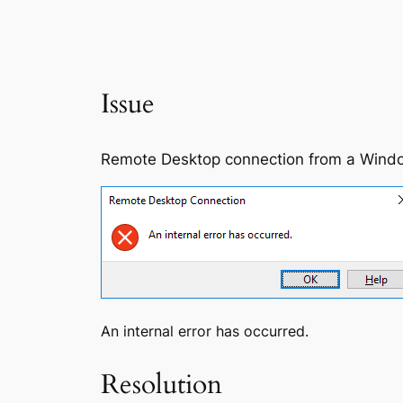
Issue
Remote Desktop connection from a Windows
An internal error has occurred.
Resolution