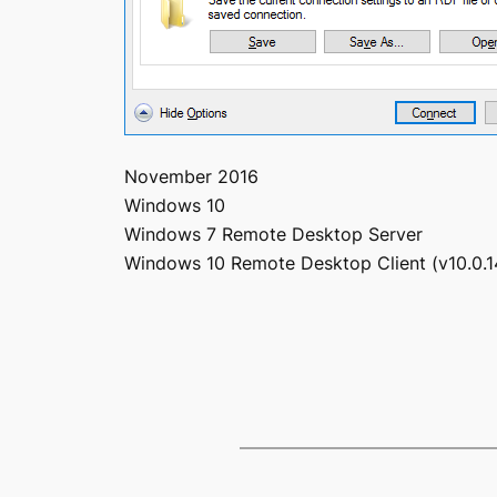
November 2016
Windows 10
Windows 7 Remote Desktop Server
Windows 10 Remote Desktop Client (v10.0.