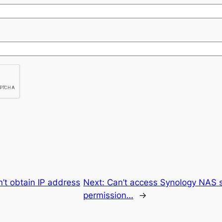
’t obtain IP address
Next:
Can’t access Synology NAS 
permission…
→