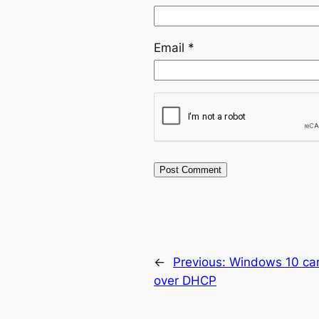
Email
*
←
Previous:
Windows 10 can
over DHCP