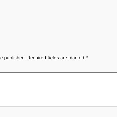
be published.
Required fields are marked
*