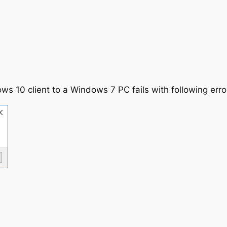
 10 client to a Windows 7 PC fails with following erro