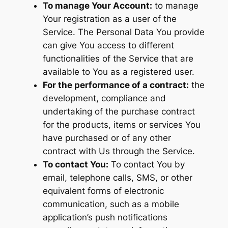
To manage Your Account:
to manage
Your registration as a user of the
Service. The Personal Data You provide
can give You access to different
functionalities of the Service that are
available to You as a registered user.
For the performance of a contract:
the
development, compliance and
undertaking of the purchase contract
for the products, items or services You
have purchased or of any other
contract with Us through the Service.
To contact You:
To contact You by
email, telephone calls, SMS, or other
equivalent forms of electronic
communication, such as a mobile
application’s push notifications