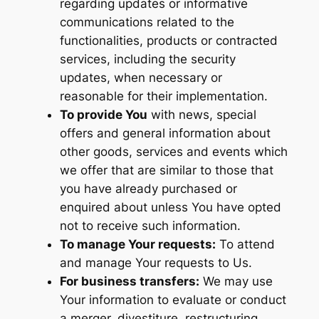
regarding updates or informative
communications related to the
functionalities, products or contracted
services, including the security
updates, when necessary or
reasonable for their implementation.
To provide You
with news, special
offers and general information about
other goods, services and events which
we offer that are similar to those that
you have already purchased or
enquired about unless You have opted
not to receive such information.
To manage Your requests:
To attend
and manage Your requests to Us.
For business transfers:
We may use
Your information to evaluate or conduct
a merger, divestiture, restructuring,