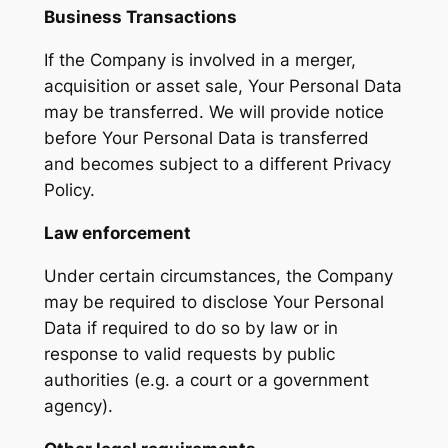
Business Transactions
If the Company is involved in a merger,
acquisition or asset sale, Your Personal Data
may be transferred. We will provide notice
before Your Personal Data is transferred
and becomes subject to a different Privacy
Policy.
Law enforcement
Under certain circumstances, the Company
may be required to disclose Your Personal
Data if required to do so by law or in
response to valid requests by public
authorities (e.g. a court or a government
agency).