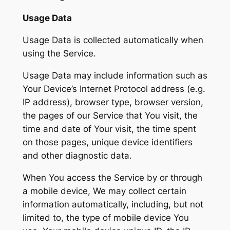
Usage Data
Usage Data is collected automatically when
using the Service.
Usage Data may include information such as
Your Device’s Internet Protocol address (e.g.
IP address), browser type, browser version,
the pages of our Service that You visit, the
time and date of Your visit, the time spent
on those pages, unique device identifiers
and other diagnostic data.
When You access the Service by or through
a mobile device, We may collect certain
information automatically, including, but not
limited to, the type of mobile device You