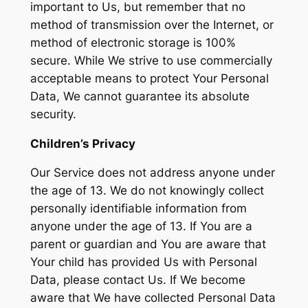
important to Us, but remember that no
method of transmission over the Internet, or
method of electronic storage is 100%
secure. While We strive to use commercially
acceptable means to protect Your Personal
Data, We cannot guarantee its absolute
security.
Children’s Privacy
Our Service does not address anyone under
the age of 13. We do not knowingly collect
personally identifiable information from
anyone under the age of 13. If You are a
parent or guardian and You are aware that
Your child has provided Us with Personal
Data, please contact Us. If We become
aware that We have collected Personal Data