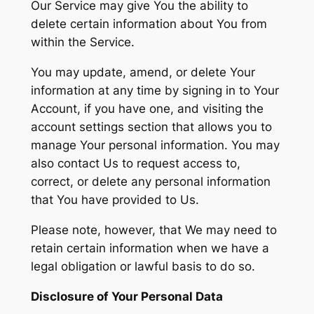
Our Service may give You the ability to
delete certain information about You from
within the Service.
You may update, amend, or delete Your
information at any time by signing in to Your
Account, if you have one, and visiting the
account settings section that allows you to
manage Your personal information. You may
also contact Us to request access to,
correct, or delete any personal information
that You have provided to Us.
Please note, however, that We may need to
retain certain information when we have a
legal obligation or lawful basis to do so.
Disclosure of Your Personal Data