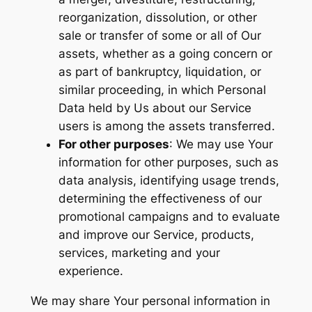
reorganization, dissolution, or other
sale or transfer of some or all of Our
assets, whether as a going concern or
as part of bankruptcy, liquidation, or
similar proceeding, in which Personal
Data held by Us about our Service
users is among the assets transferred.
For other purposes
: We may use Your
information for other purposes, such as
data analysis, identifying usage trends,
determining the effectiveness of our
promotional campaigns and to evaluate
and improve our Service, products,
services, marketing and your
experience.
We may share Your personal information in