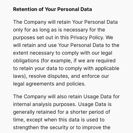
Retention of Your Personal Data
The Company will retain Your Personal Data
only for as long as is necessary for the
purposes set out in this Privacy Policy. We
will retain and use Your Personal Data to the
extent necessary to comply with our legal
obligations (for example, if we are required
to retain your data to comply with applicable
laws), resolve disputes, and enforce our
legal agreements and policies.
The Company will also retain Usage Data for
internal analysis purposes. Usage Data is
generally retained for a shorter period of
time, except when this data is used to
strengthen the security or to improve the