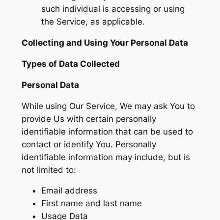
such individual is accessing or using
the Service, as applicable.
Collecting and Using Your Personal Data
Types of Data Collected
Personal Data
While using Our Service, We may ask You to
provide Us with certain personally
identifiable information that can be used to
contact or identify You. Personally
identifiable information may include, but is
not limited to:
Email address
First name and last name
Usage Data