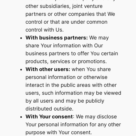
other subsidiaries, joint venture
partners or other companies that We
control or that are under common
control with Us.
With business partners:
We may
share Your information with Our
business partners to offer You certain
products, services or promotions.
With other users:
when You share
personal information or otherwise
interact in the public areas with other
users, such information may be viewed
by all users and may be publicly
distributed outside.
With Your consent
: We may disclose
Your personal information for any other
purpose with Your consent.