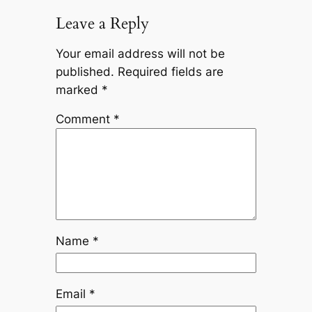
Leave a Reply
Your email address will not be
published.
Required fields are
marked
*
Comment
*
Name
*
Email
*