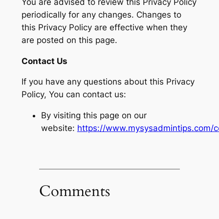
You are advised to review this Privacy Policy
periodically for any changes. Changes to
this Privacy Policy are effective when they
are posted on this page.
Contact Us
If you have any questions about this Privacy
Policy, You can contact us:
By visiting this page on our
website:
https://www.mysysadmintips.com/c
Comments