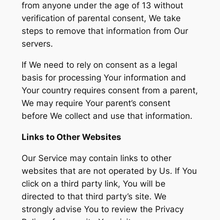
from anyone under the age of 13 without
verification of parental consent, We take
steps to remove that information from Our
servers.
If We need to rely on consent as a legal
basis for processing Your information and
Your country requires consent from a parent,
We may require Your parent’s consent
before We collect and use that information.
Links to Other Websites
Our Service may contain links to other
websites that are not operated by Us. If You
click on a third party link, You will be
directed to that third party’s site. We
strongly advise You to review the Privacy