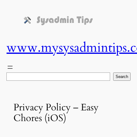
Skip
to
content
www.mysysadmintips.
Search
Search
Privacy Policy – Easy
Chores (iOS)