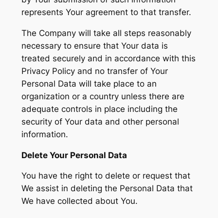
represents Your agreement to that transfer.
The Company will take all steps reasonably
necessary to ensure that Your data is
treated securely and in accordance with this
Privacy Policy and no transfer of Your
Personal Data will take place to an
organization or a country unless there are
adequate controls in place including the
security of Your data and other personal
information.
Delete Your Personal Data
You have the right to delete or request that
We assist in deleting the Personal Data that
We have collected about You.