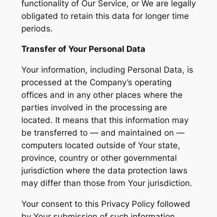
functionality of Our Service, or We are legally
obligated to retain this data for longer time
periods.
Transfer of Your Personal Data
Your information, including Personal Data, is
processed at the Company’s operating
offices and in any other places where the
parties involved in the processing are
located. It means that this information may
be transferred to — and maintained on —
computers located outside of Your state,
province, country or other governmental
jurisdiction where the data protection laws
may differ than those from Your jurisdiction.
Your consent to this Privacy Policy followed
by Your submission of such information