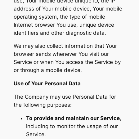
use, Your mobile device unique ID, the IP
address of Your mobile device, Your mobile
operating system, the type of mobile
Internet browser You use, unique device
identifiers and other diagnostic data.
We may also collect information that Your
browser sends whenever You visit our
Service or when You access the Service by
or through a mobile device.
Use of Your Personal Data
The Company may use Personal Data for
the following purposes:
To provide and maintain our Service
,
including to monitor the usage of our
Service.