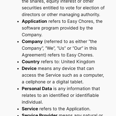
the shares, equity interest or other
securities entitled to vote for election of
directors or other managing authority.
Application
refers to Easy Chores, the
software program provided by the
Company.
Company
(referred to as either “the
Company”, “We”, “Us” or “Our” in this
Agreement) refers to Easy Chores.
Country
refers to: United Kingdom
Device
means any device that can
access the Service such as a computer,
a cellphone or a digital tablet.
Personal Data
is any information that
relates to an identified or identifiable
individual.
Service
refers to the Application.
Service Provider
means any natural or