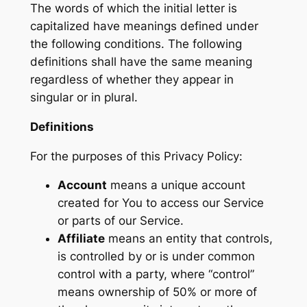
The words of which the initial letter is
capitalized have meanings defined under
the following conditions. The following
definitions shall have the same meaning
regardless of whether they appear in
singular or in plural.
Definitions
For the purposes of this Privacy Policy:
Account
means a unique account
created for You to access our Service
or parts of our Service.
Affiliate
means an entity that controls,
is controlled by or is under common
control with a party, where “control”
means ownership of 50% or more of