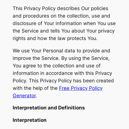
This Privacy Policy describes Our policies
and procedures on the collection, use and
disclosure of Your information when You use
the Service and tells You about Your privacy
rights and how the law protects You.
We use Your Personal data to provide and
improve the Service. By using the Service,
You agree to the collection and use of
information in accordance with this Privacy
Policy. This Privacy Policy has been created
with the help of the
Free Privacy Policy
Generator
.
Interpretation and Definitions
Interpretation