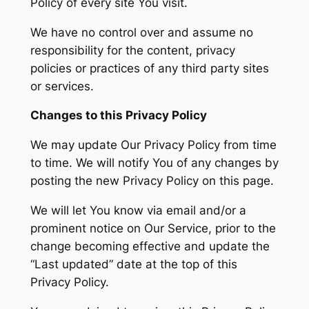
Policy of every site You visit.
We have no control over and assume no
responsibility for the content, privacy
policies or practices of any third party sites
or services.
Changes to this Privacy Policy
We may update Our Privacy Policy from time
to time. We will notify You of any changes by
posting the new Privacy Policy on this page.
We will let You know via email and/or a
prominent notice on Our Service, prior to the
change becoming effective and update the
“Last updated” date at the top of this
Privacy Policy.