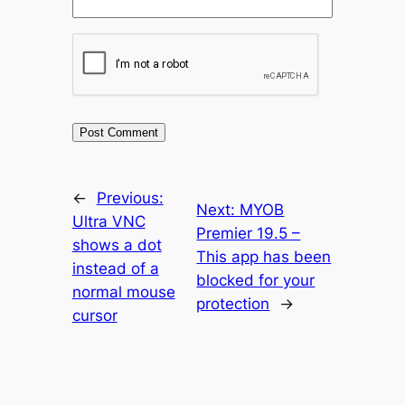
←
Previous:
Next:
MYOB
Ultra VNC
Premier 19.5 –
shows a dot
This app has been
instead of a
blocked for your
normal mouse
protection
→
cursor