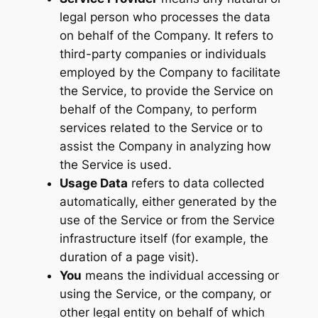
legal person who processes the data
on behalf of the Company. It refers to
third-party companies or individuals
employed by the Company to facilitate
the Service, to provide the Service on
behalf of the Company, to perform
services related to the Service or to
assist the Company in analyzing how
the Service is used.
Usage Data
refers to data collected
automatically, either generated by the
use of the Service or from the Service
infrastructure itself (for example, the
duration of a page visit).
You
means the individual accessing or
using the Service, or the company, or
other legal entity on behalf of which