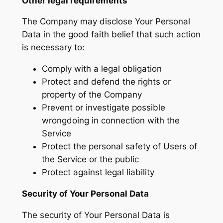
Other legal requirements
The Company may disclose Your Personal
Data in the good faith belief that such action
is necessary to:
Comply with a legal obligation
Protect and defend the rights or
property of the Company
Prevent or investigate possible
wrongdoing in connection with the
Service
Protect the personal safety of Users of
the Service or the public
Protect against legal liability
Security of Your Personal Data
The security of Your Personal Data is