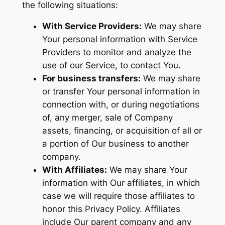
the following situations:
With Service Providers:
We may share
Your personal information with Service
Providers to monitor and analyze the
use of our Service, to contact You.
For business transfers:
We may share
or transfer Your personal information in
connection with, or during negotiations
of, any merger, sale of Company
assets, financing, or acquisition of all or
a portion of Our business to another
company.
With Affiliates:
We may share Your
information with Our affiliates, in which
case we will require those affiliates to
honor this Privacy Policy. Affiliates
include Our parent company and any