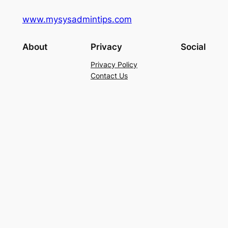
www.mysysadmintips.com
About
Privacy
Social
Privacy Policy
Contact Us