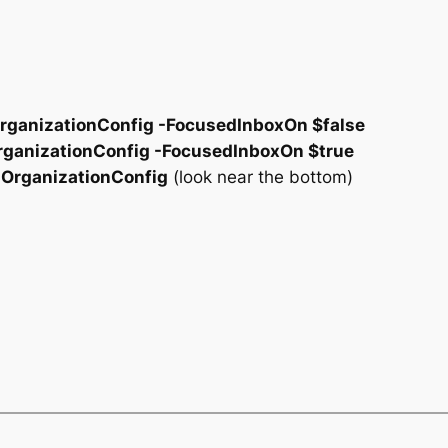
rganizationConfig -FocusedInboxOn $false
rganizationConfig -FocusedInboxOn $true
-OrganizationConfig
(look near the bottom)