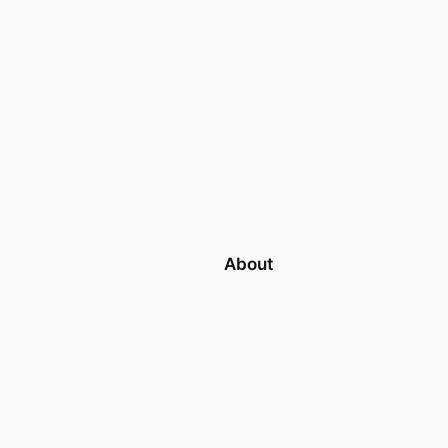
About