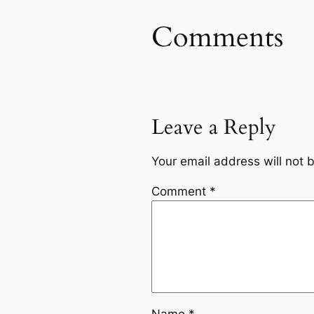
Comments
Leave a Reply
Your email address will not 
Comment
*
Name
*