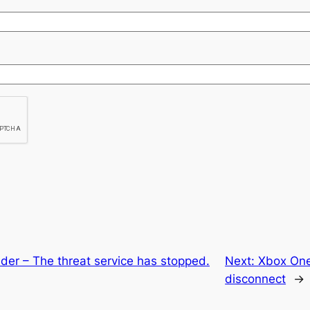
er – The threat service has stopped.
Next:
Xbox One
disconnect
→