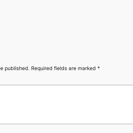
be published.
Required fields are marked
*