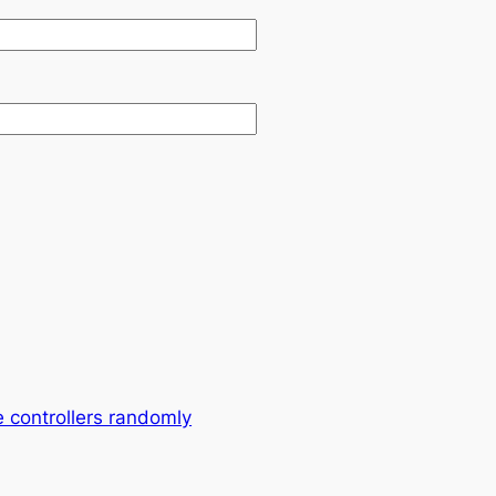
 controllers randomly