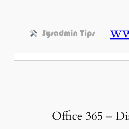
Skip
to
content
ww
Search
Office 365 – Di