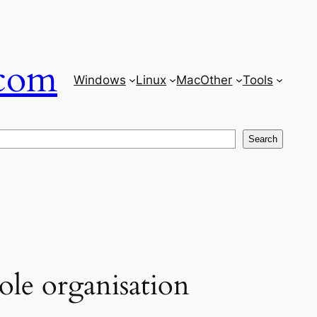
com
Windows
Linux
Mac
Other
Tools
Search
ole organisation