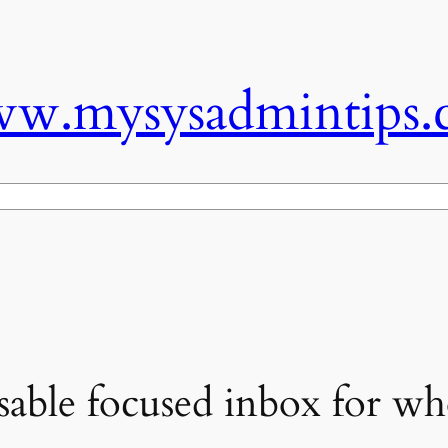
w.mysysadmintips.
sable focused inbox for wh