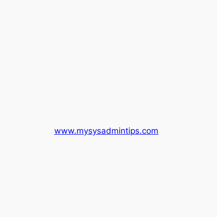
www.mysysadmintips.com