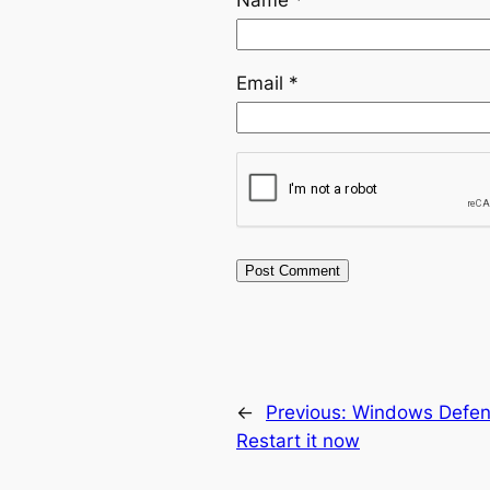
Email
*
←
Previous:
Windows Defend
Restart it now