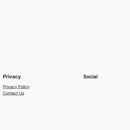
Privacy
Social
Privacy Policy
Contact Us