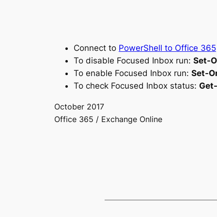
Connect to
PowerShell to Office 365
To disable Focused Inbox run:
Set-O
To enable Focused Inbox run:
Set-O
To check Focused Inbox status:
Get
October 2017
Office 365 / Exchange Online