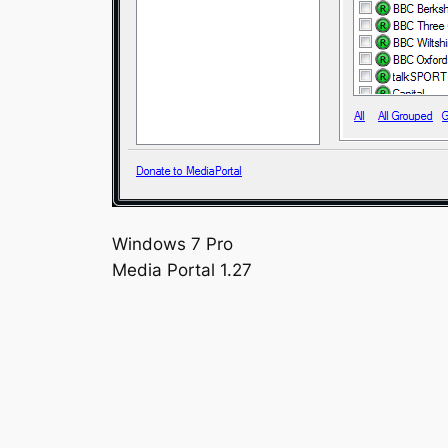
Windows 7 Pro
Media Portal 1.27