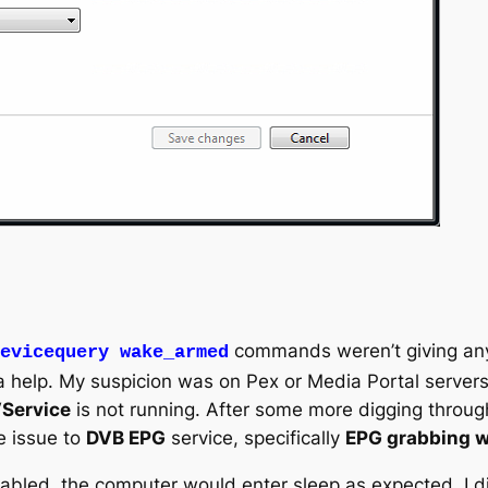
commands weren’t giving any
evicequery wake_armed
help. My suspicion was on Pex or Media Portal servers. 
Service
is not running. After some more digging throu
e issue to
DVB EPG
service, specifically
EPG grabbing wh
sabled, the computer would enter sleep as expected. I di