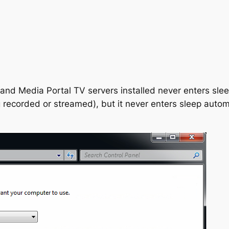
d Media Portal TV servers installed never enters sleep 
g recorded or streamed), but it never enters sleep aut