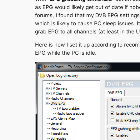
as EPG would likely get out of date if n
forums, I found that my DVB EPG settings
which is likely to cause PC sleep issues. 
grab EPG to all channels (at least in the U
Here is how I set it up according to reco
EPG while the PC is idle.