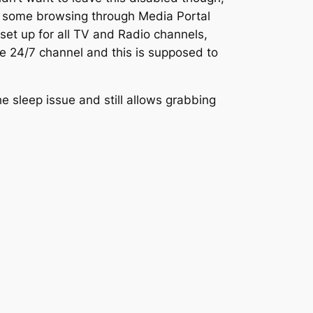
er some browsing through Media Portal
et up for all TV and Radio channels,
ne 24/7 channel and this is supposed to
he sleep issue and still allows grabbing