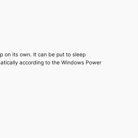
on its own. It can be put to sleep
omatically according to the Windows Power