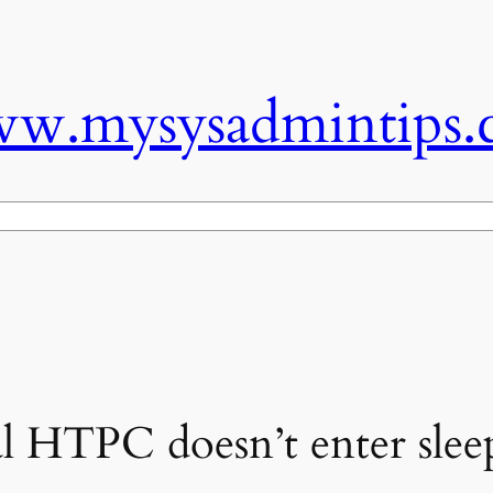
w.mysysadmintips.
l HTPC doesn’t enter slee