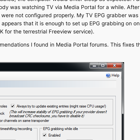
obody was watching TV via Media Portal for a while. Aft
 were not configured properly. My TV EPG grabber was s
It appears that it is enough to set up EPG grabbing on o
K for the terrestrial Freeview service).
mmendations I found in Media Portal forums. This fixes t