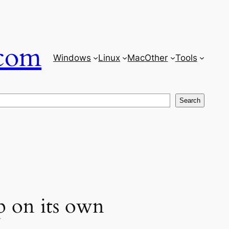
com
Windows
Linux
Mac
Other
Tools
Search
p on its own