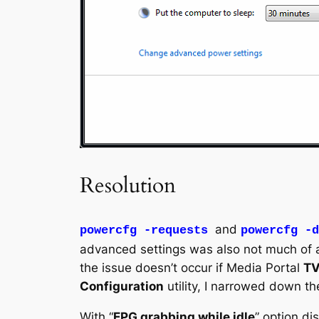
Resolution
and
powercfg -requests
powercfg -d
advanced settings was also not much of a 
the issue doesn’t occur if Media Portal
TV
Configuration
utility, I narrowed down th
With “
EPG grabbing while idle
” option di