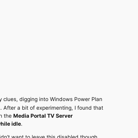
 clues, digging into Windows Power Plan
After a bit of experimenting, I found that
gh the
Media Portal TV Server
ile idle
.
dn’t want to leave this disabled though,