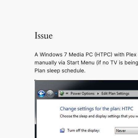
Issue
A Windows 7 Media PC (HTPC) with Plex an
manually via Start Menu (if no TV is bein
Plan sleep schedule.