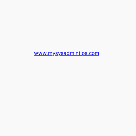
www.mysysadmintips.com