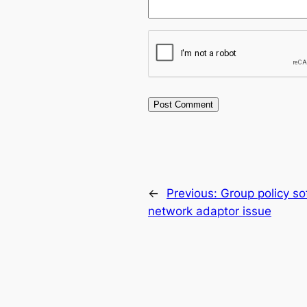
←
Previous:
Group policy so
network adaptor issue