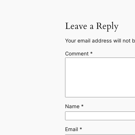
Leave a Reply
Your email address will not 
Comment
*
Name
*
Email
*