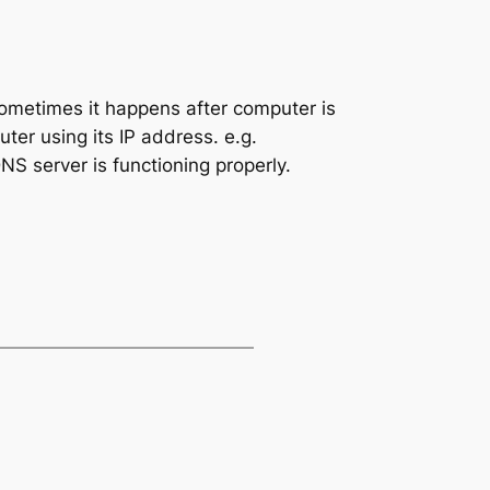
Sometimes it happens after computer is
ter using its IP address. e.g.
S server is functioning properly.