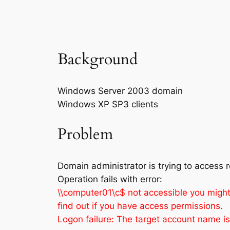
Background
Windows Server 2003 domain
Windows XP SP3 clients
Problem
Domain administrator is trying to access 
Operation fails with error:
\\computer01\c$ not accessible you might 
find out if you have access permissions.
Logon failure: The target account name is