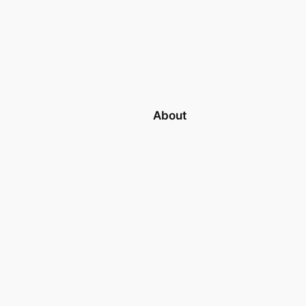
About