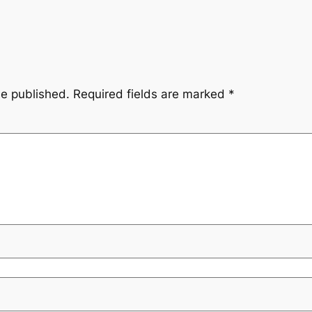
be published.
Required fields are marked
*