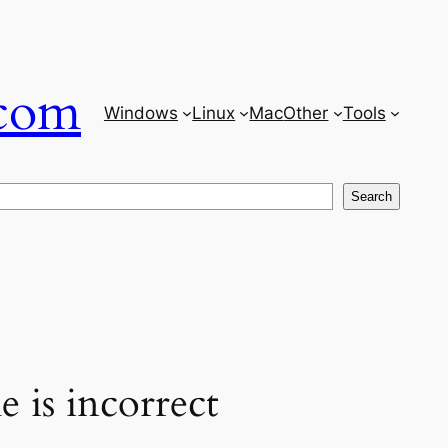
com
Windows
Linux
Mac
Other
Tools
Search
 is incorrect