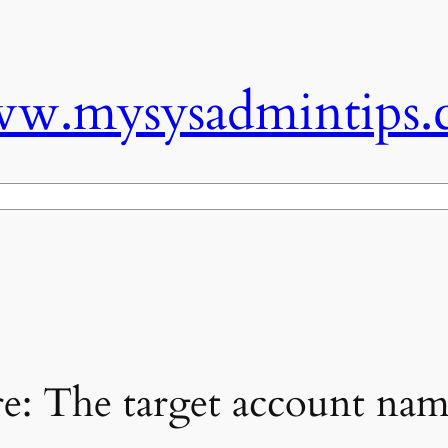
w.mysysadmintips.
e: The target account name