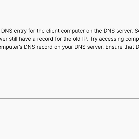
t DNS entry for the client computer on the DNS server. 
r still have a record for the old IP. Try accessing compu
computer’s DNS record on your DNS server. Ensure that DN