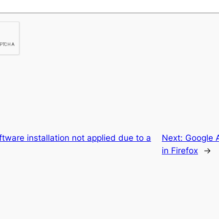
ftware installation not applied due to a
Next:
Google 
in Firefox
→