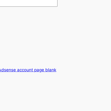
Adsense account page blank