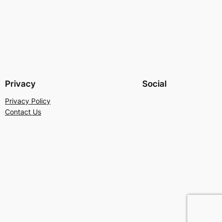
Privacy
Social
Privacy Policy
Contact Us