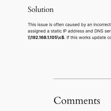
Solution
This issue is often caused by an incorrec
assigned a static IP address and DNS serve
\\192.168.1.105\c$
. If this works update 
Comments