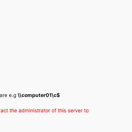
hare e.g
\\computer01\c$
ct the administrator of this server to