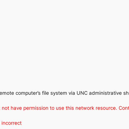
remote computer’s file system via UNC administrative s
not have permission to use this network resource. Conta
 incorrect