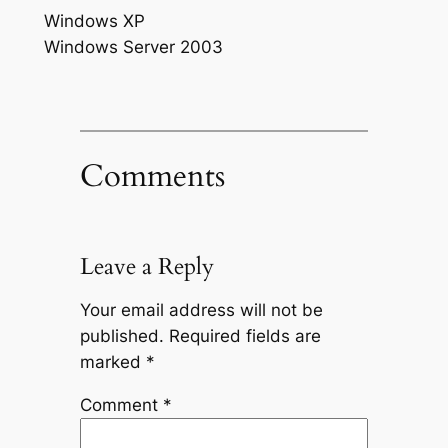
Windows XP
Windows Server 2003
Comments
Leave a Reply
Your email address will not be
published.
Required fields are
marked
*
Comment
*