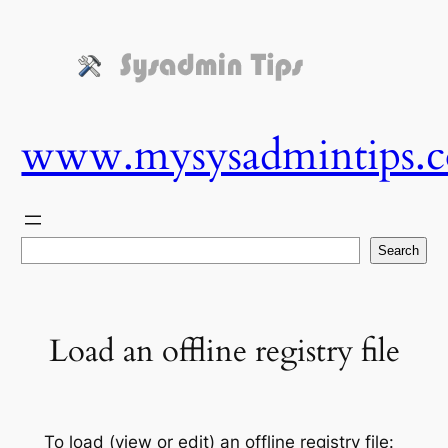
Skip
to
content
www.mysysadmintips.
Search
Search
Load an offline registry file
To load (view or edit) an offline registry file: