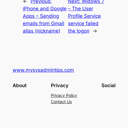
←
Previous:
Next:
Widows 7
iPhone and Google
– The User
Apps – Sending
Profile Service
emails from Gmail
service failed
alias (nickname)
the logon
→
www.mysysadmintips.com
About
Privacy
Social
Privacy Policy
Contact Us