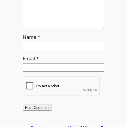
Name
*
Email
*