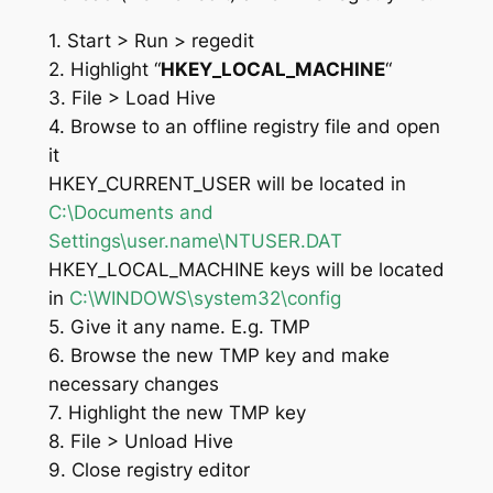
1. Start > Run > regedit
2. Highlight “
HKEY_LOCAL_MACHINE
“
3. File > Load Hive
4. Browse to an offline registry file and open
it
HKEY_CURRENT_USER will be located in
C:\Documents and
Settings\user.name\NTUSER.DAT
HKEY_LOCAL_MACHINE keys will be located
in
C:\WINDOWS\system32\config
5. Give it any name. E.g. TMP
6. Browse the new TMP key and make
necessary changes
7. Highlight the new TMP key
8. File > Unload Hive
9. Close registry editor