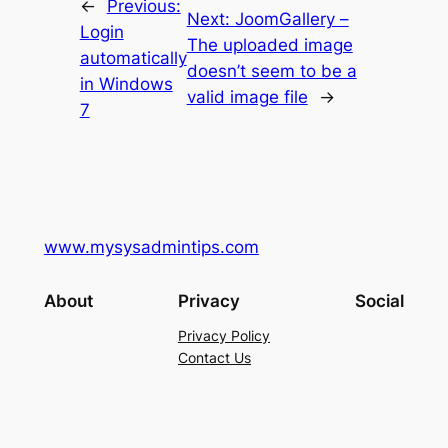
←
Previous:
Next:
JoomGallery –
Login
The uploaded image
automatically
doesn’t seem to be a
in Windows
valid image file
→
7
www.mysysadmintips.com
About
Privacy
Social
Privacy Policy
Contact Us