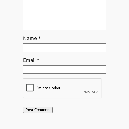
Name
*
Email
*