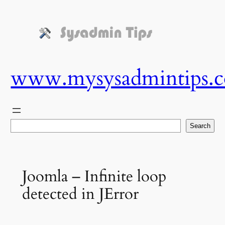
Skip
to
content
www.mysysadmintips.
Search
Search
Joomla – Infinite loop
detected in JError