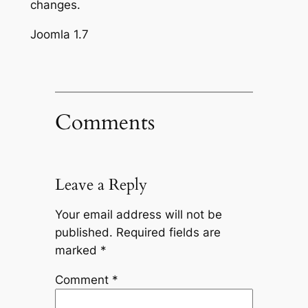
changes.
Joomla 1.7
Comments
Leave a Reply
Your email address will not be
published.
Required fields are
marked
*
Comment
*