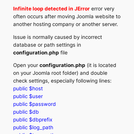
Infinite loop detected in JError
error very
often occurs after moving Joomla website to
another hosting company or another server.
Issue is normally caused by incorrect
database or path settings in
configuration.php
file
Open your
configuration.php
(it is located
on your Joomla root folder) and double
check settings, especially following lines:
public $host
public $user
public $password
public $db
public $dbprefix
public $log_path