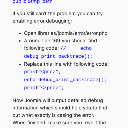
public $tmp_path
If you still can’t the problem you can try
enabling error debugging:
Open libraries/joomla/error/error.php
Around line 169 you should find
following code:
// echo
debug_print_backtrace();
Replace this li
ne with
following code:
print”<pre>”;
echo debug_print_backtrace();
print”</pre>”;
Now Joomla will output detailed debug
information which should help you to find
out what exactly is casing the error.
When finished, make sure you revert the