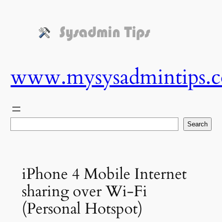
Skip
to
content
www.mysysadmintips.
Search
Search
iPhone 4 Mobile Internet
sharing over Wi-Fi
(Personal Hotspot)