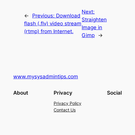
Next:
←
Previous:
Download
Straighten
flash (.flv) video stream
Image in
(rtmp) from Internet.
Gimp
→
www.mysysadmintips.com
About
Privacy
Social
Privacy Policy
Contact Us