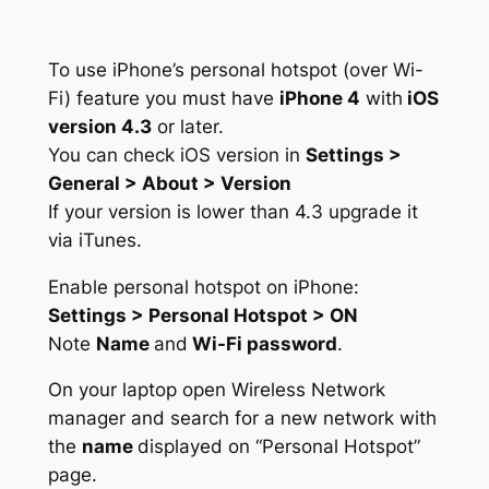
To use iPhone’s personal hotspot (over Wi-
Fi) feature you must have
iPhone 4
with
iOS
version 4.3
or later.
You can check iOS version in
Settings >
General > About > Version
If your version is lower than 4.3 upgrade it
via iTunes.
Enable personal hotspot on iPhone:
Settings > Personal Hotspot > ON
Note
Name
and
Wi-Fi password
.
On your laptop open Wireless Network
manager and search for a new network with
the
name
displayed on “Personal Hotspot”
page.