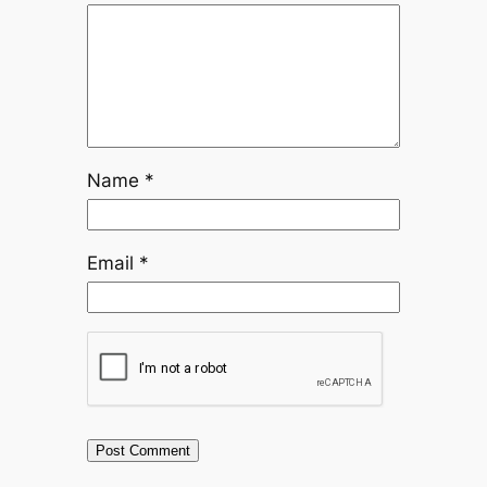
Name
*
Email
*