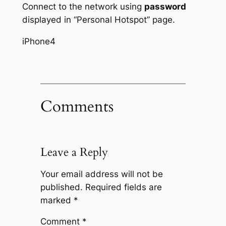
Connect to the network using
password
displayed in “Personal Hotspot” page.
iPhone4
Comments
Leave a Reply
Your email address will not be
published.
Required fields are
marked
*
Comment
*