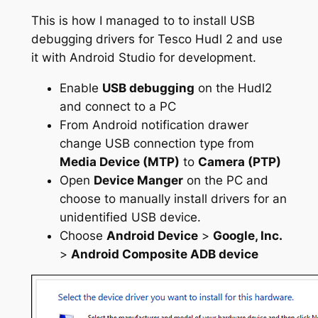
This is how I
managed
to to install USB
debugging drivers for Tesco Hudl 2 and use
it with Android Studio for development.
Enable
USB debugging
on the Hudl2
and connect to a PC
From Android notification drawer
change USB connection type from
Media Device (MTP)
to
Camera (PTP)
Open
Device Manger
on the PC and
choose to manually install drivers for an
unidentified USB device.
Choose
Android Device
>
Google, Inc.
>
Android Composite ADB device