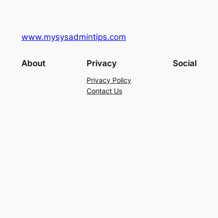
www.mysysadmintips.com
About
Privacy
Social
Privacy Policy
Contact Us