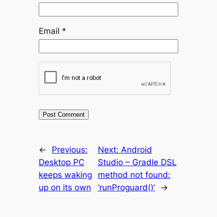
Email
*
←
Previous:
Next:
Android
Desktop PC
Studio – Gradle DSL
keeps waking
method not found:
up on its own
‘runProguard()’
→