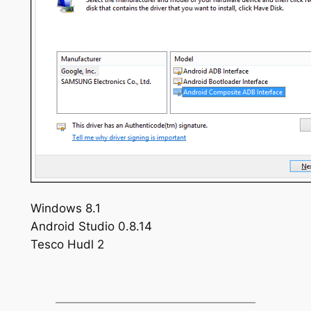
Windows 8.1
Android Studio 0.8.14
Tesco Hudl 2