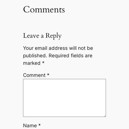
Comments
Leave a Reply
Your email address will not be
published.
Required fields are
marked
*
Comment
*
Name
*