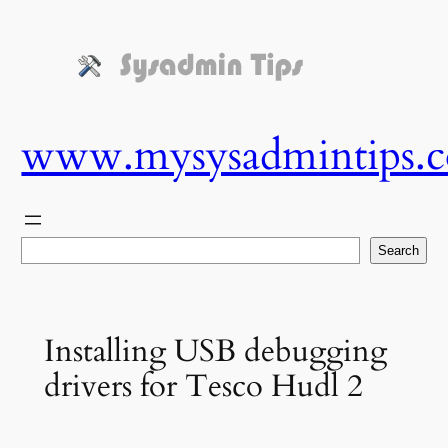
Skip
to
content
www.mysysadmintips.
Search
Search
Installing USB debugging
drivers for Tesco Hudl 2