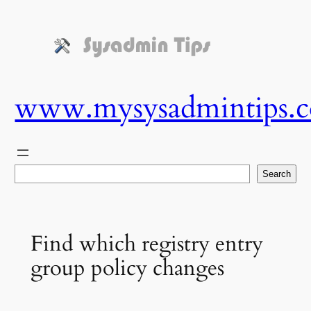
Skip
to
content
www.mysysadmintips.
Search
Search
Find which registry entry
group policy changes