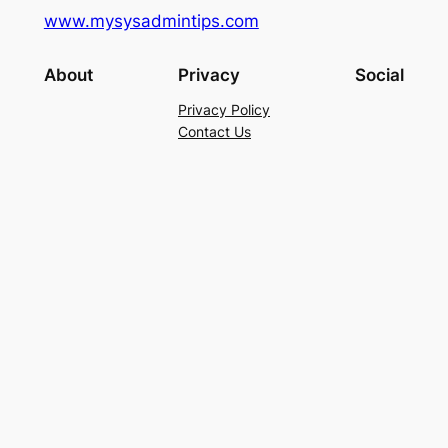
www.mysysadmintips.com
About
Privacy
Social
Privacy Policy
Contact Us