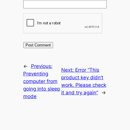
←
Previous:
Next:
Error “This
Preventing
product key didn’t
computer from
work. Please check
going into sleep
it and try again”
→
mode