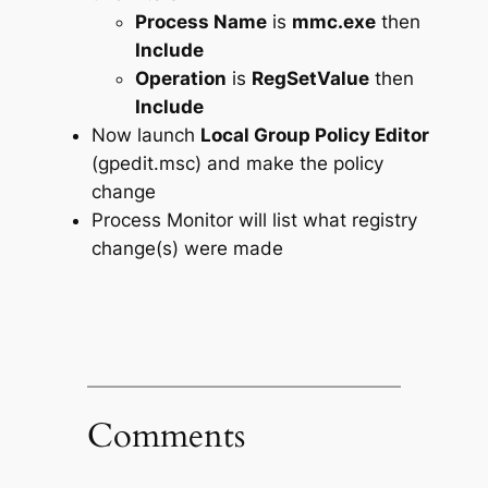
Process Name
is
mmc.exe
then
Include
Operation
is
RegSetValue
then
Include
Now launch
Local Group Policy Editor
(gpedit.msc) and make the policy
change
Process Monitor will list what registry
change(s) were made
Comments