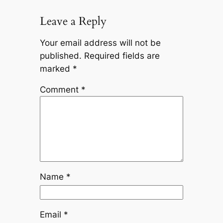
Leave a Reply
Your email address will not be
published.
Required fields are
marked
*
Comment
*
Name
*
Email
*