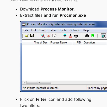
Download
Process Monitor
.
Extract files and run
Procmon.exe
Flick on
Filter
icon and add following
two filters: