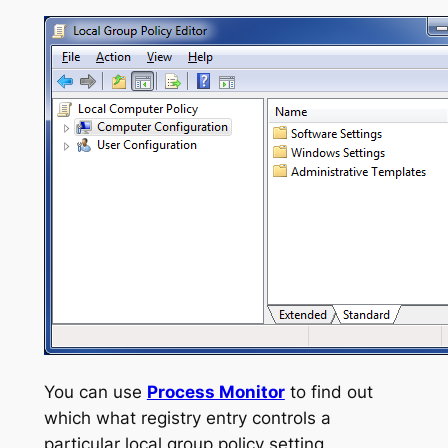
You can use
Process Monitor
to find out
which what registry entry controls a
particular local group policy setting