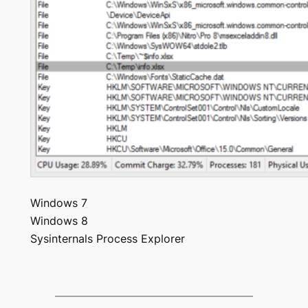
Windows 7
Windows 8
Sysinternals Process Explorer