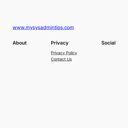
www.mysysadmintips.com
About
Privacy
Social
Privacy Policy
Contact Us