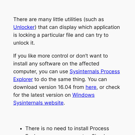
There are many little utilities (such as
Unlocker
) that can display which application
is locking a particular file and can try to
unlock it.
If you like more control or don’t want to
install any software on the affected
computer, you can use
Sysinternals Process
Explorer
to do the same thing. You can
download version 16.04 from
here
, or check
for the latest version on
Windows
Sysinternals website
.
There is no need to install Process