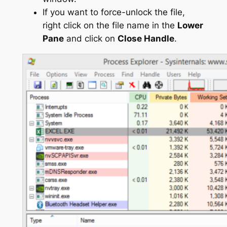
If you want to force-unlock the file,
right click on the file name in the
Lower
Pane
and click on
Close Handle
.