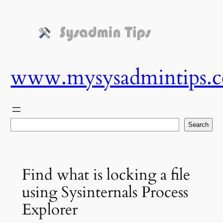
Skip
to
content
www.mysysadmintips.
Search
Search
Find what is locking a file
using Sysinternals Process
Explorer