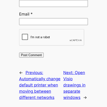
Email
*
←
Previous:
Next:
Open
Automatically change
Visio
default printer when
drawings in
moving between
separate
different networks
windows
→