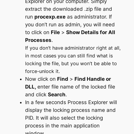
Explorer on your computer. Simply
extract the downloaded .zip file and
run
procexp.exe
as administrator. If
you don’t run as admin, you will need
to click on
File
>
Show Details for All
Processes
.
If you don’t have administrator right at all,
in most cases you can still find what is
locking the file, but you won’t be able to
force-unlock it.
Now click on
Find
>
Find Handle or
DLL,
enter file name of the locked file
and click
Search
.
In a few seconds Process Explorer will
display the locking process name and
PID. It will also select the locking
process in the main application
window.