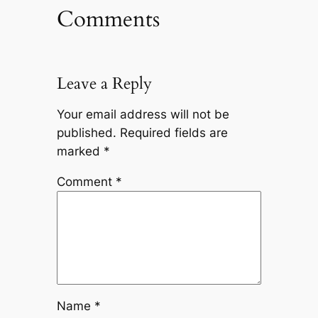
Comments
Leave a Reply
Your email address will not be
published.
Required fields are
marked
*
Comment
*
Name
*