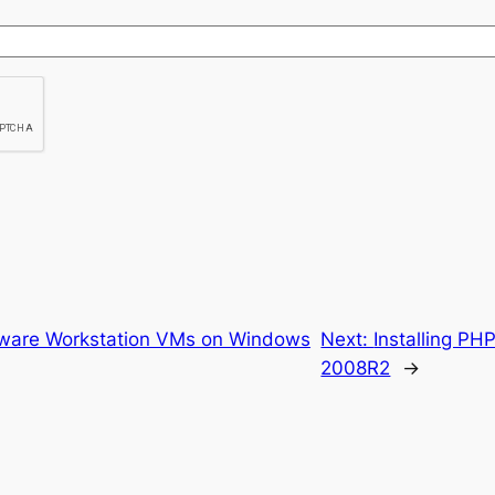
Mware Workstation VMs on Windows
Next:
Installing PH
2008R2
→