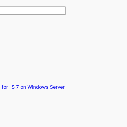
P for IIS 7 on Windows Server