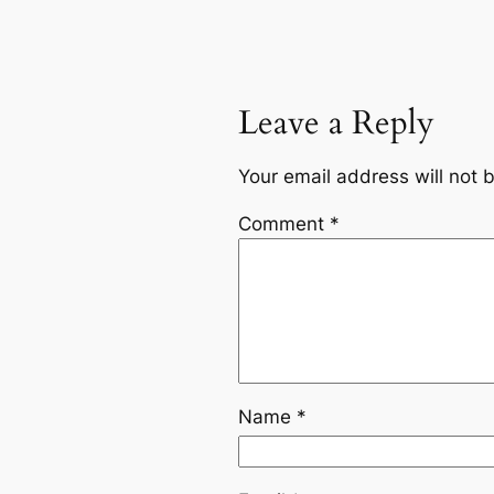
Leave a Reply
Your email address will not 
Comment
*
Name
*