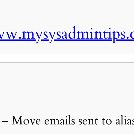
w.mysysadmintips.
 Move emails sent to alias