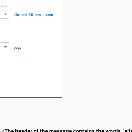
 <
The header of the message contains the words ‘a