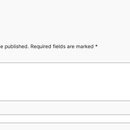
be published.
Required fields are marked
*