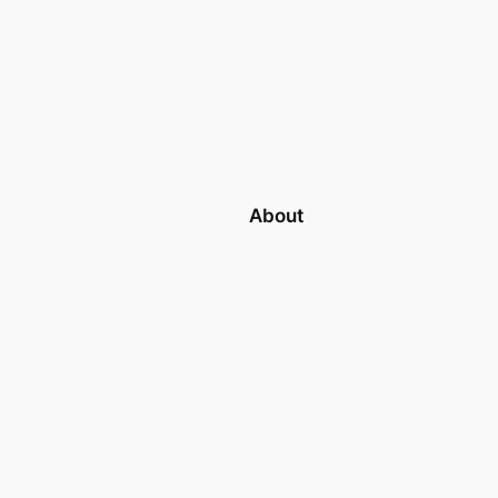
About