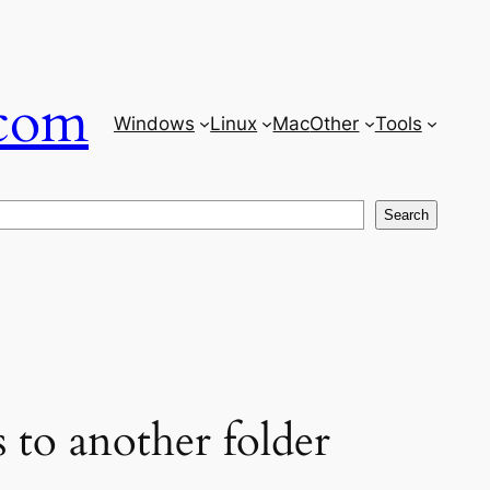
com
Windows
Linux
Mac
Other
Tools
Search
 to another folder