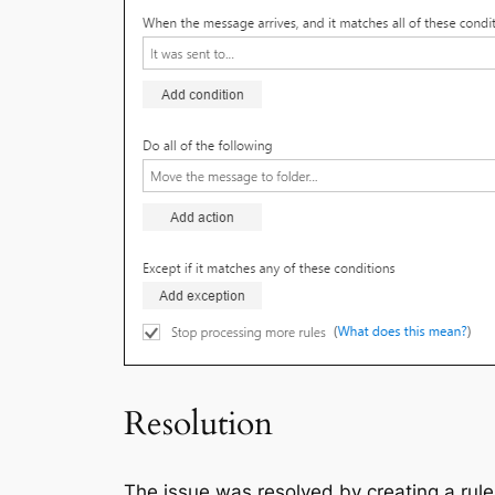
Resolution
The issue was resolved by creating a rule