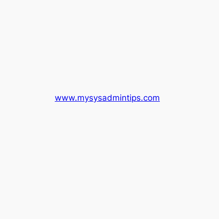
www.mysysadmintips.com