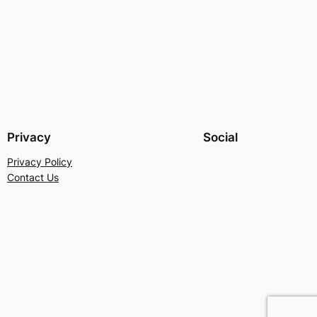
Privacy
Social
Privacy Policy
Contact Us