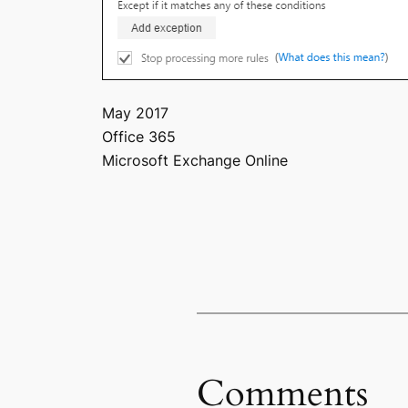
May 2017
Office 365
Microsoft Exchange Online
Comments