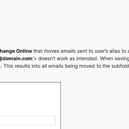
change Online
that moves emails sent to user’s alias to 
l@domain.com’
> doesn’t work as intended. When saving
s. This results into all emails being moved to the subfold