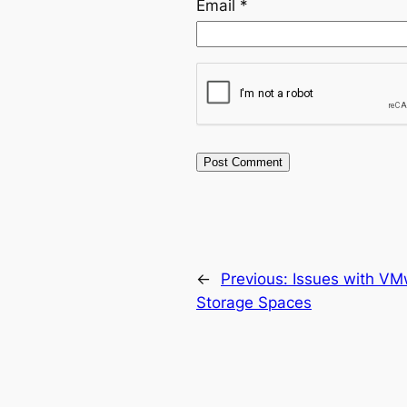
Email
*
←
Previous:
Issues with V
Storage Spaces