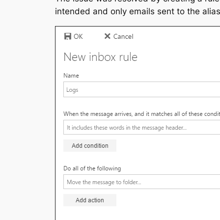
intended and only emails sent to the alia