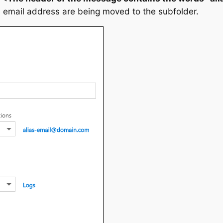
s email address are being moved to the subfolder.