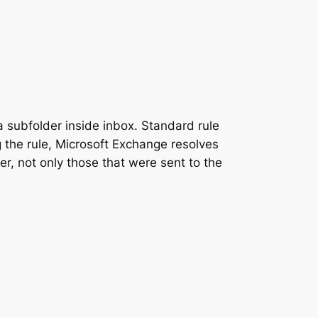
a subfolder inside inbox. Standard rule
 the rule, Microsoft Exchange resolves
er, not only those that were sent to the