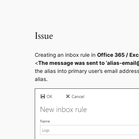
Issue
Creating an inbox rule in
Office 365 / Ex
<
The message was sent to ‘
alias-emai
the alias into primary user’s email addres
alias.