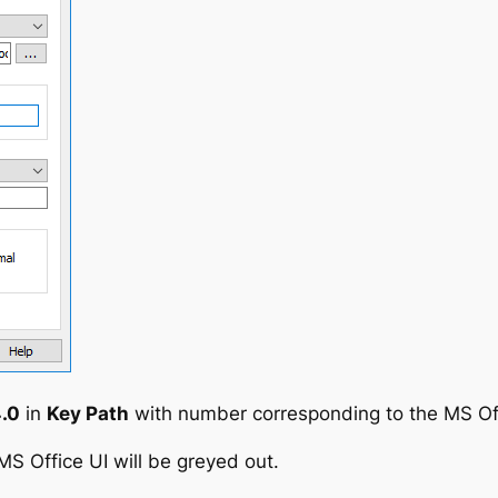
.0
in
Key Path
with number corresponding to the MS Off
 MS Office UI will be greyed out.