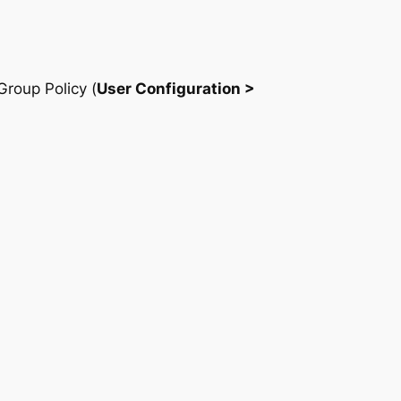
Group Policy (
User Configuration >