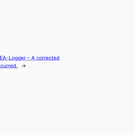
HEA-Logger – A corrected
ccurred.
→