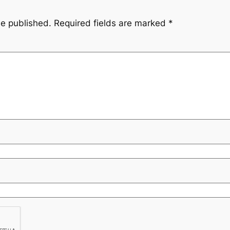
be published.
Required fields are marked
*