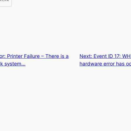
or: Printer Failure – There is a
Next:
Event ID 17: W
ink system…
hardware error has o