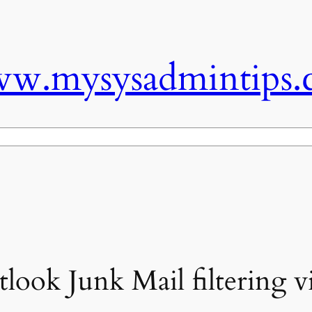
w.mysysadmintips.
look Junk Mail filtering v