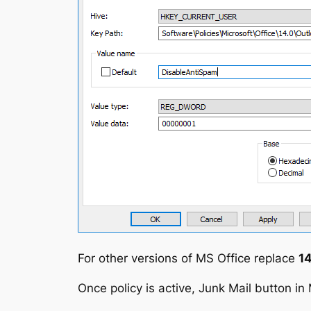
For other versions of MS Office replace
14
Once policy is active, Junk Mail button in