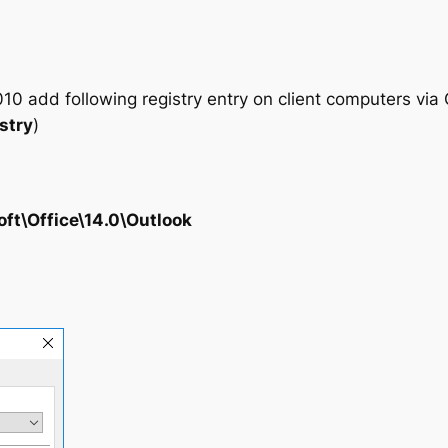
10 add following registry entry on client computers via 
stry
)
oft\Office\14.0\Outlook