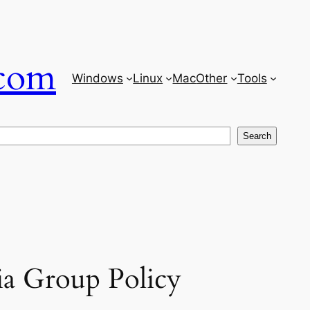
com
Windows
Linux
Mac
Other
Tools
Search
ia Group Policy