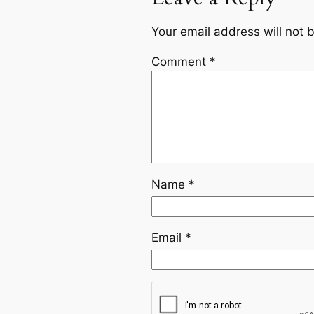
Your email address will not 
Comment
*
Name
*
Email
*