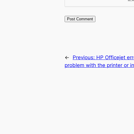
←
Previous:
HP Officejet err
problem with the printer or 