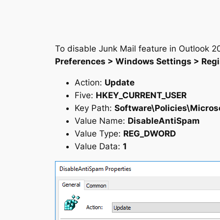
To disable Junk Mail feature in Outlook 20
Preferences > Windows Settings > Regi
Action:
Update
Five:
HKEY_CURRENT_USER
Key Path:
Software\Policies\Micros
Value Name:
DisableAntiSpam
Value Type:
REG_DWORD
Value Data:
1