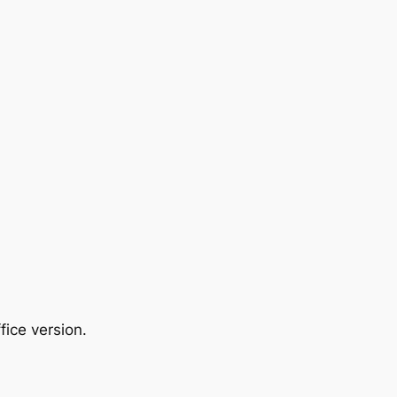
ice version.