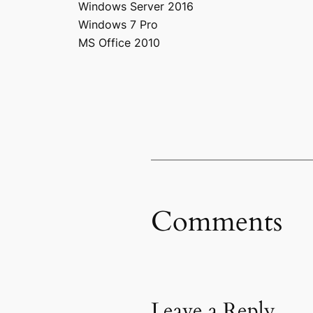
Windows Server 2016
Windows 7 Pro
MS Office 2010
Comments
Leave a Reply