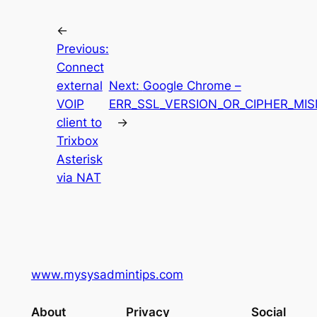
←
Previous:
Connect
external
Next:
Google Chrome –
VOIP
ERR_SSL_VERSION_OR_CIPHER_MI
client to
→
Trixbox
Asterisk
via NAT
www.mysysadmintips.com
About
Privacy
Social