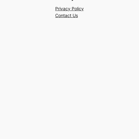
Privacy Policy
Contact Us