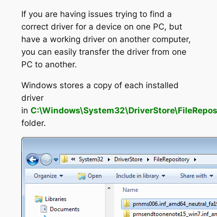
If you are having issues trying to find a
correct driver for a device on one PC, but
have a working driver on another computer,
you can easily transfer the driver from one
PC to another.
Windows stores a copy of each installed
driver
in
C:\Windows\System32\DriverStore\FileRepos
folder.