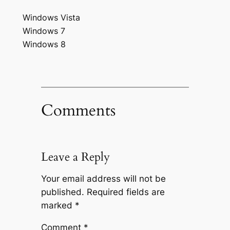
Windows Vista
Windows 7
Windows 8
Comments
Leave a Reply
Your email address will not be
published.
Required fields are
marked
*
Comment
*