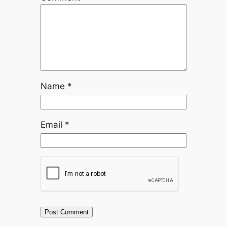
Name
*
Email
*