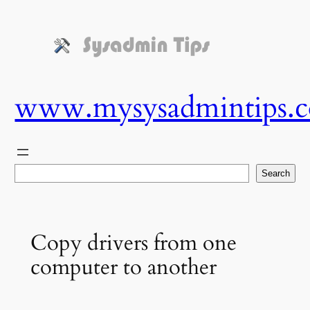
Skip
to
content
www.mysysadmintips.
Search
Search
Copy drivers from one
computer to another