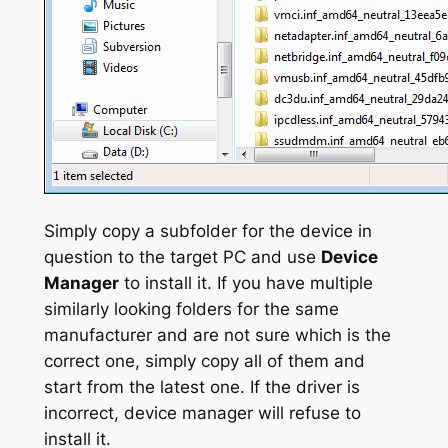
Simply copy a subfolder for the device in
question to the target PC and use
Device
Manager
to install it. If you have multiple
similarly looking folders for the same
manufacturer and are not sure which is the
correct one, simply copy all of them and
start from the latest one. If the driver is
incorrect, device manager will refuse to
install it.