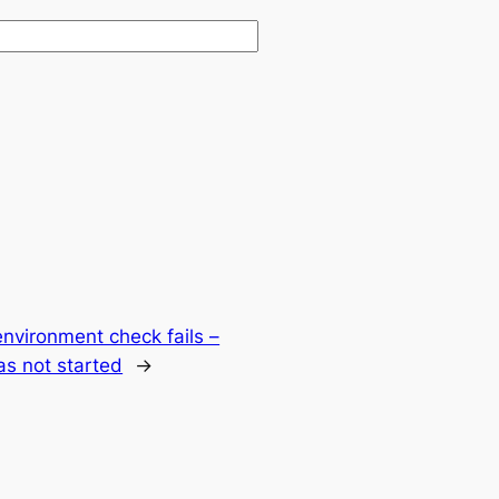
environment check fails –
s not started
→