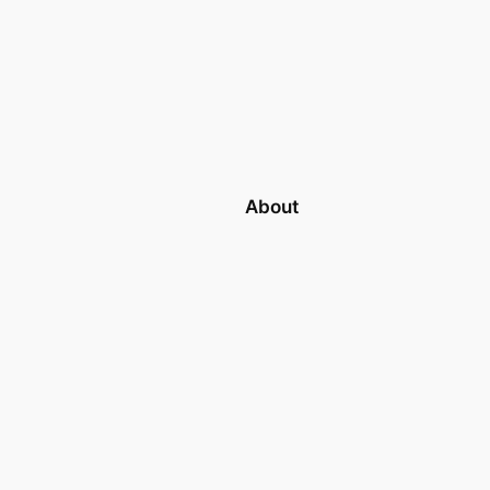
About