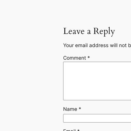
Leave a Reply
Your email address will not 
Comment
*
Name
*