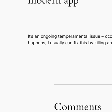
modern app
It’s an ongoing temperamental issue – oc
happens, I usually can fix this by killing a
Comments