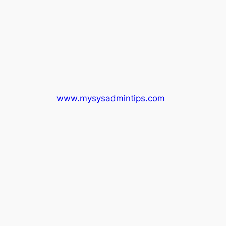
www.mysysadmintips.com