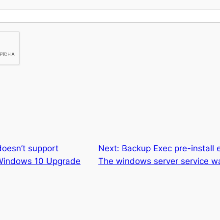
doesn’t support
Next:
Backup Exec pre-install 
 Windows 10 Upgrade
The windows server service wa