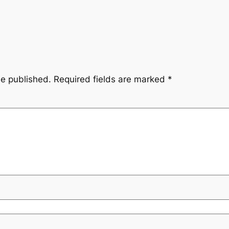
be published.
Required fields are marked
*