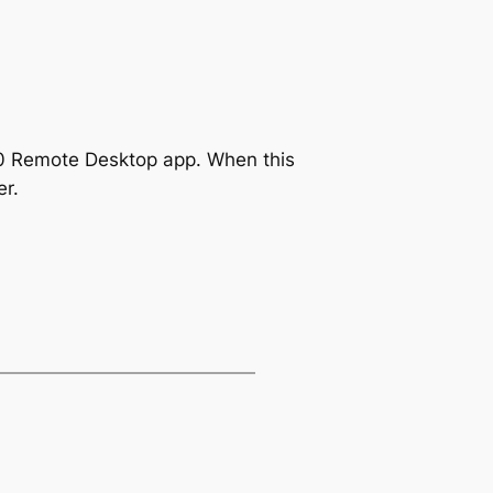
 10 Remote Desktop app. When this
r.