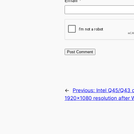
Email
*
←
Previous:
Intel Q45/Q43 
1920×1080 resolution after