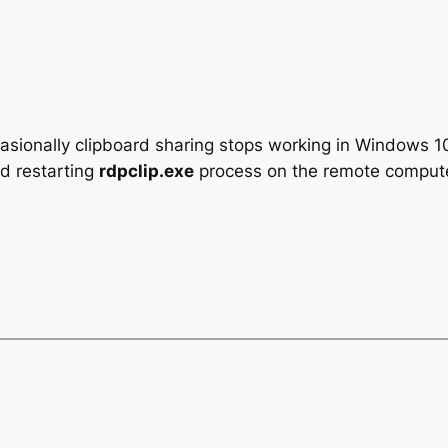
casionally clipboard sharing stops working in Windows
nd restarting
rdpclip.exe
process on the remote compute