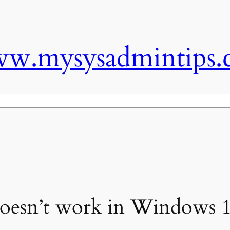
w.mysysadmintips.
 doesn’t work in Windows