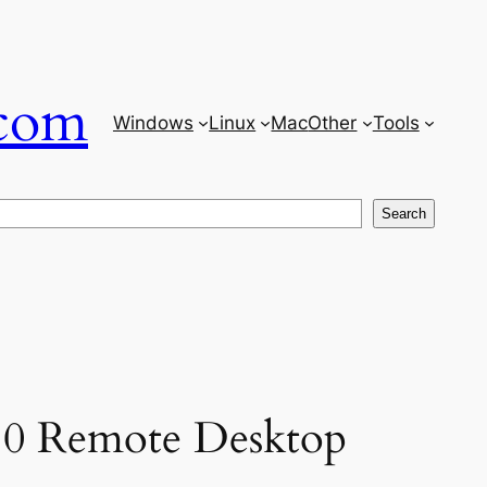
com
Windows
Linux
Mac
Other
Tools
Search
 10 Remote Desktop