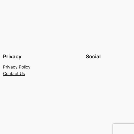
Privacy
Social
Privacy Policy
Contact Us