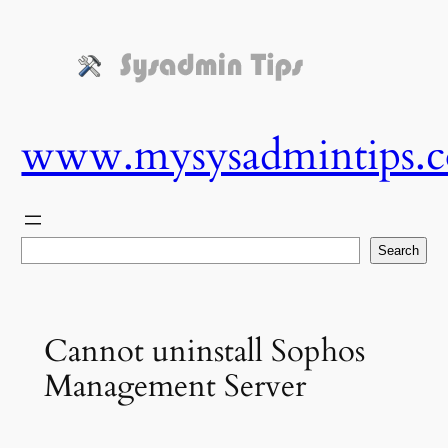
Skip
to
content
www.mysysadmintips.
Search
Search
Cannot uninstall Sophos
Management Server