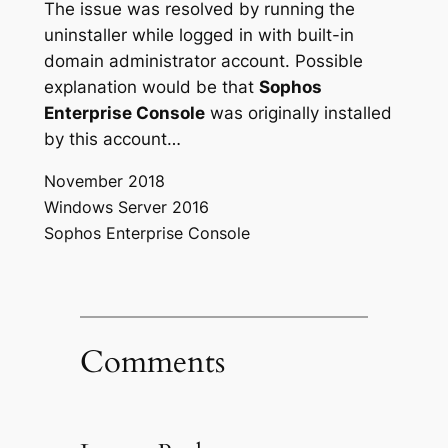
The issue was resolved by running the
uninstaller while logged in with built-in
domain administrator account. Possible
explanation would be that
Sophos
Enterprise Console
was originally installed
by this account…
November 2018
Windows Server 2016
Sophos Enterprise Console
Comments