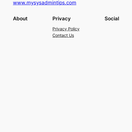
www.mysysadmintips.com
About
Privacy
Social
Privacy Policy
Contact Us