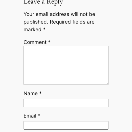
Leave a Reply
Your email address will not be
published.
Required fields are
marked
*
Comment
*
Name
*
Email
*