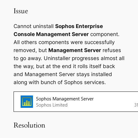
Issue
Cannot uninstall
Sophos Enterprise
Console Management Server
component.
All others components were successfully
removed, but
Management Server
refuses
to go away. Uninstaller progresses almost all
the way, but at the end it rolls itself back
and Management Server stays installed
along with bunch of Sophos services.
Resolution