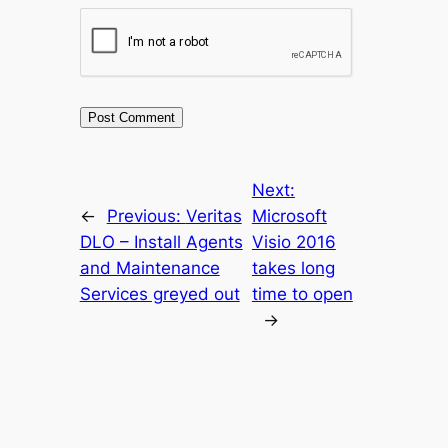
Next:
←
Previous:
Veritas
Microsoft
DLO – Install Agents
Visio 2016
and Maintenance
takes long
Services greyed out
time to open
→