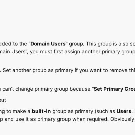
dded to the “
Domain Users
” group. This group is also s
n Users”, you must first assign another primary group.
 can’t change primary group because “
Set Primary Gro
ing to make a
built-in
group as primary (such as
Users
,
p and use it as primary group when required. Obviously 