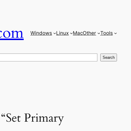
com
Windows
Linux
Mac
Other
Tools
Search
 “Set Primary