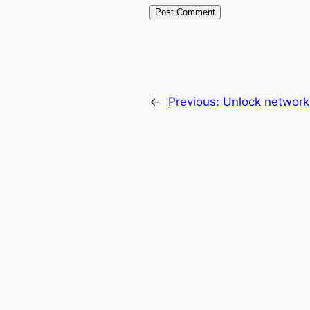
←
Previous:
Unlock network 