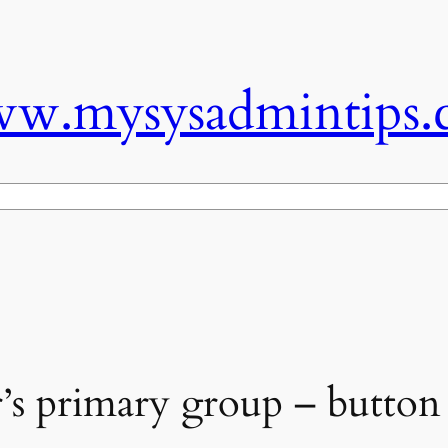
w.mysysadmintips.
’s primary group – button