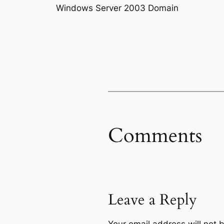
Windows Server 2003 Domain
Comments
Leave a Reply