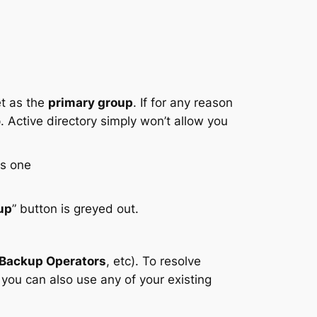
et as the
primary group
. If for any reason
 Active directory simply won’t allow you
up
” button is greyed out.
Backup Operators
, etc). To resolve
you can also use any of your existing