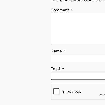
Your email address will not 
Comment
*
Name
*
Email
*