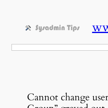
Skip
to
content
ww
Search
Cannot change user