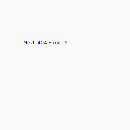
Next:
404 Error
→