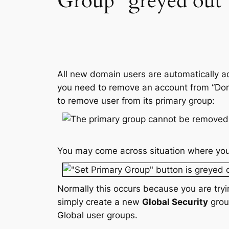
Group” greyed out
All new domain users are automatically a
you need to remove an account from “Domai
to remove user from its primary group:
You may come across situation where you
Normally this occurs because you are try
simply create a new
Global Security
grou
Global user groups.