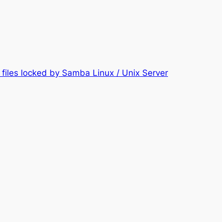
files locked by Samba Linux / Unix Server