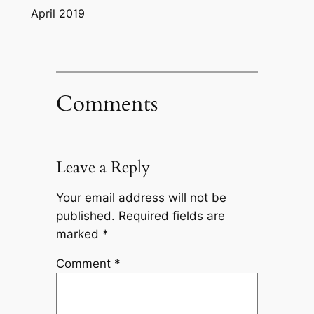
April 2019
Comments
Leave a Reply
Your email address will not be
published.
Required fields are
marked
*
Comment
*