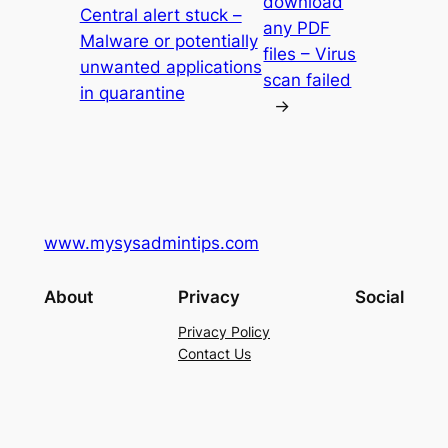
download
Central alert stuck –
any PDF
Malware or potentially
files – Virus
unwanted applications
scan failed
in quarantine
→
www.mysysadmintips.com
About
Privacy
Social
Privacy Policy
Contact Us