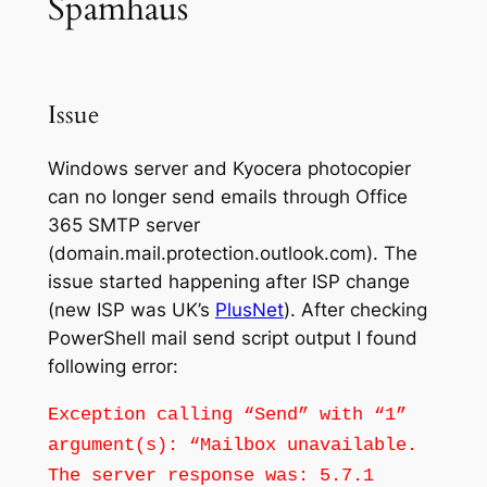
Spamhaus
Issue
Windows server and Kyocera photocopier
can no longer send emails through Office
365 SMTP server
(domain.mail.protection.outlook.com). The
issue started happening after ISP change
(new ISP was UK’s
PlusNet
). After checking
PowerShell mail send script output I found
following error:
Exception calling “Send” with “1”
argument(s): “Mailbox unavailable.
The server response was: 5.7.1