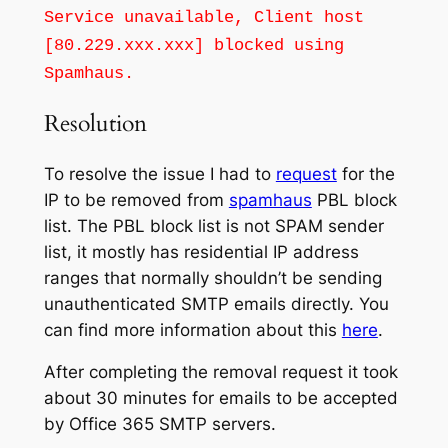
Service unavailable, Client host
[80.229.xxx.xxx] blocked using
Spamhaus.
Resolution
To resolve the issue I had to
request
for the
IP to be removed from
spamhaus
PBL block
list. The PBL block list is not SPAM sender
list, it mostly has residential IP address
ranges that normally shouldn’t be sending
unauthenticated SMTP emails directly. You
can find more information about this
here
.
After completing the removal request it took
about 30 minutes for emails to be accepted
by Office 365 SMTP servers.