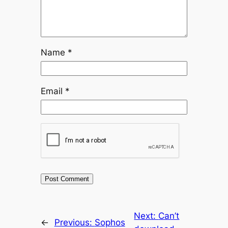
Name
*
Email
*
Next:
Can’t
←
Previous:
Sophos