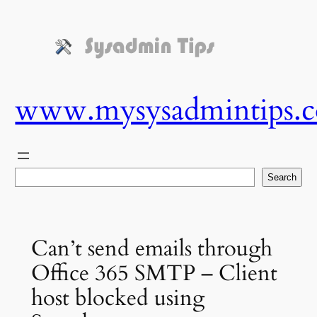
Skip
to
content
www.mysysadmintips.
Search
Search
Can’t send emails through
Office 365 SMTP – Client
host blocked using