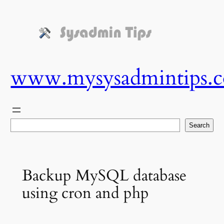
Skip
to
content
www.mysysadmintips.
Search
Search
Backup MySQL database
using cron and php