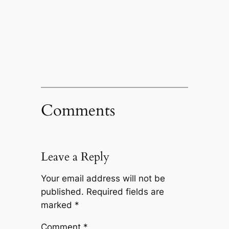
Comments
Leave a Reply
Your email address will not be
published.
Required fields are
marked
*
Comment
*