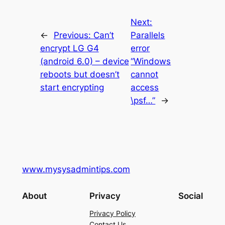
Next:
←
Previous:
Can’t
Parallels
encrypt LG G4
error
(android 6.0) – device
“Windows
reboots but doesn’t
cannot
start encrypting
access
\psf…”
→
www.mysysadmintips.com
About
Privacy
Social
Privacy Policy
Contact Us