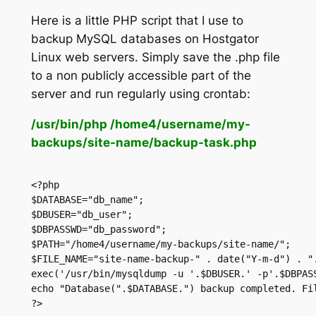
Here is a little PHP script that I use to
backup MySQL databases on Hostgator
Linux web servers. Simply save the .php file
to a non publicly accessible part of the
server and run regularly using crontab:
/usr/bin/php /home4/username/my-
backups/site-name/backup-task.php
<?php
$DATABASE="db_name";
$DBUSER="db_user";
$DBPASSWD="db_password";
$PATH="/home4/username/my-backups/site-name/";
$FILE_NAME="site-name-backup-" . date("Y-m-d") . "
exec('/usr/bin/mysqldump -u '.$DBUSER.' -p'.$DBPAS
echo "Database(".$DATABASE.") backup completed. Fi
?>