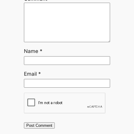
Name
*
Email
*