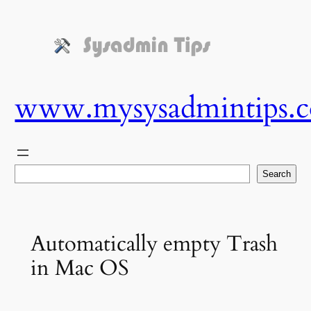
Skip
to
content
www.mysysadmintips.
Search
Search
Automatically empty Trash
in Mac OS