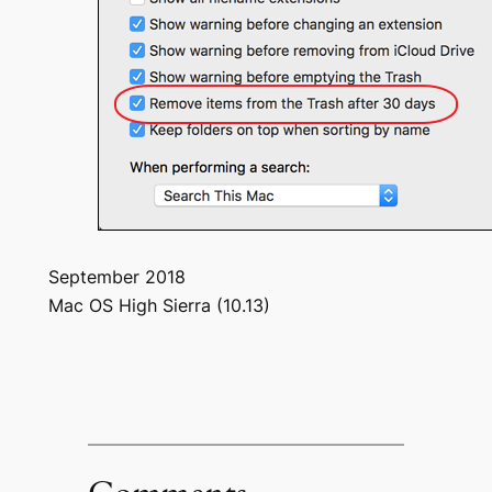
September 2018
Mac OS High Sierra (10.13)