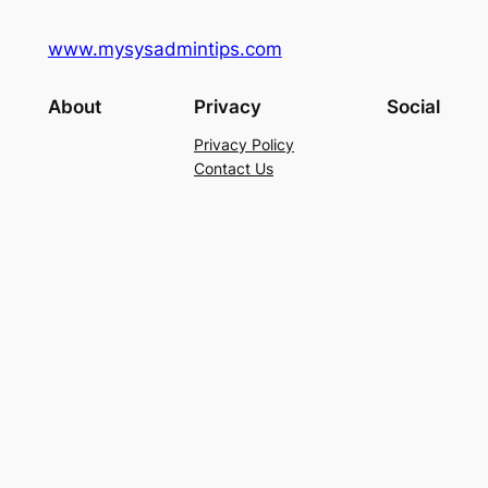
www.mysysadmintips.com
About
Privacy
Social
Privacy Policy
Contact Us