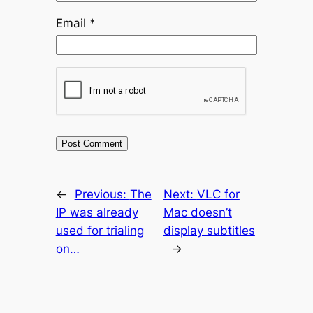
Email
*
←
Previous:
The
Next:
VLC for
IP was already
Mac doesn’t
used for trialing
display subtitles
on…
→