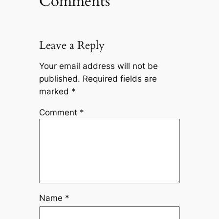
Comments
Leave a Reply
Your email address will not be
published.
Required fields are
marked
*
Comment
*
Name
*