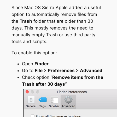
Since Mac OS Sierra Apple added a useful
option to automatically remove files from
the
Trash
folder that are older than 30
days. This mostly removes the need to
manually empty Trash or use third party
tools and scripts.
To enable this option:
Open
Finder
Go to
File > Preferences > Advanced
Check option “
Remove items from the
Trash after 30 days
“