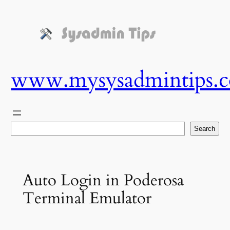
Skip
to
content
www.mysysadmintips.
Search
Search
Auto Login in Poderosa
Terminal Emulator