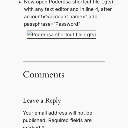
Now open Poderosa shortcut file (.gts)
with any text editor and in line 4, after
account=”<account.name>” add
passphrase=”Password”
Comments
Leave a Reply
Your email address will not be
published.
Required fields are
marked
*