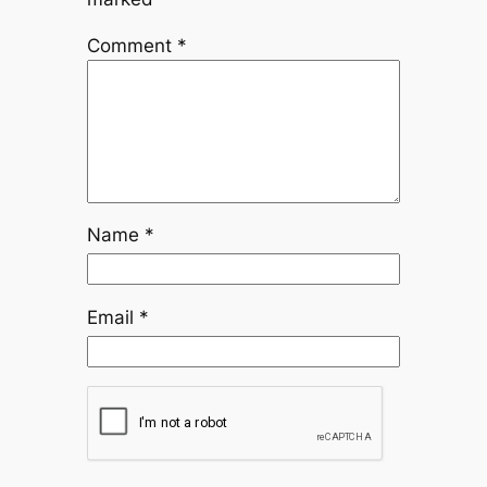
Comment
*
Name
*
Email
*