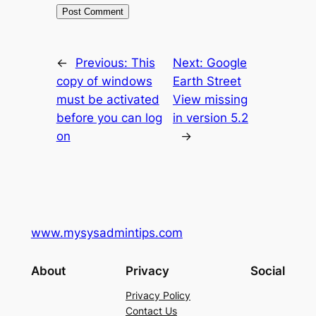
←
Previous:
This
Next:
Google
copy of windows
Earth Street
must be activated
View missing
before you can log
in version 5.2
on
→
www.mysysadmintips.com
About
Privacy
Social
Privacy Policy
Contact Us