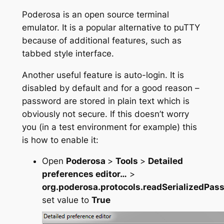
Poderosa is an open source terminal
emulator. It is a popular alternative to puTTY
because of additional features, such as
tabbed style interface.
Another useful feature is auto-login. It is
disabled by default and for a good reason –
password are stored in plain text which is
obviously not secure. If this doesn’t worry
you (in a test environment for example) this
is how to enable it:
Open
Poderosa
>
Tools
>
Detailed
preferences editor…
>
org.poderosa.protocols.readSerializedPas
set value to
True