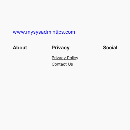
www.mysysadmintips.com
About
Privacy
Social
Privacy Policy
Contact Us