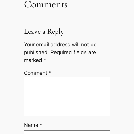
Comments
Leave a Reply
Your email address will not be
published.
Required fields are
marked
*
Comment
*
Name
*