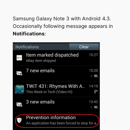
Samsung Galaxy Note 3 with Android 4.3.
Occasionally following message appears in
Notifications
: