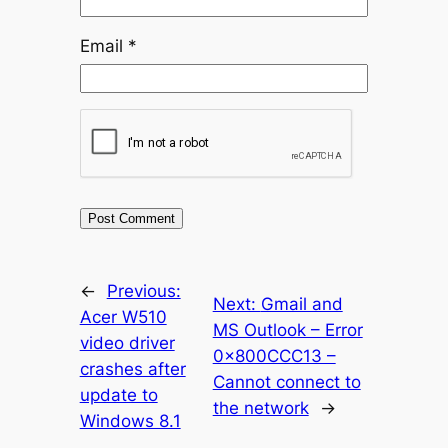
Email
*
←
Previous:
Next:
Gmail and
Acer W510
MS Outlook – Error
video driver
0x800CCC13 –
crashes after
Cannot connect to
update to
the network
→
Windows 8.1