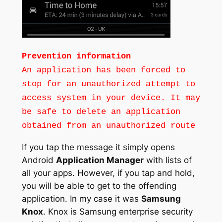
Prevention information
An application has been forced to
stop for an unauthorized attempt to
access system in your device. It may
be safe to delete an application
obtained from an unauthorized route
If you tap the message it simply opens
Android
Application Manager
with lists of
all your apps. However, if you tap and hold,
you will be able to get to the offending
application. In my case it was
Samsung
Knox
. Knox is Samsung enterprise security