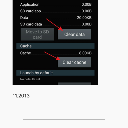
11.2013