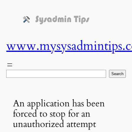
Skip
to
content
www.mysysadmintips.
Search
Search
An application has been
forced to stop for an
unauthorized attempt