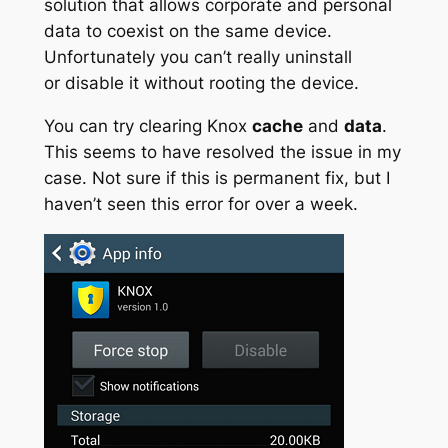
solution that allows corporate and personal
data to coexist on the same device.
Unfortunately you can’t really uninstall
or
disable it without rooting the device.
You can try clearing Knox
cache
and
data
.
This seems to have resolved the issue in my
case. Not sure if this is permanent fix, but I
haven’t seen this error for over a week.