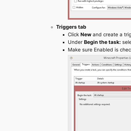
Triggers tab
Click
New
and create a tri
Under
Begin the task:
sel
Make sure Enabled is chec