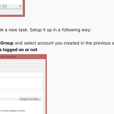
e a new task. Setup it up in a following way:
 Group
and select account you created in the previous 
s logged on or not