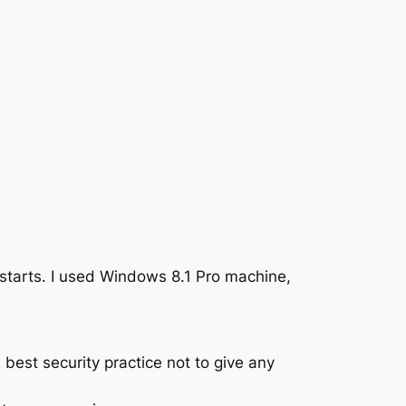
starts. I used Windows 8.1 Pro machine,
best security practice not to give any