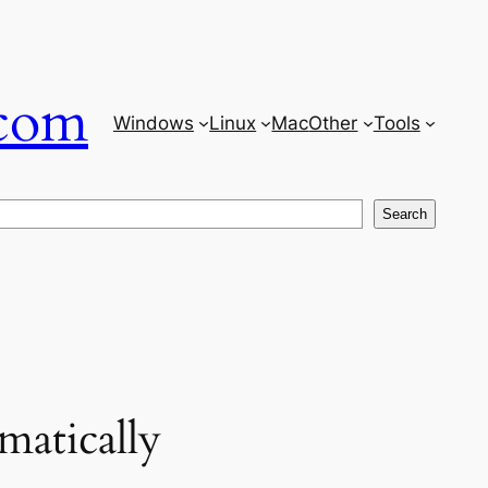
com
Windows
Linux
Mac
Other
Tools
Search
matically