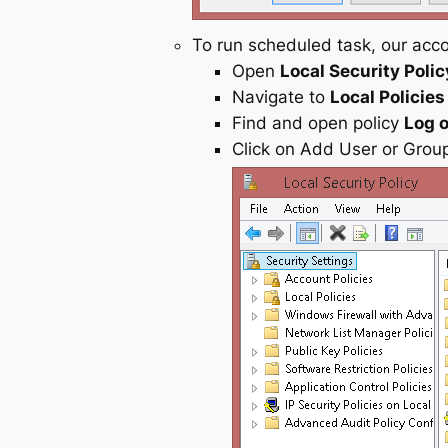
To run scheduled task, our acc
Open
Local Security Polic
Navigate to
Local Policies
Find and open policy
Log o
Click on Add User or Gro