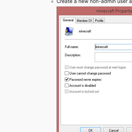
Create a new non-admin user 