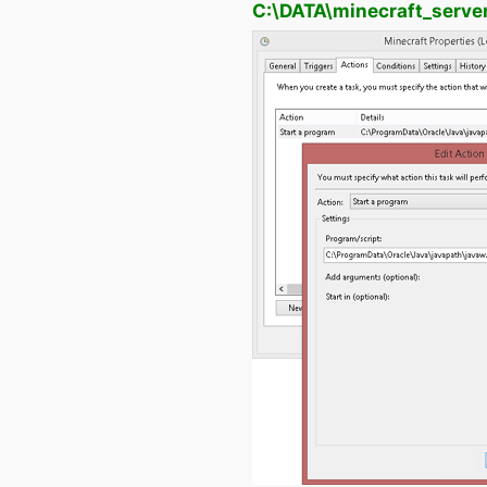
C:\DATA\minecraft_serve