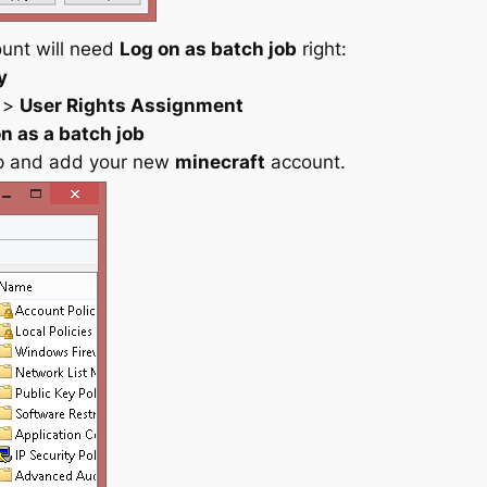
ount will need
Log on as batch job
right:
y
>
User Rights Assignment
n as a batch job
up and add your new
minecraft
account.