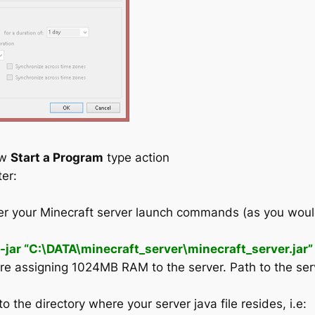
ew
Start a Program
type action
ter:
er your Minecraft server launch commands (as you would 
r “C:\DATA\minecraft_server\minecraft_server.jar”
are assigning 1024MB RAM to the server. Path to the serv
to the directory where your server java file resides, i.e: