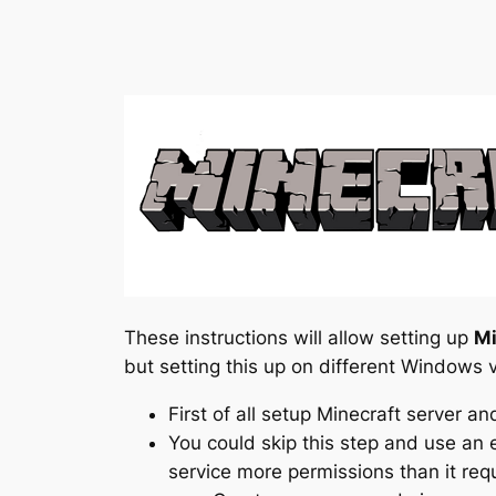
These instructions will allow setting up
Mi
but setting this up on different Windows v
First of all setup Minecraft server a
You could skip this step and use an e
service more permissions than it requ