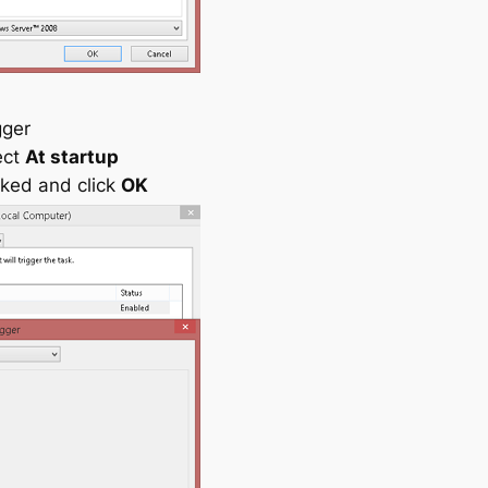
gger
ect
At startup
ked and click
OK