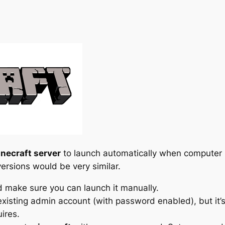
necraft server
to launch automatically when computer 
ersions would be very similar.
nd make sure you can launch it manually.
xisting admin account (with password enabled), but it’s 
ires.