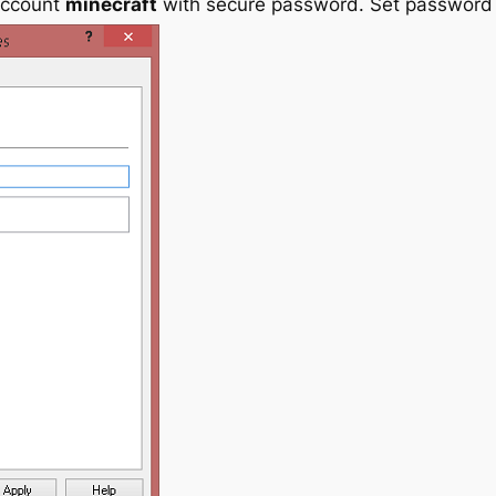
account
minecraft
with secure password. Set password t