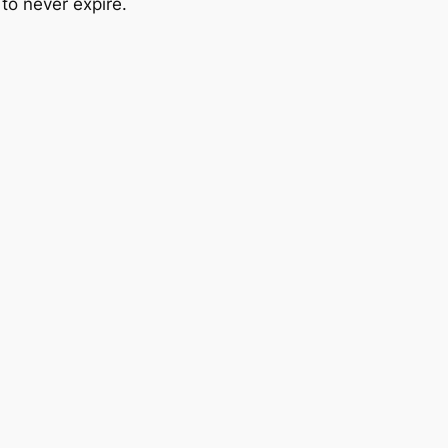
o never expire.