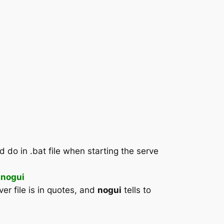
do in .bat file when starting the serve
 nogui
er file is in quotes, and
nogui
tells to