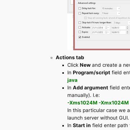
Actions tab
Click
New
and create a n
In
Program/script
field en
java
In
Add argument
field ent
manually). I.e:
-Xms1024M -Xmx1024M -ja
In this particular case we 
launch server without GUI.
In
Start in
field enter path 