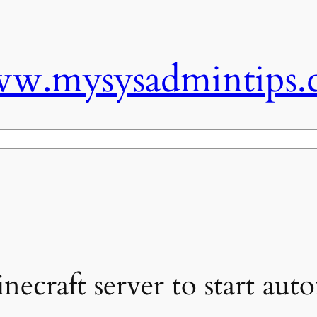
w.mysysadmintips.
necraft server to start auto