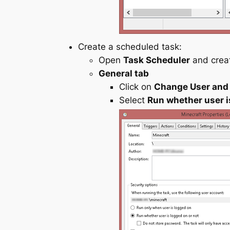
Create a scheduled task:
Open
Task Scheduler
and creat
General tab
Click on
Change User and
Select
Run whether user i