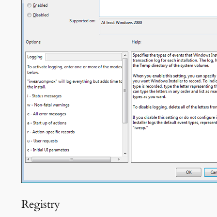
Registry