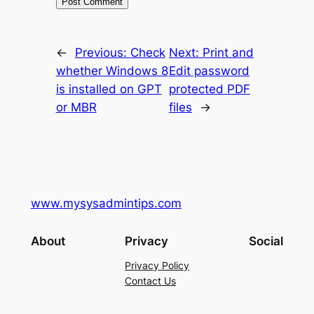
←
Previous:
Check
Next:
Print and
whether Windows 8
Edit password
is installed on GPT
protected PDF
or MBR
files
→
www.mysysadmintips.com
About
Privacy
Social
Privacy Policy
Contact Us