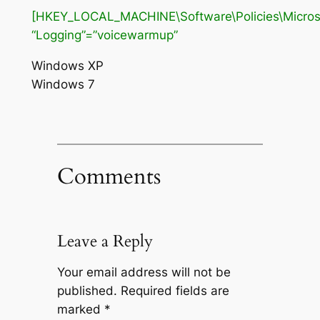
[HKEY_LOCAL_MACHINE\Software\Policies\Microso
“Logging”=”voicewarmup”
Windows XP
Windows 7
Comments
Leave a Reply
Your email address will not be
published.
Required fields are
marked
*