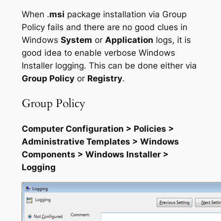
When .
msi
package installation via Group
Policy fails and there are no good clues in
Windows
System
or
Application
logs, it is
good idea to enable verbose Windows
Installer logging. This can be done either via
Group Policy
or
Registry
.
Group Policy
Computer Configuration > Policies >
Administrative Templates > Windows
Components > Windows Installer >
Logging