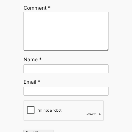
Comment
*
Name
*
Email
*