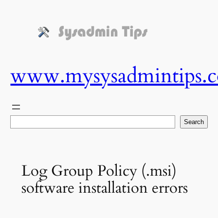
Skip
to
content
www.mysysadmintips.
Search
Search
Log Group Policy (.msi)
software installation errors